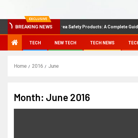
EXCLUSIVE
BREAKING NEWS
Understanding Area Safety Products: A Complete Guide
TECH
NEW TECH
TECH NEWS
TEC
Home
2016
June
Month:
June 2016