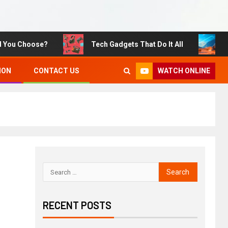
u Choose?
Tech Gadgets That Do It All
Susta
WATCH ONLINE
ION
CONTACT US
RECENT POSTS