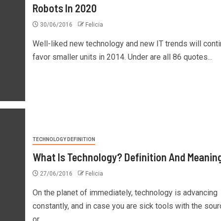
Robots In 2020
30/06/2016
Felicia
Well-liked new technology and new IT trends will conti
favor smaller units in 2014. Under are all 86 quotes...
TECHNOLOGY DEFINITION
What Is Technology? Definition And Meanin
27/06/2016
Felicia
On the planet of immediately, technology is advancing
constantly, and in case you are sick tools with the sou
or...