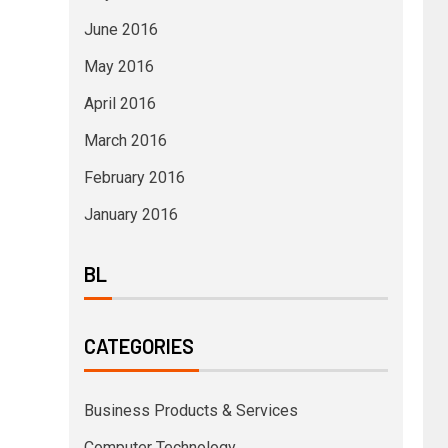
June 2016
May 2016
April 2016
March 2016
February 2016
January 2016
BL
CATEGORIES
Business Products & Services
Computer Technology