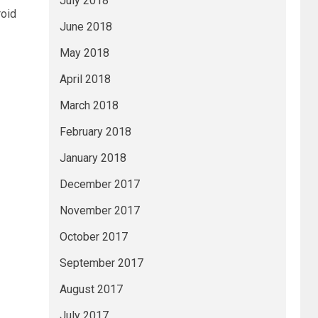
July 2018
roid
June 2018
May 2018
April 2018
March 2018
February 2018
January 2018
December 2017
November 2017
October 2017
September 2017
August 2017
July 2017