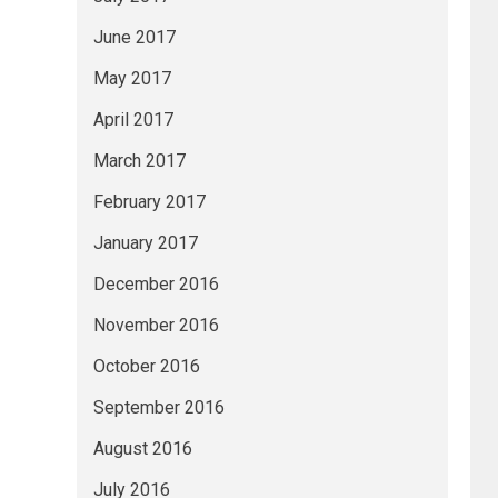
June 2017
May 2017
April 2017
March 2017
February 2017
January 2017
December 2016
November 2016
October 2016
September 2016
August 2016
July 2016