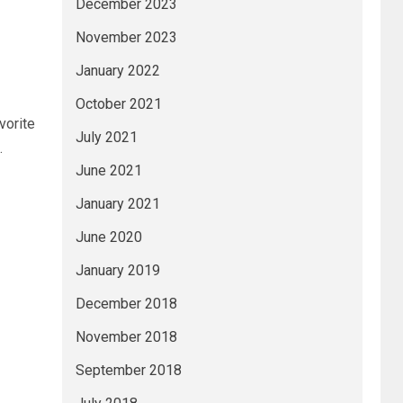
December 2023
November 2023
January 2022
October 2021
vorite
July 2021
.
June 2021
January 2021
June 2020
January 2019
December 2018
November 2018
September 2018