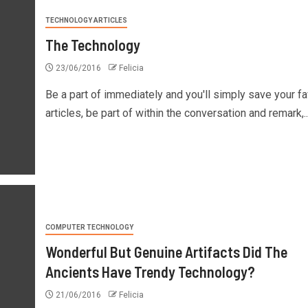
TECHNOLOGY ARTICLES
The Technology
23/06/2016
Felicia
Be a part of immediately and you'll simply save your fa
articles, be part of within the conversation and remark,..
COMPUTER TECHNOLOGY
Wonderful But Genuine Artifacts Did The
Ancients Have Trendy Technology?
21/06/2016
Felicia