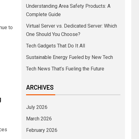
Understanding Area Safety Products: A
Complete Guide
Virtual Server vs. Dedicated Server: Which
nue to
One Should You Choose?
Tech Gadgets That Do It All
Sustainable Energy Fueled by New Tech
Tech News That’s Fueling the Future
ARCHIVES
g
July 2026
March 2026
rces
February 2026