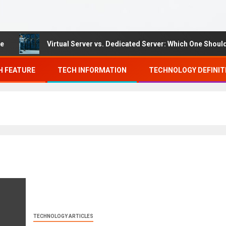
Virtual Server vs. Dedicated Server: Which One Should Yo
H FEATURE
TECH INFORMATION
TECHNOLOGY DEFINIT
TECHNOLOGY ARTICLES