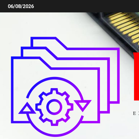
06/08/2026