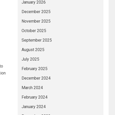
January 2026
December 2025
November 2025
October 2025
September 2025
August 2025
July 2025
to
February 2025
tion
December 2024
March 2024
February 2024
January 2024