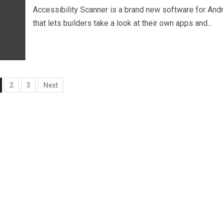
Accessibility Scanner is a brand new software for And
that lets builders take a look at their own apps and...
2
3
Next