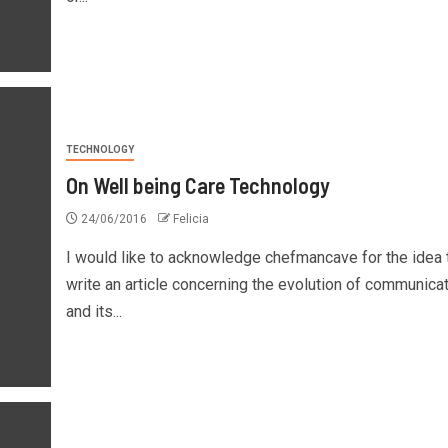
TECHNOLOGY
On Well being Care Technology
24/06/2016
Felicia
I would like to acknowledge chefmancave for the idea 
write an article concerning the evolution of communica
and its...