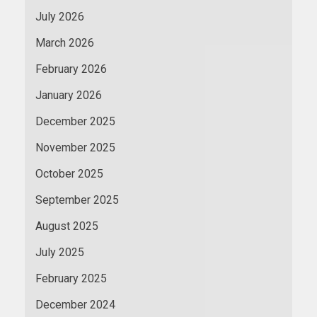
July 2026
March 2026
February 2026
January 2026
December 2025
November 2025
October 2025
September 2025
August 2025
July 2025
February 2025
December 2024