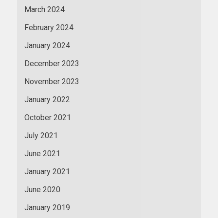
March 2024
February 2024
January 2024
December 2023
November 2023
January 2022
October 2021
July 2021
June 2021
January 2021
June 2020
January 2019