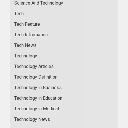
Science And Technology
Tech
Tech Feature
Tech Information
Tech News
Technology
Technology Articles
Technology Definition
Technology in Business
Technology in Education
Technology in Medical
Technology News