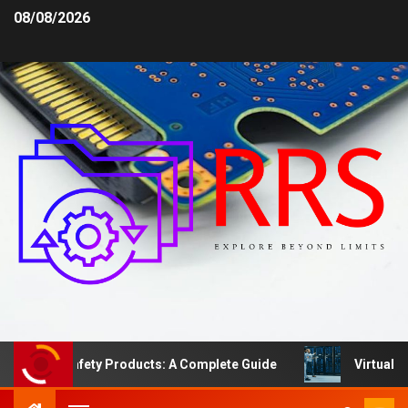
08/08/2026
Area Safety Products: A Complete Guide
Virtual Serve