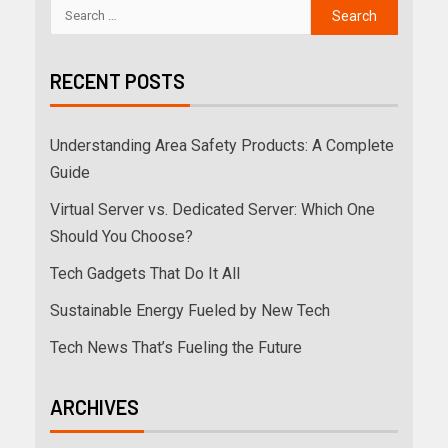
RECENT POSTS
Understanding Area Safety Products: A Complete
Guide
Virtual Server vs. Dedicated Server: Which One
Should You Choose?
Tech Gadgets That Do It All
Sustainable Energy Fueled by New Tech
Tech News That’s Fueling the Future
ARCHIVES