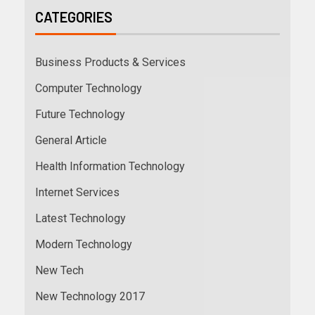
CATEGORIES
Business Products & Services
Computer Technology
Future Technology
General Article
Health Information Technology
Internet Services
Latest Technology
Modern Technology
New Tech
New Technology 2017