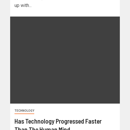
up with...
TECHNOLOGY
Has Technology Progressed Faster
Than The Human Mind