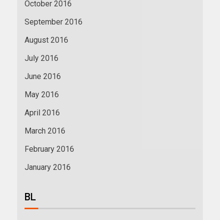
October 2016
September 2016
August 2016
July 2016
June 2016
May 2016
April 2016
March 2016
February 2016
January 2016
BL