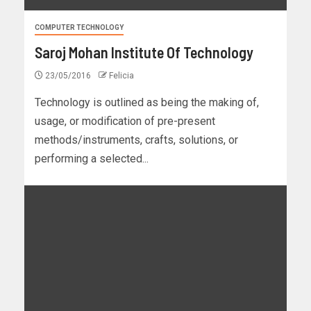
COMPUTER TECHNOLOGY
Saroj Mohan Institute Of Technology
23/05/2016
Felicia
Technology is outlined as being the making of,
usage, or modification of pre-present
methods/instruments, crafts, solutions, or
performing a selected...