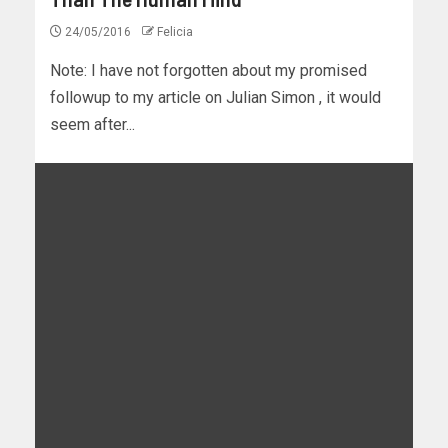
24/05/2016
Felicia
Note: I have not forgotten about my promised
followup to my article on Julian Simon , it would
seem after...