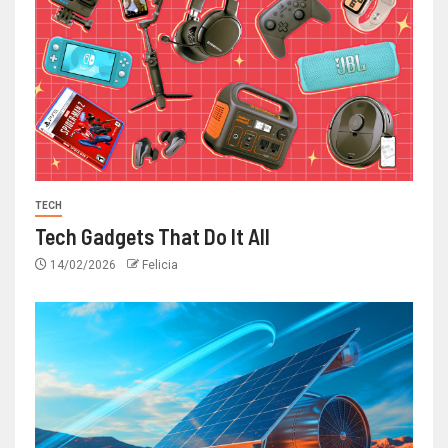
TECH
Tech Gadgets That Do It All
14/02/2026
Felicia