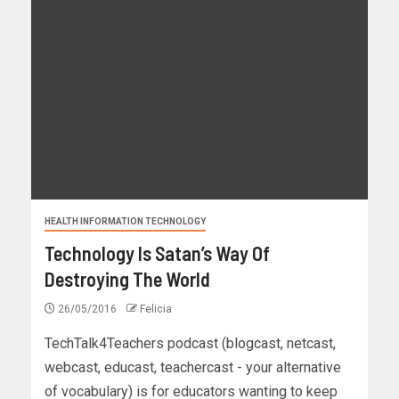
HEALTH INFORMATION TECHNOLOGY
Technology Is Satan’s Way Of
Destroying The World
26/05/2016
Felicia
TechTalk4Teachers podcast (blogcast, netcast,
webcast, educast, teachercast - your alternative
of vocabulary) is for educators wanting to keep