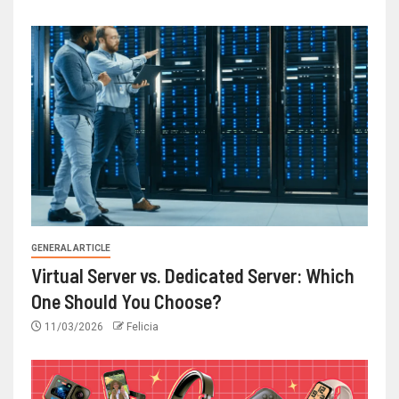
GENERAL ARTICLE
Virtual Server vs. Dedicated Server: Which
One Should You Choose?
11/03/2026
Felicia