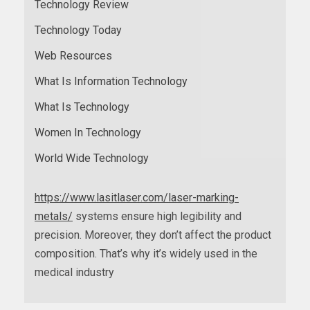
Technology Review
Technology Today
Web Resources
What Is Information Technology
What Is Technology
Women In Technology
World Wide Technology
https://www.lasitlaser.com/laser-marking-
metals/
systems ensure high legibility and
precision. Moreover, they don’t affect the product
composition. That’s why it’s widely used in the
medical industry