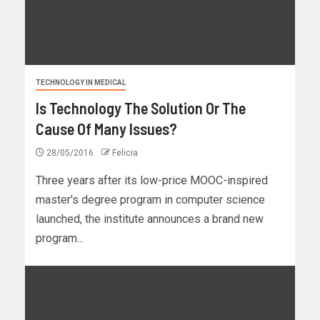
TECHNOLOGY IN MEDICAL
Is Technology The Solution Or The
Cause Of Many Issues?
28/05/2016
Felicia
Three years after its low-price MOOC-inspired
master's degree program in computer science
launched, the institute announces a brand new
program...