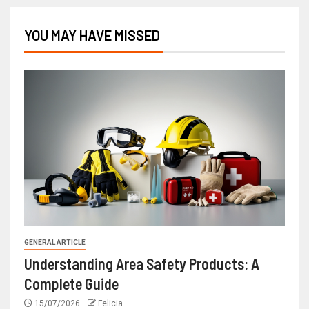
YOU MAY HAVE MISSED
GENERAL ARTICLE
Understanding Area Safety Products: A
Complete Guide
15/07/2026
Felicia