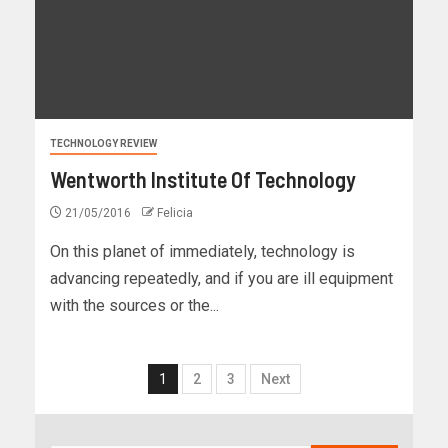
TECHNOLOGY REVIEW
Wentworth Institute Of Technology
21/05/2016
Felicia
On this planet of immediately, technology is
advancing repeatedly, and if you are ill equipment
with the sources or the...
1
2
3
Next