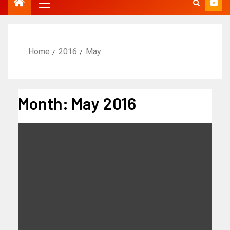
Home
2016
May
Month:
May 2016