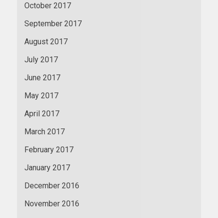
October 2017
September 2017
August 2017
July 2017
June 2017
May 2017
April 2017
March 2017
February 2017
January 2017
December 2016
November 2016