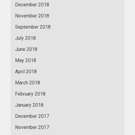
December 2018
November 2018
September 2018
July 2018
June 2018
May 2018
April 2018
March 2018
February 2018
January 2018
December 2017
November 2017