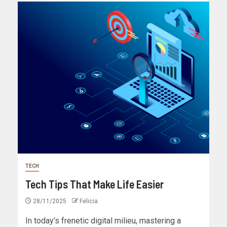
TECH
Tech Tips That Make Life Easier
28/11/2025
Felicia
In today’s frenetic digital milieu, mastering a