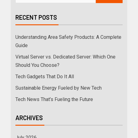
RECENT POSTS
Understanding Area Safety Products: A Complete
Guide
Virtual Server vs. Dedicated Server: Which One
Should You Choose?
Tech Gadgets That Do It All
Sustainable Energy Fueled by New Tech
Tech News That’s Fueling the Future
ARCHIVES
July 2026