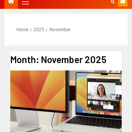
Home
2025
November
Month:
November 2025