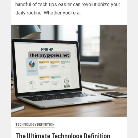
handful of tech tips easier can revolutionize your
daily routine. Whether you’re a...
TECHNOLOGY DEFINITION
The Ultimate Technology Definition