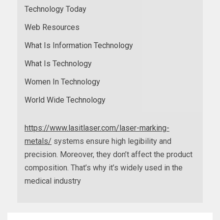
Technology Today
Web Resources
What Is Information Technology
What Is Technology
Women In Technology
World Wide Technology
https://www.lasitlaser.com/laser-marking-
metals/
systems ensure high legibility and
precision. Moreover, they don’t affect the product
composition. That’s why it’s widely used in the
medical industry