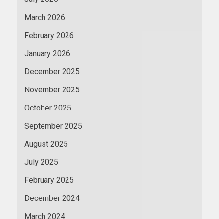
March 2026
February 2026
January 2026
December 2025
November 2025
October 2025
September 2025
August 2025
July 2025
February 2025
December 2024
March 2024