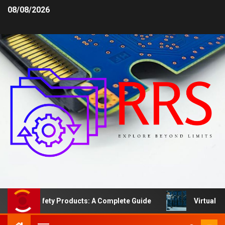
08/08/2026
ea Safety Products: A Complete Guide
Virtual Server 