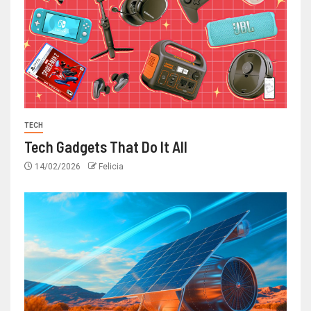
TECH
Tech Gadgets That Do It All
14/02/2026
Felicia