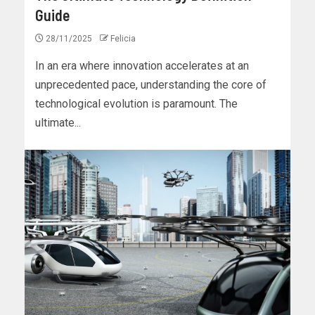
Guide
28/11/2025
Felicia
In an era where innovation accelerates at an
unprecedented pace, understanding the core of
technological evolution is paramount. The
ultimate...