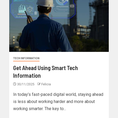
TECH INFORMATION
Get Ahead Using Smart Tech
Information
30/11/2025
Felicia
In today’s fast-paced digital world, staying ahead
is less about working harder and more about
working smarter. The key to...