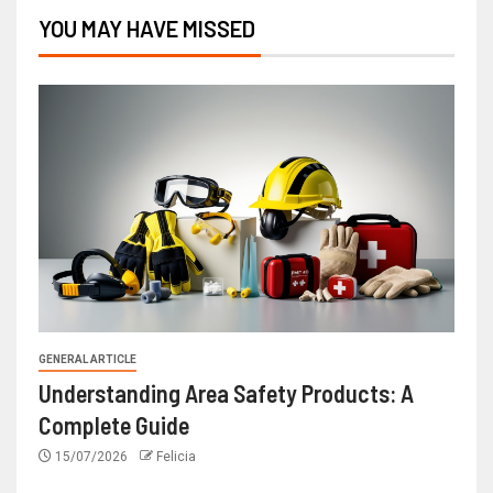
YOU MAY HAVE MISSED
GENERAL ARTICLE
Understanding Area Safety Products: A
Complete Guide
15/07/2026
Felicia