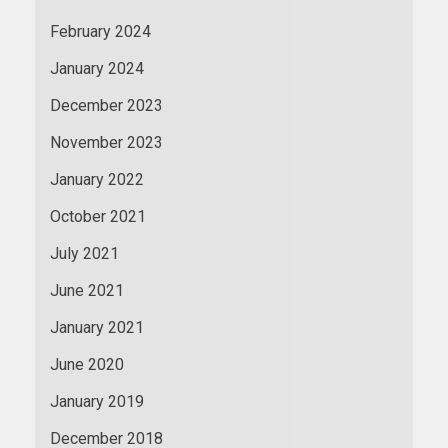
February 2024
January 2024
December 2023
November 2023
January 2022
October 2021
July 2021
June 2021
January 2021
June 2020
January 2019
December 2018