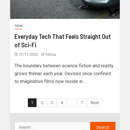
TECH
Everyday Tech That Feels Straight Out
of Sci-Fi
27/11/2025
Felicia
The boundary between science fiction and reality
grows thinner each year. Devices once confined
to imaginative films now reside in...
1
2
3
4
…
7
Next