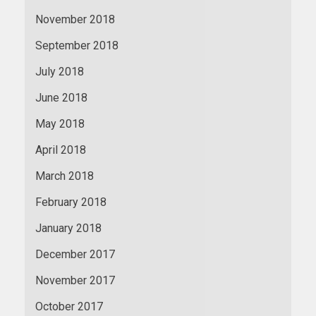
November 2018
September 2018
July 2018
June 2018
May 2018
April 2018
March 2018
February 2018
January 2018
December 2017
November 2017
October 2017