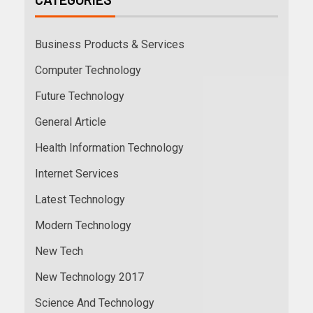
Business Products & Services
Computer Technology
Future Technology
General Article
Health Information Technology
Internet Services
Latest Technology
Modern Technology
New Tech
New Technology 2017
Science And Technology