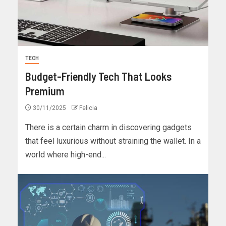
TECH
Budget-Friendly Tech That Looks
Premium
30/11/2025
Felicia
There is a certain charm in discovering gadgets
that feel luxurious without straining the wallet. In a
world where high-end...