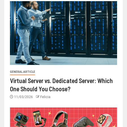
GENERAL ARTICLE
Virtual Server vs. Dedicated Server: Which
One Should You Choose?
11/03/2026
Felicia