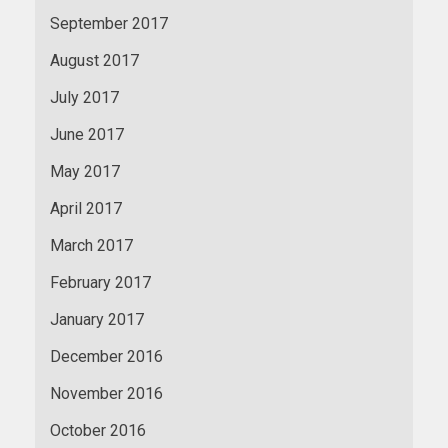
September 2017
August 2017
July 2017
June 2017
May 2017
April 2017
March 2017
February 2017
January 2017
December 2016
November 2016
October 2016