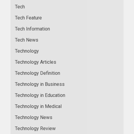
Tech
Tech Feature
Tech Information
Tech News
Technology
Technology Articles
Technology Definition
Technology in Business
Technology in Education
Technology in Medical
Technology News
Technology Review