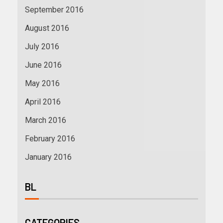
September 2016
August 2016
July 2016
June 2016
May 2016
April 2016
March 2016
February 2016
January 2016
BL
CATEGORIES