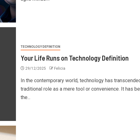
TECHNOLOGY DEFINITION
Your Life Runs on Technology Definition
29/12/2025
Felicia
In the contemporary world, technology has transcended
traditional role as a mere tool or convenience. It has 
the...