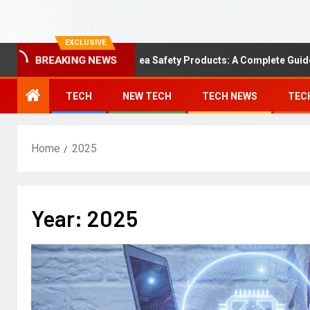
EXCLUSIVE
BREAKING NEWS
Understanding Area Safety Products: A Complete Guide
TECH
NEW TECH
TECH NEWS
TEC
Home
2025
Year:
2025