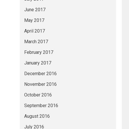
June 2017
May 2017
April 2017
March 2017
February 2017
January 2017
December 2016
November 2016
October 2016
September 2016
August 2016
July 2016