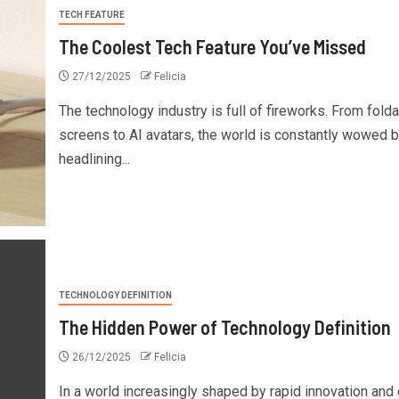
TECH FEATURE
The Coolest Tech Feature You’ve Missed
27/12/2025
Felicia
The technology industry is full of fireworks. From fold
screens to AI avatars, the world is constantly wowed 
headlining...
TECHNOLOGY DEFINITION
The Hidden Power of Technology Definition
26/12/2025
Felicia
In a world increasingly shaped by rapid innovation and d