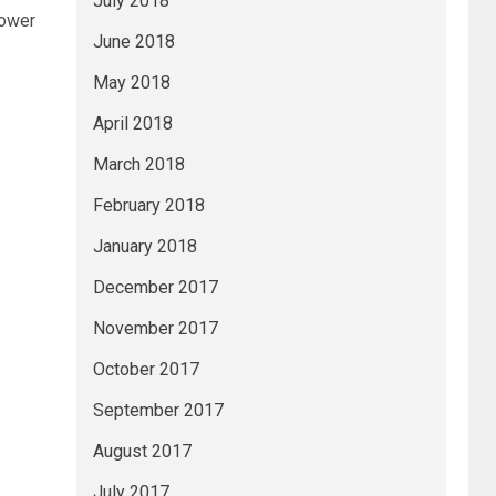
July 2018
power
June 2018
May 2018
April 2018
March 2018
February 2018
January 2018
December 2017
November 2017
October 2017
September 2017
August 2017
July 2017