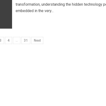
transformation, understanding the hidden technology 
embedded in the very...
3
4
…
31
Next