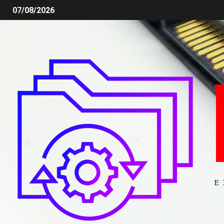
07/08/2026