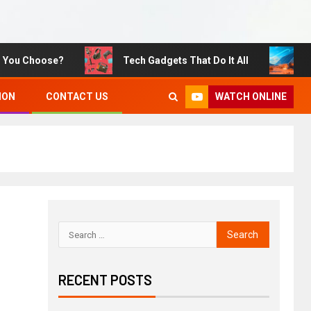
Choose?
Tech Gadgets That Do It All
Sustain
WATCH ONLINE
ION
CONTACT US
RECENT POSTS