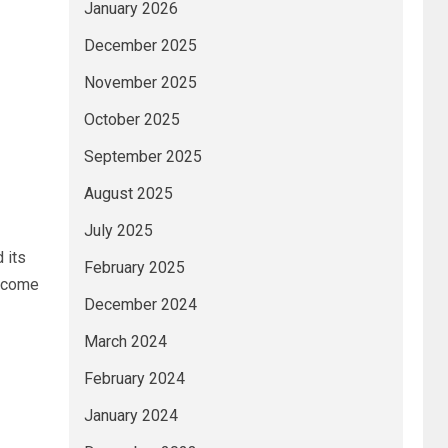
January 2026
December 2025
November 2025
October 2025
September 2025
August 2025
July 2025
 its
February 2025
become
December 2024
March 2024
February 2024
January 2024