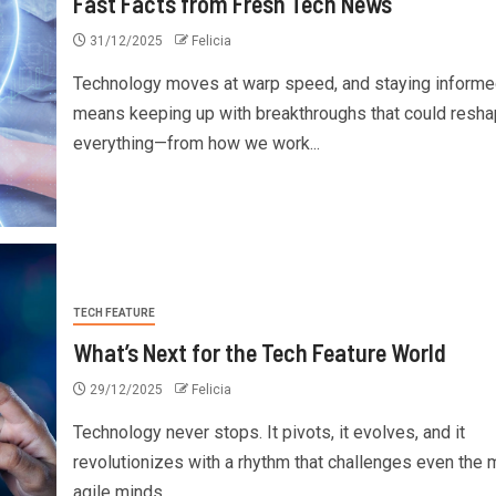
Fast Facts from Fresh Tech News
31/12/2025
Felicia
Technology moves at warp speed, and staying informe
means keeping up with breakthroughs that could resh
everything—from how we work...
TECH FEATURE
What’s Next for the Tech Feature World
29/12/2025
Felicia
Technology never stops. It pivots, it evolves, and it
revolutionizes with a rhythm that challenges even the 
agile minds....