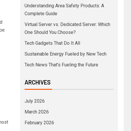
Understanding Area Safety Products: A
Complete Guide
d
Virtual Server vs. Dedicated Server: Which
ape
One Should You Choose?
Tech Gadgets That Do It All
Sustainable Energy Fueled by New Tech
Tech News That’s Fueling the Future
ARCHIVES
July 2026
March 2026
most
February 2026