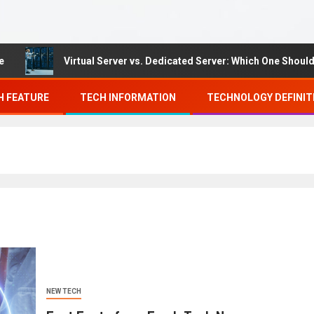
Virtual Server vs. Dedicated Server: Which One Should You 
H FEATURE
TECH INFORMATION
TECHNOLOGY DEFINIT
NEW TECH