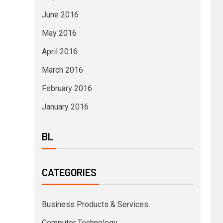
June 2016
May 2016
April 2016
March 2016
February 2016
January 2016
BL
CATEGORIES
Business Products & Services
Computer Technology