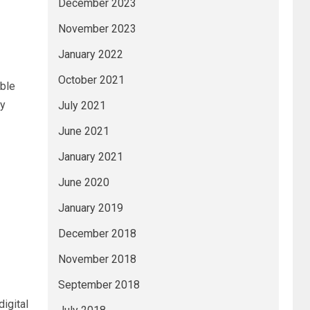
December 2023
November 2023
January 2022
October 2021
able
by
July 2021
June 2021
January 2021
June 2020
January 2019
December 2018
November 2018
September 2018
igital