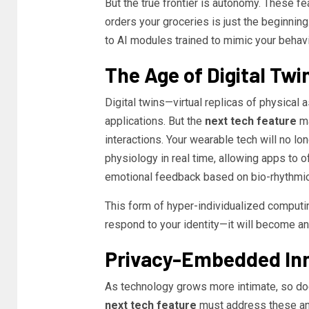
But the true frontier is autonomy. These fea
orders your groceries is just the beginnin
to AI modules trained to mimic your behavi
The Age of Digital Twi
Digital twins—virtual replicas of physical 
applications. But the
next tech feature
ma
interactions. Your wearable tech will no lon
physiology in real time, allowing apps to 
emotional feedback based on bio-rhythmic
This form of hyper-individualized computing
respond to your identity—it will become an 
Privacy-Embedded In
As technology grows more intimate, so do
next tech feature
must address these anxi