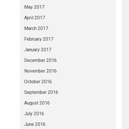
May 2017
April 2017
March 2017
February 2017
January 2017
December 2016
November 2016
October 2016
September 2016
August 2016
July 2016
June 2016