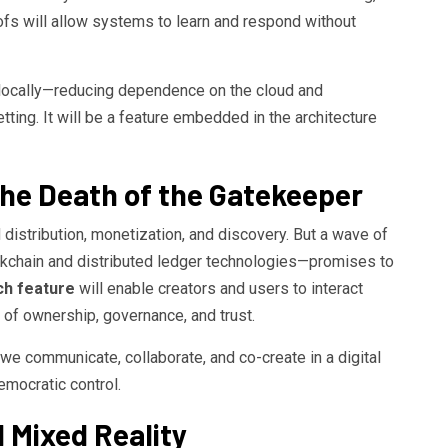
s will allow systems to learn and respond without
 locally—reducing dependence on the cloud and
ting. It will be a feature embedded in the architecture
the Death of the Gatekeeper
 distribution, monetization, and discovery. But a wave of
kchain and distributed ledger technologies—promises to
ch feature
will enable creators and users to interact
of ownership, governance, and trust.
w we communicate, collaborate, and co-create in a digital
mocratic control.
 Mixed Reality