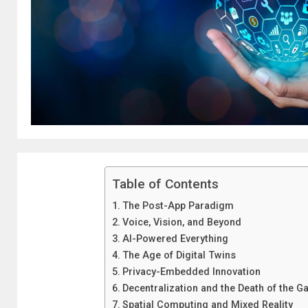
Table of Contents
The Post-App Paradigm
Voice, Vision, and Beyond
AI-Powered Everything
The Age of Digital Twins
Privacy-Embedded Innovation
Decentralization and the Death of the G
Spatial Computing and Mixed Reality