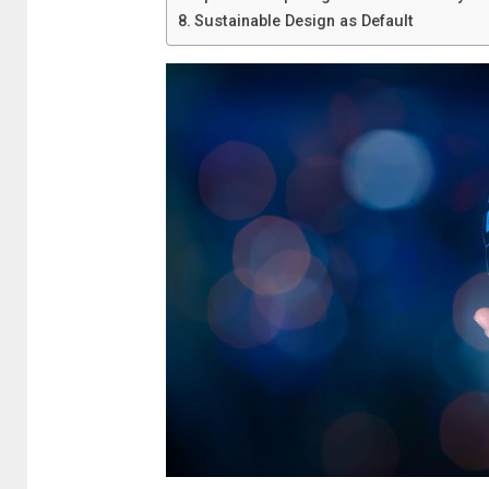
Sustainable Design as Default