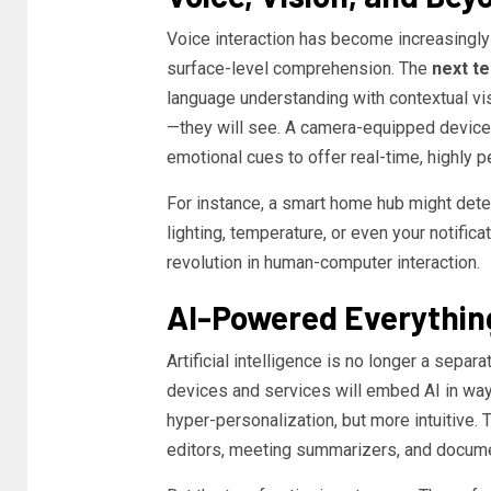
Voice interaction has become increasingly s
surface-level comprehension. The
next t
language understanding with contextual vis
—they will see. A camera-equipped device w
emotional cues to offer real-time, highly p
For instance, a smart home hub might dete
lighting, temperature, or even your notific
revolution in human-computer interaction.
AI-Powered Everythin
Artificial intelligence is no longer a separa
devices and services will embed AI in ways
hyper-personalization, but more intuitive
editors, meeting summarizers, and documen