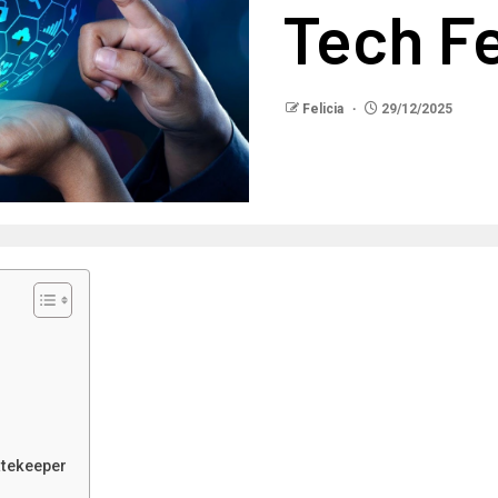
Tech F
Felicia
29/12/2025
atekeeper