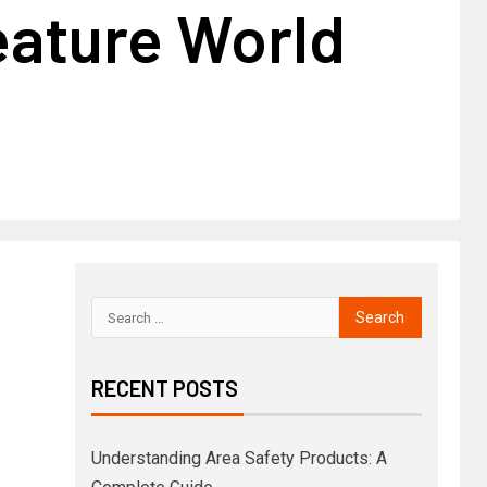
eature World
RECENT POSTS
Understanding Area Safety Products: A