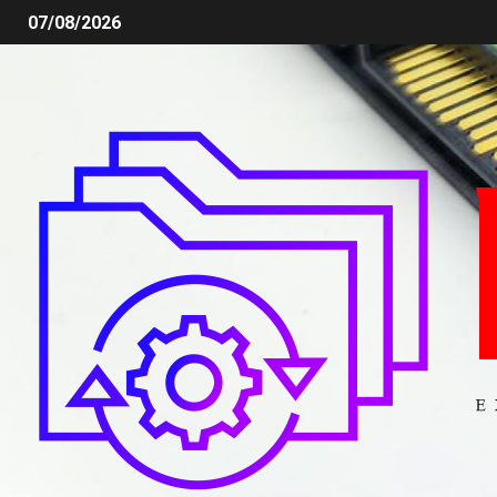
07/08/2026