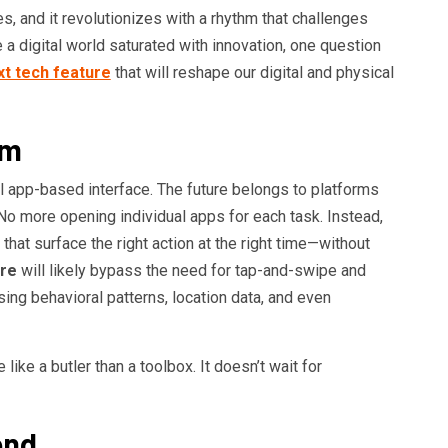
es, and it revolutionizes with a rhythm that challenges
a digital world saturated with innovation, one question
xt tech feature
that will reshape our digital and physical
gm
al app-based interface. The future belongs to platforms
 No more opening individual apps for each task. Instead,
that surface the right action at the right time—without
ure
will likely bypass the need for tap-and-swipe and
ing behavioral patterns, location data, and even
ike a butler than a toolbox. It doesn’t wait for
ond