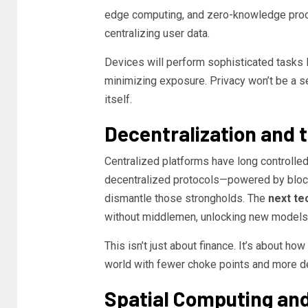
edge computing, and zero-knowledge proof
centralizing user data.
Devices will perform sophisticated tasks
minimizing exposure. Privacy won’t be a set
itself.
Decentralization and 
Centralized platforms have long controlled
decentralized protocols—powered by bloc
dismantle those strongholds. The
next te
without middlemen, unlocking new models 
This isn’t just about finance. It’s about ho
world with fewer choke points and more de
Spatial Computing and