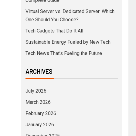
Complete Guide
Virtual Server vs. Dedicated Server: Which
One Should You Choose?
Tech Gadgets That Do It All
Sustainable Energy Fueled by New Tech
Tech News That’s Fueling the Future
ARCHIVES
July 2026
March 2026
February 2026
January 2026
December 2025