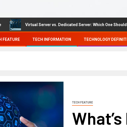
Virtual Server vs. Dedicated Server: Which One Should You 
H FEATURE
TECH INFORMATION
TECHNOLOGY DEFINIT
TECH FEATURE
What’s 