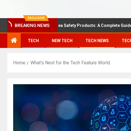
EXCLUSIVE
Understanding Area Safety Products: A Complete Guide
BREAKING NEWS
TECH
NEW TECH
TECH NEWS
TEC
Home
What’s Next for the Tech Feature World