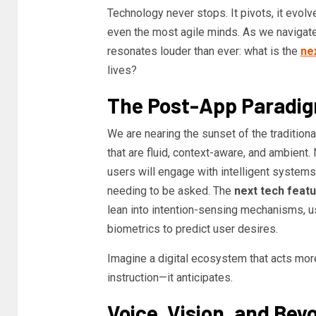
Technology never stops. It pivots, it evolv
even the most agile minds. As we navigate 
resonates louder than ever: what is the
ne
lives?
The Post-App Paradi
We are nearing the sunset of the tradition
that are fluid, context-aware, and ambient.
users will engage with intelligent systems 
needing to be asked. The
next tech feat
lean into intention-sensing mechanisms, us
biometrics to predict user desires.
Imagine a digital ecosystem that acts more l
instruction—it anticipates.
Voice, Vision, and Bey