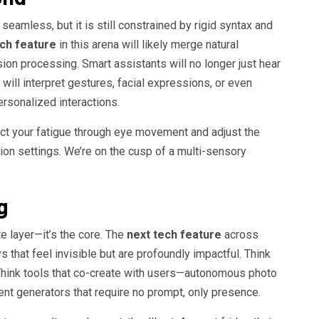
eamless, but it is still constrained by rigid syntax and
ech feature
in this arena will likely merge natural
ion processing. Smart assistants will no longer just hear
ill interpret gestures, facial expressions, or even
ersonalized interactions.
ct your fatigue through eye movement and adjust the
ation settings. We’re on the cusp of a multi-sensory
g
te layer—it’s the core. The
next tech feature
across
 that feel invisible but are profoundly impactful. Think
. Think tools that co-create with users—autonomous photo
t generators that require no prompt, only presence.