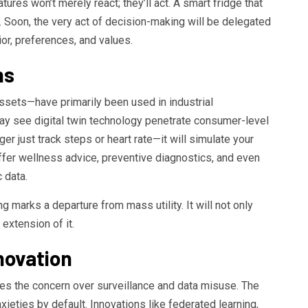
tures won’t merely react; they’ll act. A smart fridge that
g. Soon, the very act of decision-making will be delegated
or, preferences, and values.
ns
assets—have primarily been used in industrial
y see digital twin technology penetrate consumer-level
ger just track steps or heart rate—it will simulate your
offer wellness advice, preventive diagnostics, and even
 data.
 marks a departure from mass utility. It will not only
extension of it.
novation
es the concern over surveillance and data misuse. The
eties by default. Innovations like federated learning,