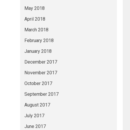
May 2018
April 2018
March 2018
February 2018
January 2018
December 2017
November 2017
October 2017
September 2017
August 2017
July 2017
June 2017