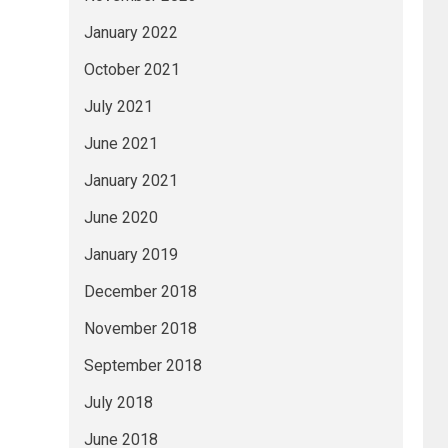
January 2022
October 2021
July 2021
June 2021
January 2021
June 2020
January 2019
December 2018
November 2018
September 2018
July 2018
June 2018