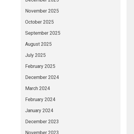
November 2025
October 2025
September 2025
August 2025
July 2025
February 2025
December 2024
March 2024
February 2024
January 2024
December 2023
November 2023