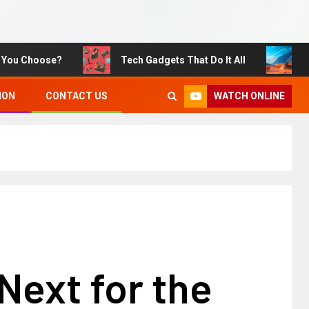
Choose?
Tech Gadgets That Do It All
Sustain
WATCH ONLINE
ION
CONTACT US
Next for the