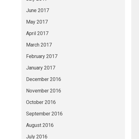
June 2017
May 2017
April 2017
March 2017
February 2017
January 2017
December 2016
November 2016
October 2016
September 2016
August 2016
July 2016