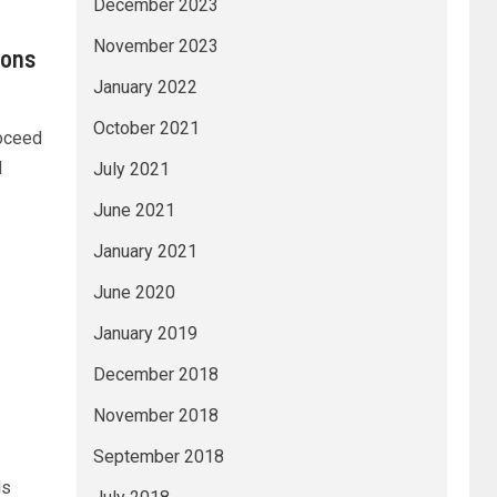
December 2023
November 2023
ions
January 2022
October 2021
roceed
d
July 2021
June 2021
January 2021
June 2020
January 2019
December 2018
November 2018
September 2018
ds