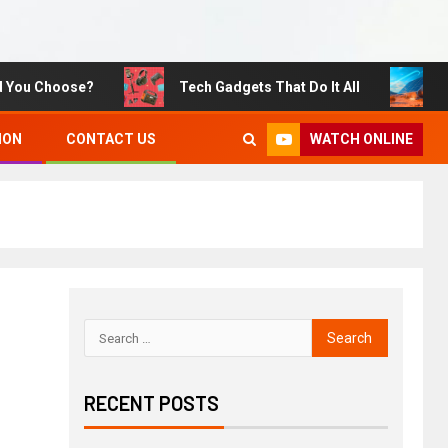
 Choose?
Tech Gadgets That Do It All
Sustai
WATCH ONLINE
ION
CONTACT US
RECENT POSTS