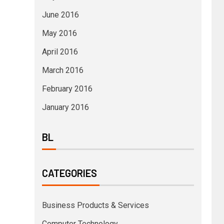
June 2016
May 2016
April 2016
March 2016
February 2016
January 2016
BL
CATEGORIES
Business Products & Services
Computer Technology