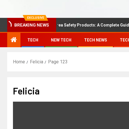
EXCLUSIVE
BREAKING NEWS
Understanding Area Safety Products: A Complete Guide
TECH
NEW TECH
TECH NEWS
TEC
Home
Felicia
Page 123
Felicia