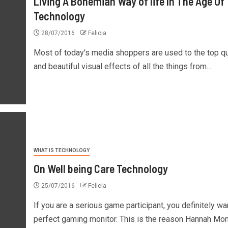
Living A Bohemian Way of life In The Age Of
Technology
28/07/2016
Felicia
Most of today's media shoppers are used to the top qu
and beautiful visual effects of all the things from...
WHAT IS TECHNOLOGY
On Well being Care Technology
25/07/2016
Felicia
If you are a serious game participant, you definitely wa
perfect gaming monitor. This is the reason Hannah Mont