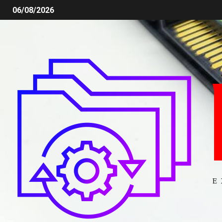
06/08/2026