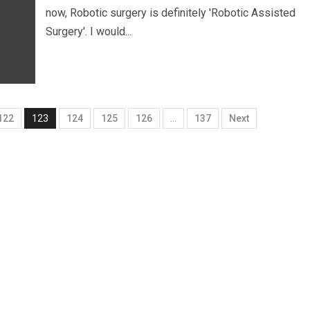
now, Robotic surgery is definitely 'Robotic Assisted
Surgery'. I would...
122
123
124
125
126
…
137
Next