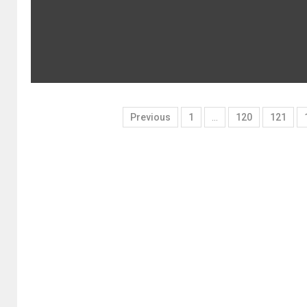
Previous
1
…
120
121