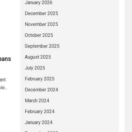
January 2026
December 2025
November 2025
October 2025
September 2025
August 2025
eans
July 2025
February 2025
ant
e...
December 2024
March 2024
February 2024
January 2024