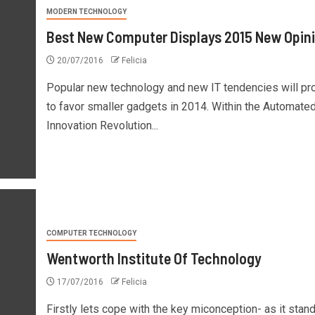
MODERN TECHNOLOGY
Best New Computer Displays 2015 New Opin
20/07/2016
Felicia
Popular new technology and new IT tendencies will p
to favor smaller gadgets in 2014. Within the Automate
Innovation Revolution...
COMPUTER TECHNOLOGY
Wentworth Institute Of Technology
17/07/2016
Felicia
Firstly lets cope with the key miconception- as it stan