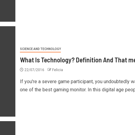
SCIENCE AND TECHNOLOGY
What Is Technology? Definition And That m
22/07/2016
Felicia
If you're a severe game participant, you undoubtedly w
one of the best gaming monitor. In this digital age peopl