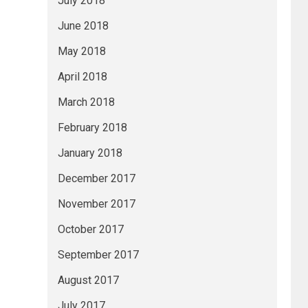
July 2018
June 2018
May 2018
April 2018
March 2018
February 2018
January 2018
December 2017
November 2017
October 2017
September 2017
August 2017
July 2017