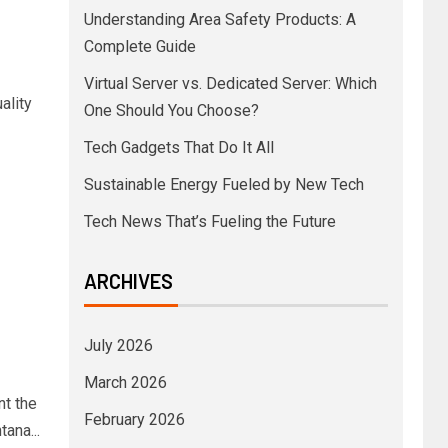
Understanding Area Safety Products: A
Complete Guide
Virtual Server vs. Dedicated Server: Which
ality
One Should You Choose?
Tech Gadgets That Do It All
Sustainable Energy Fueled by New Tech
Tech News That’s Fueling the Future
ARCHIVES
July 2026
March 2026
nt the
February 2026
ana...