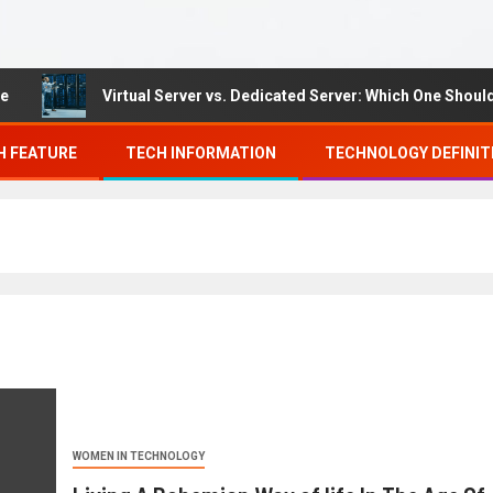
Virtual Server vs. Dedicated Server: Which One Should You
H FEATURE
TECH INFORMATION
TECHNOLOGY DEFINIT
WOMEN IN TECHNOLOGY