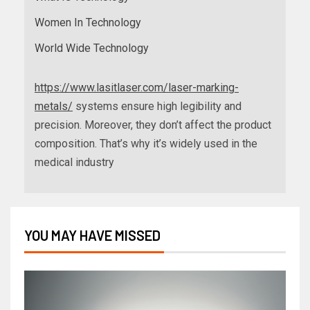
Women In Technology
World Wide Technology
https://www.lasitlaser.com/laser-marking-
metals/
systems ensure high legibility and
precision. Moreover, they don’t affect the product
composition. That’s why it’s widely used in the
medical industry
YOU MAY HAVE MISSED