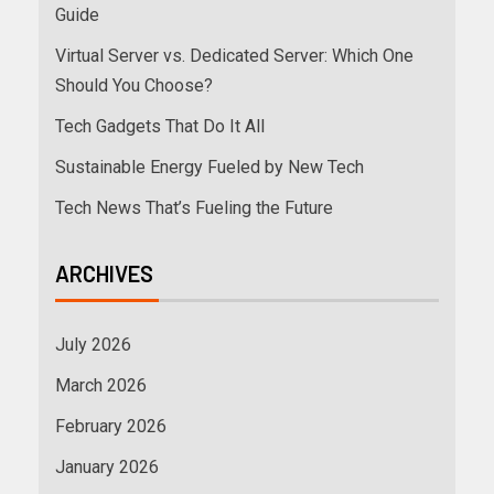
Guide
Virtual Server vs. Dedicated Server: Which One
Should You Choose?
Tech Gadgets That Do It All
Sustainable Energy Fueled by New Tech
Tech News That’s Fueling the Future
ARCHIVES
July 2026
March 2026
February 2026
January 2026