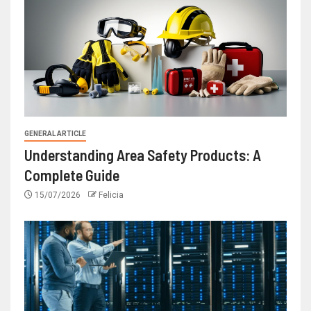
GENERAL ARTICLE
Understanding Area Safety Products: A
Complete Guide
15/07/2026
Felicia