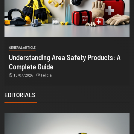
GENERAL ARTICLE
Understanding Area Safety Products: A
Complete Guide
15/07/2026
Felicia
EDITORIALS