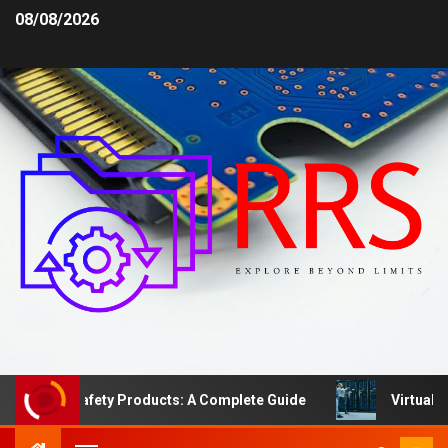
08/08/2026
Area Safety Products: A Complete Guide
Virtual Serve