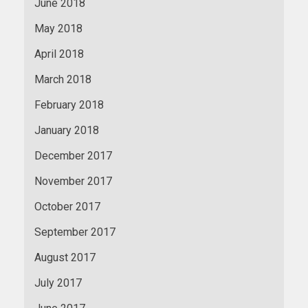
June 2018
May 2018
April 2018
March 2018
February 2018
January 2018
December 2017
November 2017
October 2017
September 2017
August 2017
July 2017