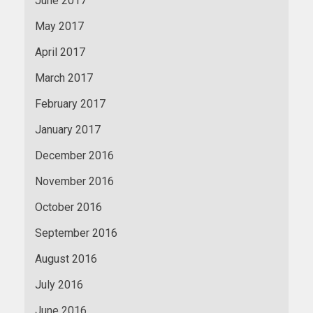
June 2017
May 2017
April 2017
March 2017
February 2017
January 2017
December 2016
November 2016
October 2016
September 2016
August 2016
July 2016
June 2016