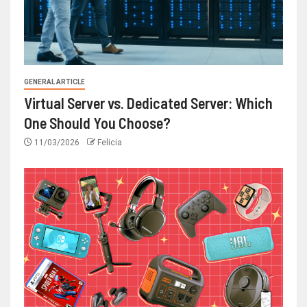
GENERAL ARTICLE
Virtual Server vs. Dedicated Server: Which
One Should You Choose?
11/03/2026
Felicia