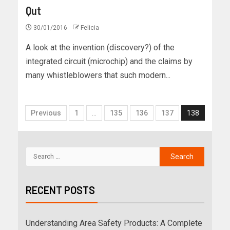
Qut
30/01/2016
Felicia
A look at the invention (discovery?) of the
integrated circuit (microchip) and the claims by
many whistleblowers that such modern...
Previous
1
…
135
136
137
138
RECENT POSTS
Understanding Area Safety Products: A Complete