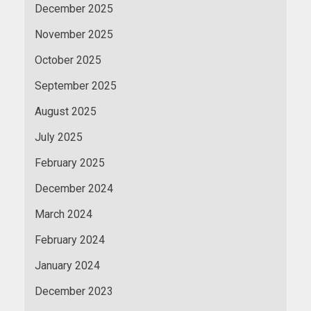
December 2025
November 2025
October 2025
September 2025
August 2025
July 2025
February 2025
December 2024
March 2024
February 2024
January 2024
December 2023