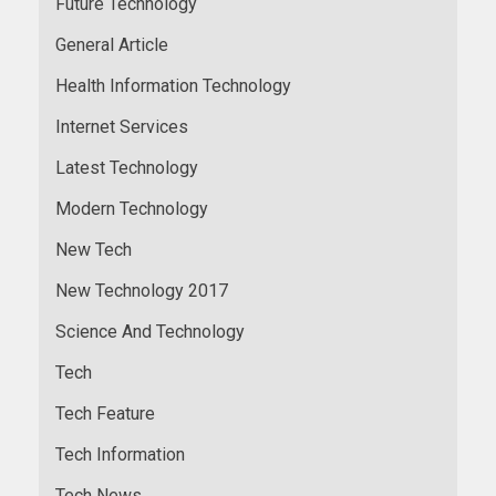
Future Technology
General Article
Health Information Technology
Internet Services
Latest Technology
Modern Technology
New Tech
New Technology 2017
Science And Technology
Tech
Tech Feature
Tech Information
Tech News