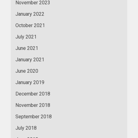
November 2023
January 2022
October 2021
July 2021
June 2021
January 2021
June 2020
January 2019
December 2018
November 2018
September 2018
July 2018