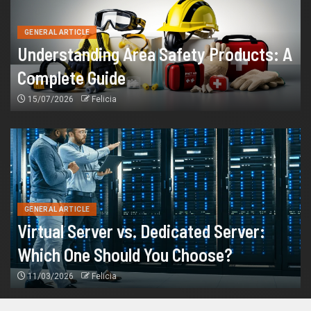
GENERAL ARTICLE
Understanding Area Safety Products: A
Complete Guide
15/07/2026
Felicia
GENERAL ARTICLE
Virtual Server vs. Dedicated Server:
Which One Should You Choose?
11/03/2026
Felicia