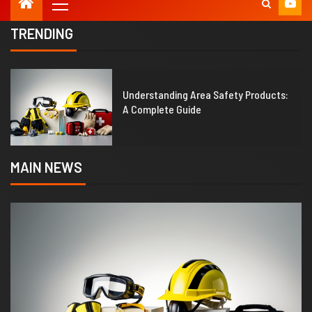
TRENDING
1
Understanding Area Safety Products:
A Complete Guide
MAIN NEWS