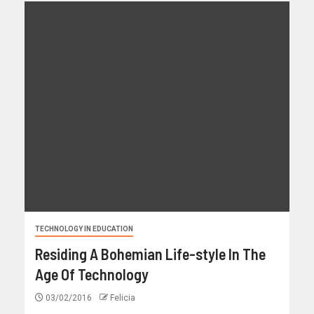
TECHNOLOGY IN EDUCATION
Residing A Bohemian Life-style In The
Age Of Technology
03/02/2016
Felicia