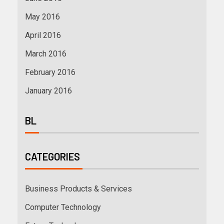
May 2016
April 2016
March 2016
February 2016
January 2016
BL
CATEGORIES
Business Products & Services
Computer Technology