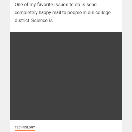
One of my favorite issues to do is send
completely happy mail to people in our college
district. Science is...
TECHNOLOGY