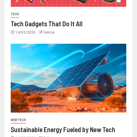
TECH
Tech Gadgets That Do It All
14/02/2026
Felicia
NEW TECH
Sustainable Energy Fueled by New Tech