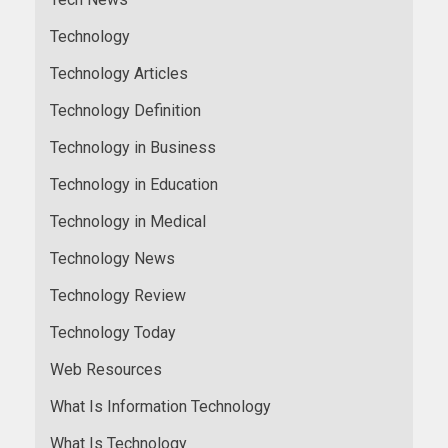
Technology
Technology Articles
Technology Definition
Technology in Business
Technology in Education
Technology in Medical
Technology News
Technology Review
Technology Today
Web Resources
What Is Information Technology
What Is Technology