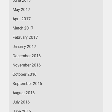
June 2017
May 2017
April 2017
March 2017
February 2017
January 2017
December 2016
November 2016
October 2016
September 2016
August 2016
July 2016
June 2016