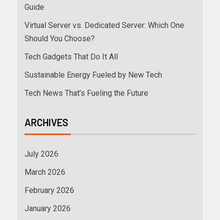
Guide
Virtual Server vs. Dedicated Server: Which One
Should You Choose?
Tech Gadgets That Do It All
Sustainable Energy Fueled by New Tech
Tech News That’s Fueling the Future
ARCHIVES
July 2026
March 2026
February 2026
January 2026