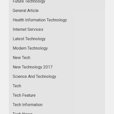
Future Technology
General Article
Health Information Technology
Internet Services
Latest Technology
Modern Technology
New Tech
New Technology 2017
Science And Technology
Tech
Tech Feature
Tech Information