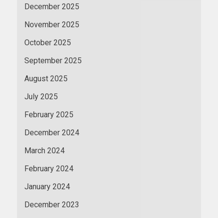
December 2025
November 2025
October 2025
September 2025
August 2025
July 2025
February 2025
December 2024
March 2024
February 2024
January 2024
December 2023