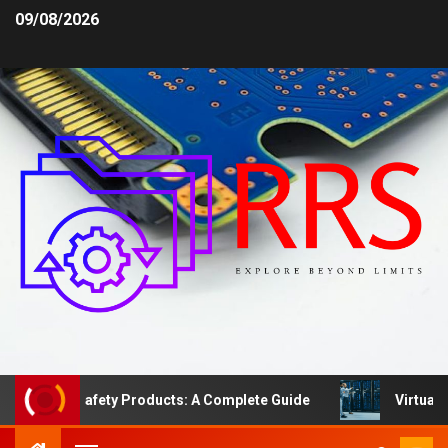
09/08/2026
 Area Safety Products: A Complete Guide
Virtual Serv