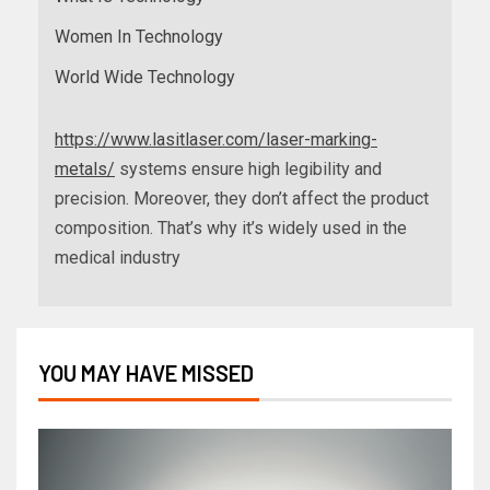
Women In Technology
World Wide Technology
https://www.lasitlaser.com/laser-marking-
metals/
systems ensure high legibility and
precision. Moreover, they don’t affect the product
composition. That’s why it’s widely used in the
medical industry
YOU MAY HAVE MISSED