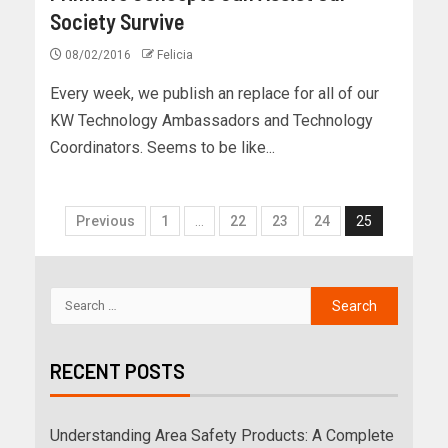
Society Survive
08/02/2016
Felicia
Every week, we publish an replace for all of our
KW Technology Ambassadors and Technology
Coordinators. Seems to be like...
Previous
1
…
22
23
24
25
RECENT POSTS
Understanding Area Safety Products: A Complete