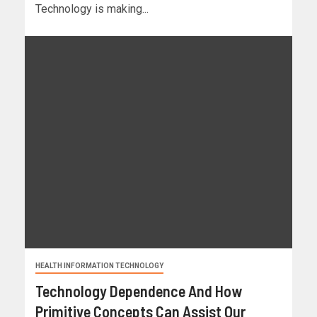
Technology is making...
HEALTH INFORMATION TECHNOLOGY
Technology Dependence And How
Primitive Concepts Can Assist Our