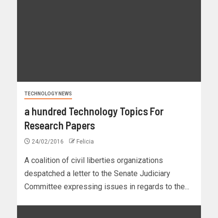
TECHNOLOGY NEWS
a hundred Technology Topics For
Research Papers
24/02/2016
Felicia
A coalition of civil liberties organizations
despatched a letter to the Senate Judiciary
Committee expressing issues in regards to the...