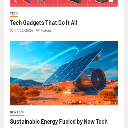
TECH
Tech Gadgets That Do It All
14/02/2026
Felicia
NEW TECH
Sustainable Energy Fueled by New Tech