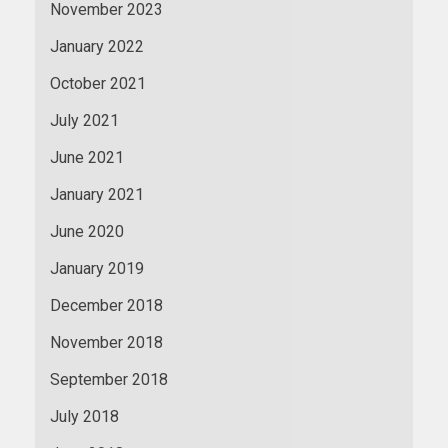
November 2023
January 2022
October 2021
July 2021
June 2021
January 2021
June 2020
January 2019
December 2018
November 2018
September 2018
July 2018