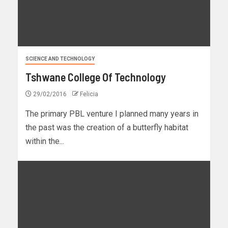
SCIENCE AND TECHNOLOGY
Tshwane College Of Technology
29/02/2016
Felicia
The primary PBL venture I planned many years in
the past was the creation of a butterfly habitat
within the...