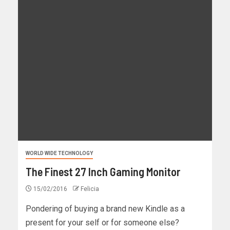
WORLD WIDE TECHNOLOGY
The Finest 27 Inch Gaming Monitor
15/02/2016
Felicia
Pondering of buying a brand new Kindle as a
present for your self or for someone else?