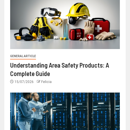
GENERAL ARTICLE
Understanding Area Safety Products: A
Complete Guide
15/07/2026
Felicia