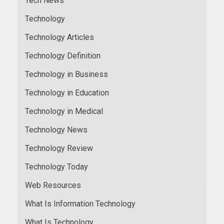
Tech News
Technology
Technology Articles
Technology Definition
Technology in Business
Technology in Education
Technology in Medical
Technology News
Technology Review
Technology Today
Web Resources
What Is Information Technology
What Is Technology