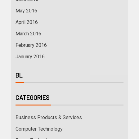
May 2016
April 2016
March 2016
February 2016
January 2016
BL
CATEGORIES
Business Products & Services
Computer Technology