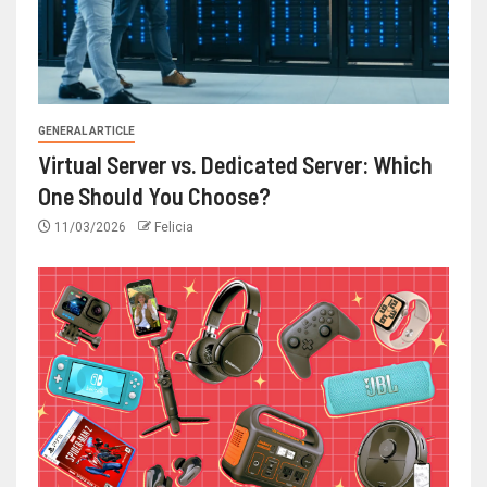
GENERAL ARTICLE
Virtual Server vs. Dedicated Server: Which
One Should You Choose?
11/03/2026
Felicia