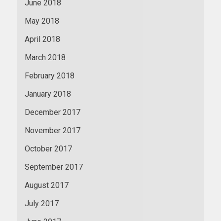
June 2018
May 2018
April 2018
March 2018
February 2018
January 2018
December 2017
November 2017
October 2017
September 2017
August 2017
July 2017