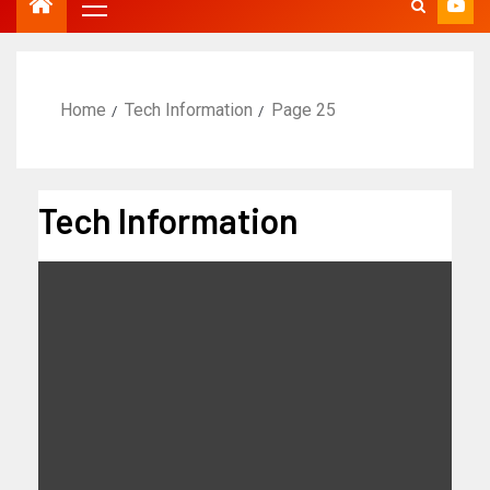
Home
Tech Information
Page 25
Tech Information