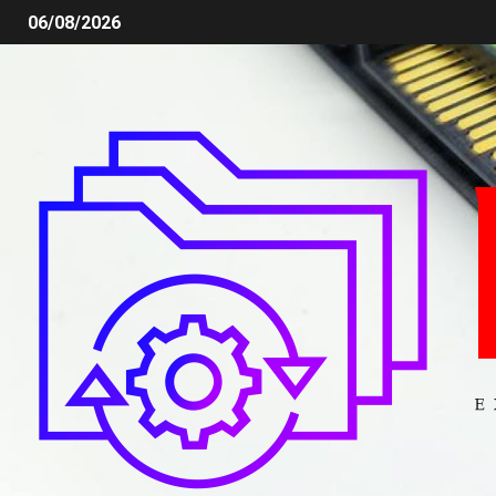
06/08/2026