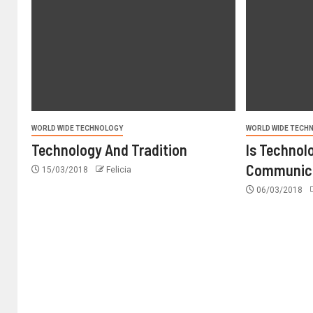
WORLD WIDE TECHNOLOGY
WORLD WIDE TECH
Technology And Tradition
Is Technol
Communic
15/03/2018
Felicia
06/03/2018