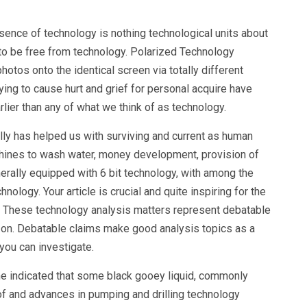
sence of technology is nothing technological units about
to be free from technology. Polarized Technology
tos onto the identical screen via totally different
trying to cause hurt and grief for personal acquire have
rlier than any of what we think of as technology.
lly has helped us with surviving and current as human
chines to wash water, money development, provision of
erally equipped with 6 bit technology, with among the
ology. Your article is crucial and quite inspiring for the
. These technology analysis matters represent debatable
e on. Debatable claims make good analysis topics as a
 you can investigate.
ne indicated that some black gooey liquid, commonly
 of and advances in pumping and drilling technology