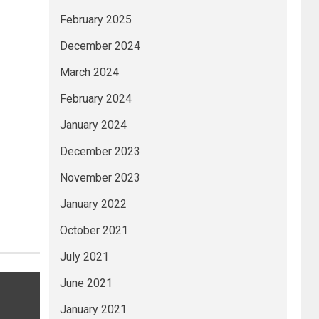
February 2025
December 2024
March 2024
February 2024
January 2024
December 2023
November 2023
January 2022
October 2021
July 2021
June 2021
January 2021