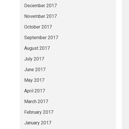
December 2017
November 2017
October 2017
September 2017
August 2017
July 2017
June 2017
May 2017
April 2017
March 2017
February 2017
January 2017