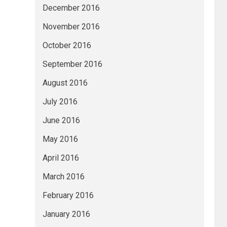
December 2016
November 2016
October 2016
September 2016
August 2016
July 2016
June 2016
May 2016
April 2016
March 2016
February 2016
January 2016