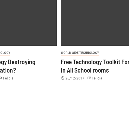
NOLOGY
WORLD WIDE TECHNOLOGY
ogy Destroying
Free Technology Toolkit Fo
ation?
In All School rooms
Felicia
26/12/2017
Felicia