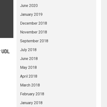
June 2020
January 2019
December 2018
November 2018
September 2018
July 2018
r UDL
June 2018
May 2018
April 2018
March 2018
February 2018
January 2018