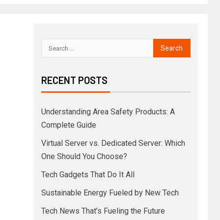
RECENT POSTS
Understanding Area Safety Products: A
Complete Guide
Virtual Server vs. Dedicated Server: Which
One Should You Choose?
Tech Gadgets That Do It All
Sustainable Energy Fueled by New Tech
Tech News That’s Fueling the Future