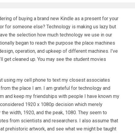
ering of buying a brand new Kindle as a present for your
 or for someone else? Technology is making us lazy but
ave the selection how much technology we use in our
itionally began to reach the purpose the place machines
design, operation, and upkeep of different machines. I’ve
t’ll get cleaned up. You may see the student movies
t using my cell phone to text my closest associates
 from the place I am. I am grateful for technology and
them and keep my friendships with people I have known my
n is considered 1920 x 1080p decision which merely
by the width, 1920, and the peak, 1080. They seem to
otes from scientists and researchers. I also assume that
ok at prehistoric artwork, and see what we might be taught