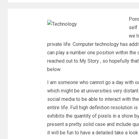
Pond
self
we h
private life. Computer technology has add
can play a number one position within the 
reached out to My Story , so hopefully tha
below.
I am someone who cannot go a day with ou
which might be at universities very distant
social media to be able to interact with 
entire life. Full high definition resolutio
exhibits the quantity of pixels in a show 
present a pretty solid case and include qu
it will be fun to have a detailed take a lo