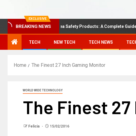
EXCLUSIVE
Understanding Area Safety Products: A Complete Guide
BREAKING NEWS
TECH
NEW TECH
TECH NEWS
TEC
Home
The Finest 27 Inch Gaming Monitor
WORLD WIDE TECHNOLOGY
The Finest 27
Felicia
15/02/2016