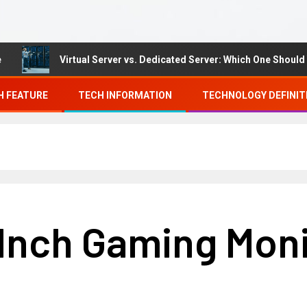
Virtual Server vs. Dedicated Server: Which One Should You 
H FEATURE
TECH INFORMATION
TECHNOLOGY DEFINIT
 Inch Gaming Mon