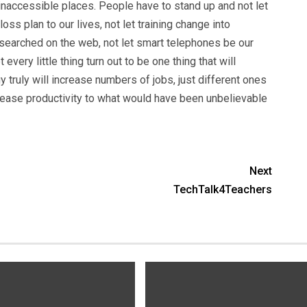
inaccessible places. People have to stand up and not let
oss plan to our lives, not let training change into
searched on the web, not let smart telephones be our
very little thing turn out to be one thing that will
 truly will increase numbers of jobs, just different ones
ncrease productivity to what would have been unbelievable
Next
TechTalk4Teachers