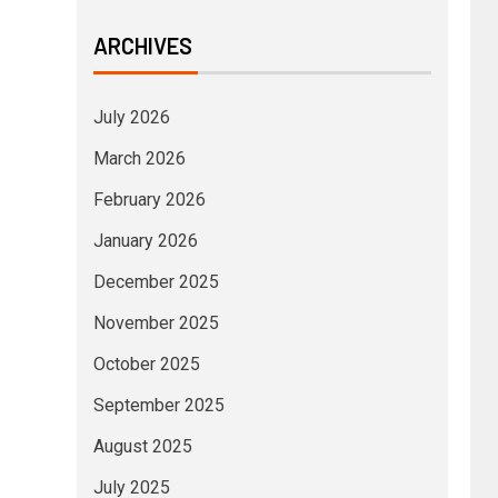
ARCHIVES
July 2026
March 2026
February 2026
January 2026
December 2025
November 2025
October 2025
September 2025
August 2025
July 2025