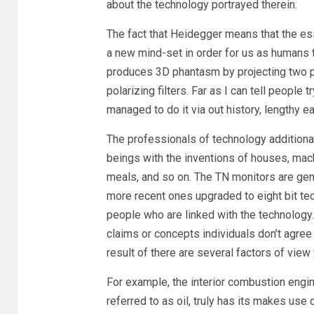
about the technology portrayed therein.
The fact that Heidegger means that the es
a new mind-set in order for us as humans 
produces 3D phantasm by projecting two pho
polarizing filters. Far as I can tell people 
managed to do it via out history, lengthy ea
The professionals of technology additiona
beings with the inventions of houses, ma
meals, and so on. The TN monitors are gen
more recent ones upgraded to eight bit techn
people who are linked with the technology
claims or concepts individuals don’t agre
result of there are several factors of view
For example, the interior combustion engi
referred to as oil, truly has its makes use