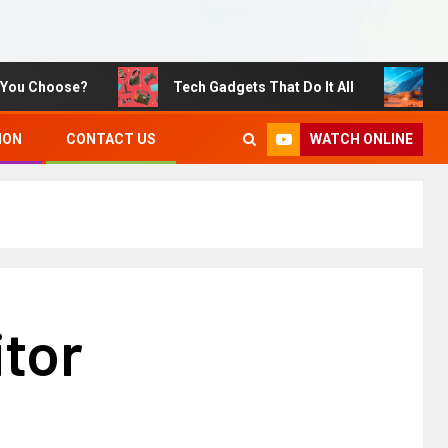
Choose?
Tech Gadgets That Do It All
Sustai
WATCH ONLINE
ION
CONTACT US
itor