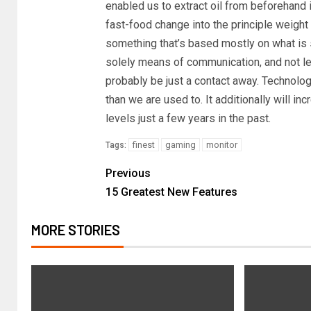
enabled us to extract oil from beforehand 
fast-food change into the principle weight l
something that’s based mostly on what is 
solely means of communication, and not let e
probably be just a contact away. Technology
than we are used to. It additionally will i
levels just a few years in the past.
finest
gaming
monitor
Tags:
Previous
15 Greatest New Features
MORE STORIES