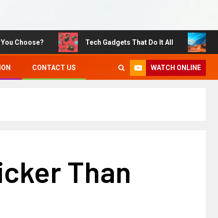
Choose?
Tech Gadgets That Do It All
Sustai
WATCH ONLINE
ION
CONTACT US
icker Than