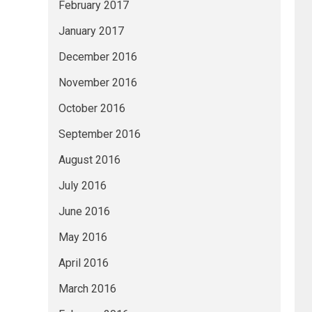
February 2017
January 2017
December 2016
November 2016
October 2016
September 2016
August 2016
July 2016
June 2016
May 2016
April 2016
March 2016