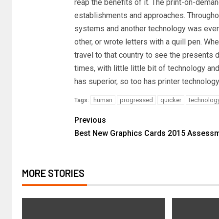
reap the benefits of it. The print-on-deman
establishments and approaches. Throughout
systems and another technology was even 
other, or wrote letters with a quill pen. W
travel to that country to see the presents
times, with little little bit of technology 
has superior, so too has printer technology
human
progressed
quicker
technolog
Tags:
Previous
Best New Graphics Cards 2015 Assess
MORE STORIES