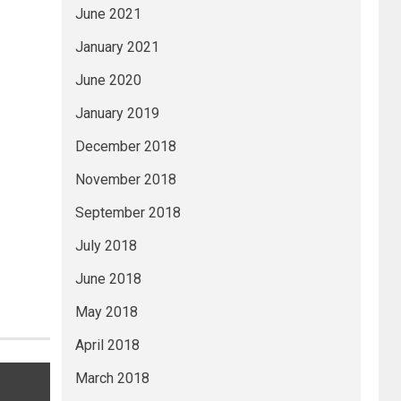
June 2021
January 2021
June 2020
January 2019
December 2018
November 2018
September 2018
July 2018
June 2018
May 2018
April 2018
March 2018