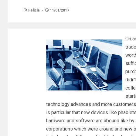
Felicia
11/01/2017
On a
trad
worth
suffi
purch
didn’
coll
start
technology advances and more customers be
is particular that new devices like phablet
hardware and software are abound like by 
corporations which were around and new o