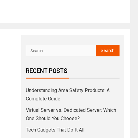
RECENT POSTS
Understanding Area Safety Products: A
Complete Guide
Virtual Server vs. Dedicated Server: Which
One Should You Choose?
Tech Gadgets That Do It All