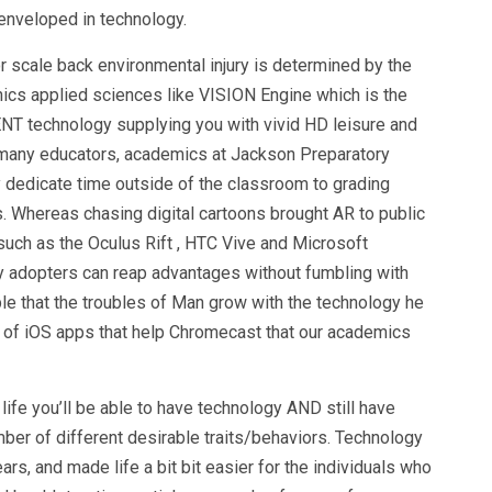
enveloped in technology.
r scale back environmental injury is determined by the
cs applied sciences like VISION Engine which is the
T technology supplying you with vivid HD leisure and
h many educators, academics at Jackson Preparatory
 dedicate time outside of the classroom to grading
s. Whereas chasing digital cartoons brought AR to public
such as the Oculus Rift , HTC Vive and Microsoft
ly adopters can reap advantages without fumbling with
ble that the troubles of Man grow with the technology he
t of iOS apps that help Chromecast that our academics
 life you’ll be able to have technology AND still have
er of different desirable traits/behaviors. Technology
s, and made life a bit bit easier for the individuals who