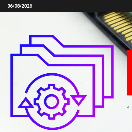
06/08/2026