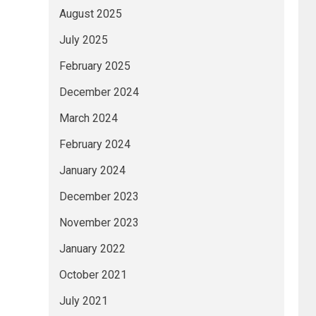
August 2025
July 2025
February 2025
December 2024
March 2024
February 2024
January 2024
December 2023
November 2023
January 2022
October 2021
July 2021