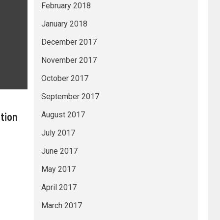
February 2018
January 2018
December 2017
November 2017
October 2017
September 2017
tion
August 2017
July 2017
June 2017
May 2017
April 2017
March 2017