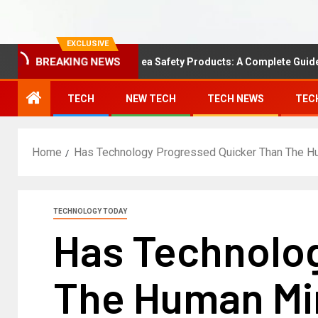
EXCLUSIVE
Understanding Area Safety Products: A Complete Guide
BREAKING NEWS
TECH
NEW TECH
TECH NEWS
TEC
Home
Has Technology Progressed Quicker Than The 
TECHNOLOGY TODAY
Has Technolo
The Human Mi