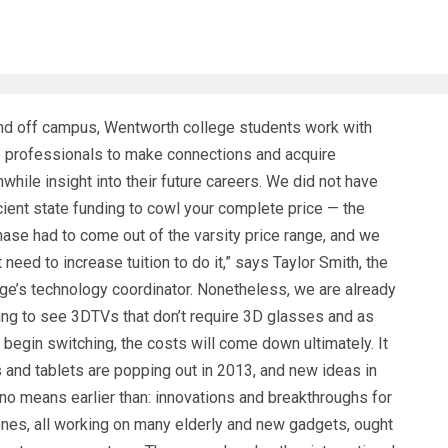
nd off campus, Wentworth college students work with
e professionals to make connections and acquire
while insight into their future careers. We did not have
cient state funding to cowl your complete price — the
ase had to come out of the varsity price range, and we
t need to increase tuition to do it,” says Taylor Smith, the
ege’s technology coordinator. Nonetheless, we are already
ing to see 3DTVs that don’t require 3D glasses and as
gin switching, the costs will come down ultimately. It
s and tablets are popping out in 2013, and new ideas in
no means earlier than: innovations and breakthroughs for
nes, all working on many elderly and new gadgets, ought