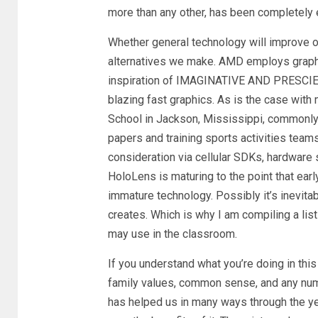
more than any other, has been completely 
Whether general technology will improve o
alternatives we make. AMD employs graphi
inspiration of IMAGINATIVE AND PRESCIEN
blazing fast graphics. As is the case wit
School in Jackson, Mississippi, commonly
papers and training sports activities team
consideration via cellular SDKs, hardware 
HoloLens is maturing to the point that ear
immature technology. Possibly it’s inevita
creates. Which is why I am compiling a lis
may use in the classroom.
If you understand what you’re doing in this
family values, common sense, and any numb
has helped us in many ways through the year