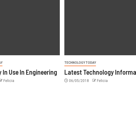
AY
TECHNOLOGY TODAY
 In Use In Engineering
Latest Technology Informa
Felicia
06/05/2018
Felicia