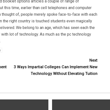
d booklet options articles a couple of range of
 this time, earlier than cell telephones and computer
thought of, people merely spoke face-to-face with each
hen the right country is touched students even magically
 delivered. We belong to an age, which has seen each the
and with lot of technology. As much as the pc technology
.
y
Next
ment
3 Ways Impartial Colleges Can Implement New
Technology Without Elevating Tuition