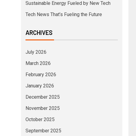
Sustainable Energy Fueled by New Tech
Tech News That’s Fueling the Future
ARCHIVES
July 2026
March 2026
February 2026
January 2026
December 2025
November 2025
October 2025
September 2025