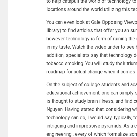
to help catapult the world of technology to
locations around the world utilizing this t
You can even look at Gale Opposing Viewpoi
library) to find articles that offer you an s
however technology is form of ruining the u
in my taste. Watch the video under to see 
addition, specialists say that technology 
tobacco smoking. You will study their trium
roadmap for actual change when it comes t
On the subject of college students and aca
educational achievement, one can simply s
is thought to study brain illness, and find
Nguyen. Having stated that, considering w
technology can do, I would say, typically, 
intriguing and impressive pyramids. As a c
engineering , every of which formalize som