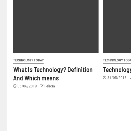
TECHNOLOGY TODAY
TECHNOLOGY TOD
What Is Technology? Definition
Technology
And Which means
31/05/2018
06/06/2018
Felicia