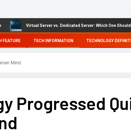
Virtual Server vs. Dedicated Server: Which One Should You 
H FEATURE
TECH INFORMATION
TECHNOLOGY DEFINIT
Human Mind
gy Progressed Qu
nd