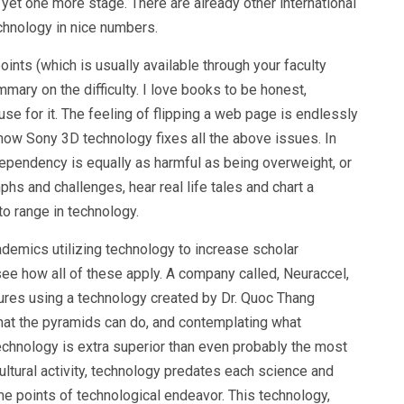
 yet one more stage. There are already other international
echnology in nice numbers.
nts (which is usually available through your faculty
ummary on the difficulty. I love books to be honest,
se for it. The feeling of flipping a web page is endlessly
how Sony 3D technology fixes all the above issues. In
dependency is equally as harmful as being overweight, or
phs and challenges, hear real life tales and chart a
o range in technology.
demics utilizing technology to increase scholar
ee how all of these apply. A company called, Neuraccel,
 cures using a technology created by Dr. Quoc Thang
hat the pyramids can do, and contemplating what
technology is extra superior than even probably the most
ultural activity, technology predates each science and
e points of technological endeavor. This technology,