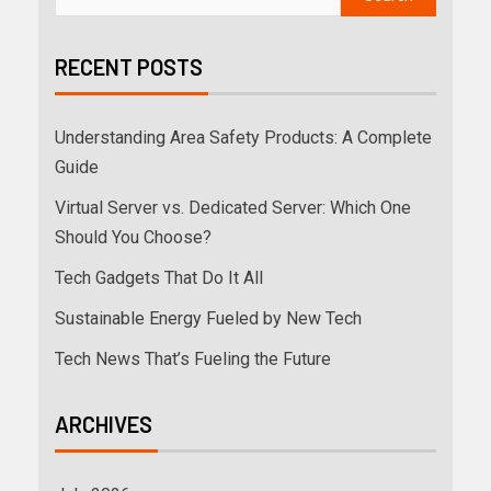
RECENT POSTS
Understanding Area Safety Products: A Complete
Guide
Virtual Server vs. Dedicated Server: Which One
Should You Choose?
Tech Gadgets That Do It All
Sustainable Energy Fueled by New Tech
Tech News That’s Fueling the Future
ARCHIVES