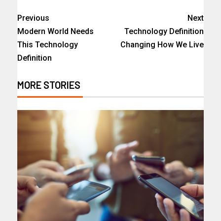
Previous
Next
Modern World Needs
Technology Definition
This Technology
Changing How We Live
Definition
MORE STORIES