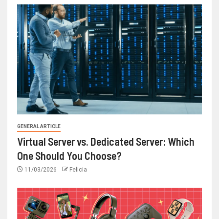
GENERAL ARTICLE
Virtual Server vs. Dedicated Server: Which
One Should You Choose?
11/03/2026
Felicia