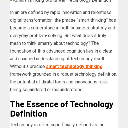
In an era defined by rapid innovation and relentless
digital transformation, the phrase “smart thinking” has
become a cornerstone in both business strategy and
everyday problem-solving. But what does it truly
mean to think smartly about technology? The
foundation of this advanced cognition lies in a clear
and nuanced understanding of technology itself.
Without a precise
smart technology thinking
framework grounded in a robust technology definition,
the potential of digital tools and innovations risks
being squandered or misunderstood.
The Essence of Technology
Definition
Technology is often superficially defined as the