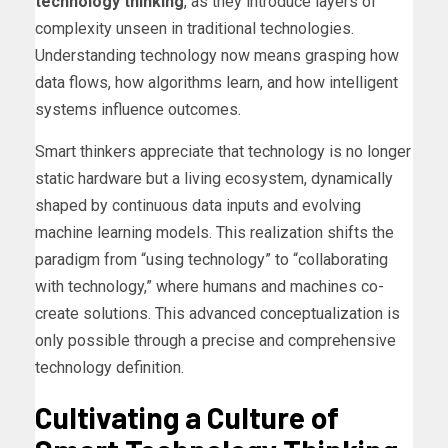
technology thinking
, as they introduce layers of
complexity unseen in traditional technologies.
Understanding technology now means grasping how
data flows, how algorithms learn, and how intelligent
systems influence outcomes.
Smart thinkers appreciate that technology is no longer
static hardware but a living ecosystem, dynamically
shaped by continuous data inputs and evolving
machine learning models. This realization shifts the
paradigm from “using technology” to “collaborating
with technology,” where humans and machines co-
create solutions. This advanced conceptualization is
only possible through a precise and comprehensive
technology definition.
Cultivating a Culture of