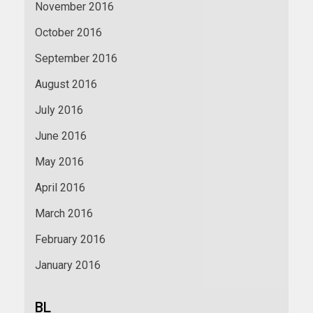
November 2016
October 2016
September 2016
August 2016
July 2016
June 2016
May 2016
April 2016
March 2016
February 2016
January 2016
BL