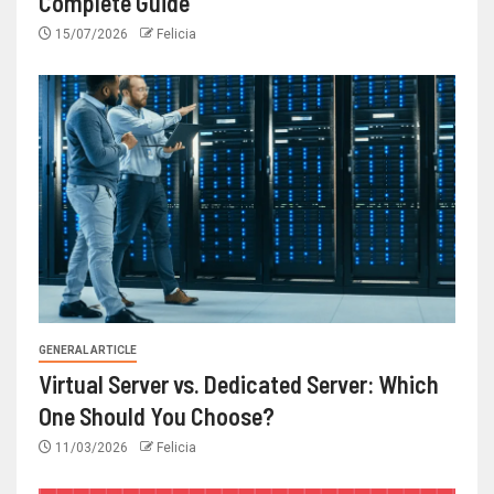
Complete Guide
15/07/2026
Felicia
GENERAL ARTICLE
Virtual Server vs. Dedicated Server: Which
One Should You Choose?
11/03/2026
Felicia