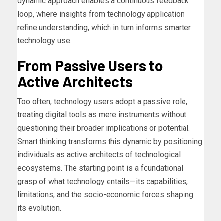
dynamic approach enables a continuous feedback
loop, where insights from technology application
refine understanding, which in turn informs smarter
technology use.
From Passive Users to
Active Architects
Too often, technology users adopt a passive role,
treating digital tools as mere instruments without
questioning their broader implications or potential.
Smart thinking transforms this dynamic by positioning
individuals as active architects of technological
ecosystems. The starting point is a foundational
grasp of what technology entails—its capabilities,
limitations, and the socio-economic forces shaping
its evolution.