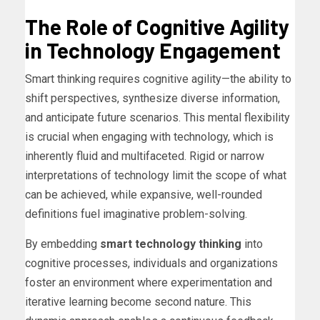
The Role of Cognitive Agility
in Technology Engagement
Smart thinking requires cognitive agility—the ability to
shift perspectives, synthesize diverse information,
and anticipate future scenarios. This mental flexibility
is crucial when engaging with technology, which is
inherently fluid and multifaceted. Rigid or narrow
interpretations of technology limit the scope of what
can be achieved, while expansive, well-rounded
definitions fuel imaginative problem-solving.
By embedding
smart technology thinking
into
cognitive processes, individuals and organizations
foster an environment where experimentation and
iterative learning become second nature. This