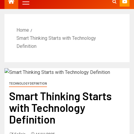
Home
Smart Thinking Starts with Technology
Definition
TECHNOLOGY DEFINITION
Smart Thinking Starts
with Technology
Definition