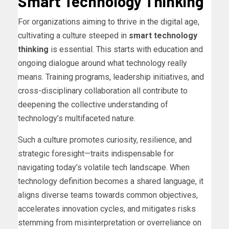
Smart Technology Thinking
For organizations aiming to thrive in the digital age,
cultivating a culture steeped in
smart technology
thinking
is essential. This starts with education and
ongoing dialogue around what technology really
means. Training programs, leadership initiatives, and
cross-disciplinary collaboration all contribute to
deepening the collective understanding of
technology’s multifaceted nature.
Such a culture promotes curiosity, resilience, and
strategic foresight—traits indispensable for
navigating today’s volatile tech landscape. When
technology definition becomes a shared language, it
aligns diverse teams towards common objectives,
accelerates innovation cycles, and mitigates risks
stemming from misinterpretation or overreliance on