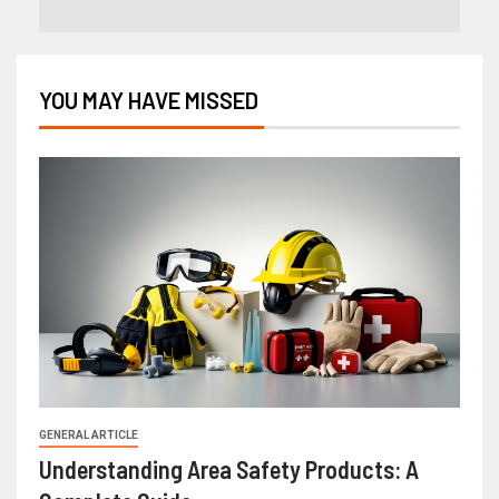
YOU MAY HAVE MISSED
GENERAL ARTICLE
Understanding Area Safety Products: A