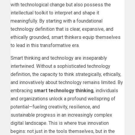
with technological change but also possess the
intellectual toolkit to interpret and shape it
meaningfully. By starting with a foundational
technology definition that is clear, expansive, and
ethically grounded, smart thinkers equip themselves
to lead in this transformative era.
Smart thinking and technology are inseparably
intertwined. Without a sophisticated technology
definition, the capacity to think strategically, ethically,
and innovatively about technology remains limited. By
embracing
smart technology thinking
, individuals
and organizations unlock a profound wellspring of
potential—fueling creativity, resilience, and
sustainable progress in an increasingly complex
digital landscape. This is where true innovation
begins: not just in the tools themselves, but in the