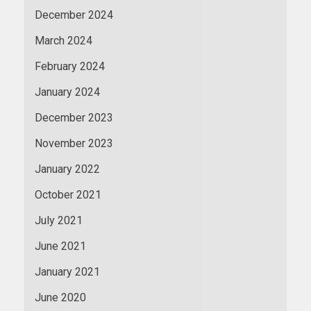
December 2024
March 2024
February 2024
January 2024
December 2023
November 2023
January 2022
October 2021
July 2021
June 2021
January 2021
June 2020