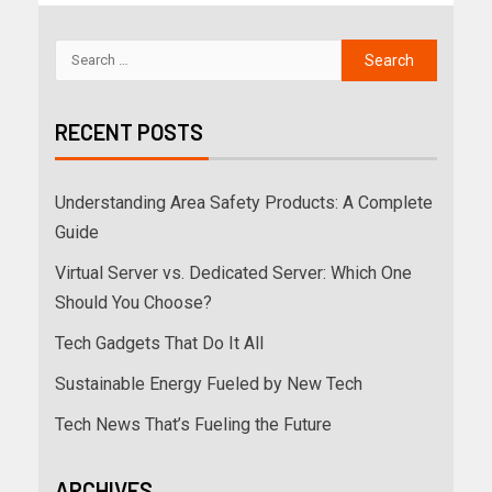
RECENT POSTS
Understanding Area Safety Products: A Complete
Guide
Virtual Server vs. Dedicated Server: Which One
Should You Choose?
Tech Gadgets That Do It All
Sustainable Energy Fueled by New Tech
Tech News That’s Fueling the Future
ARCHIVES