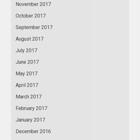
November 2017
October 2017
September 2017
August 2017
July 2017
June 2017
May 2017
April 2017
March 2017
February 2017
January 2017
December 2016