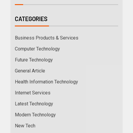
CATEGORIES
Business Products & Services
Computer Technology
Future Technology
General Article
Health Information Technology
Internet Services
Latest Technology
Modern Technology
New Tech