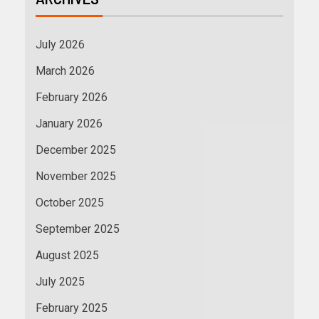
July 2026
March 2026
February 2026
January 2026
December 2025
November 2025
October 2025
September 2025
August 2025
July 2025
February 2025