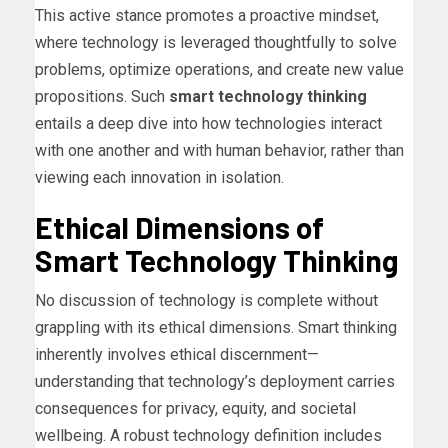
This active stance promotes a proactive mindset,
where technology is leveraged thoughtfully to solve
problems, optimize operations, and create new value
propositions. Such
smart technology thinking
entails a deep dive into how technologies interact
with one another and with human behavior, rather than
viewing each innovation in isolation.
Ethical Dimensions of
Smart Technology Thinking
No discussion of technology is complete without
grappling with its ethical dimensions. Smart thinking
inherently involves ethical discernment—
understanding that technology’s deployment carries
consequences for privacy, equity, and societal
wellbeing. A robust technology definition includes