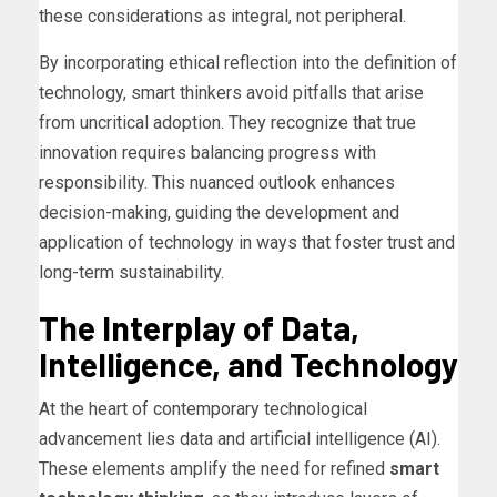
these considerations as integral, not peripheral.
By incorporating ethical reflection into the definition of
technology, smart thinkers avoid pitfalls that arise
from uncritical adoption. They recognize that true
innovation requires balancing progress with
responsibility. This nuanced outlook enhances
decision-making, guiding the development and
application of technology in ways that foster trust and
long-term sustainability.
The Interplay of Data,
Intelligence, and Technology
At the heart of contemporary technological
advancement lies data and artificial intelligence (AI).
These elements amplify the need for refined
smart