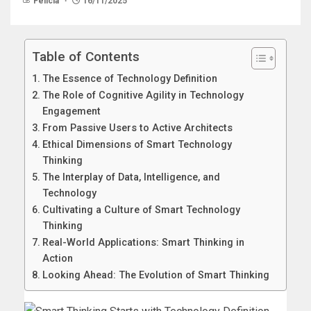
Felicia
16/11/2025
Table of Contents
The Essence of Technology Definition
The Role of Cognitive Agility in Technology
Engagement
From Passive Users to Active Architects
Ethical Dimensions of Smart Technology
Thinking
The Interplay of Data, Intelligence, and
Technology
Cultivating a Culture of Smart Technology
Thinking
Real-World Applications: Smart Thinking in
Action
Looking Ahead: The Evolution of Smart Thinking