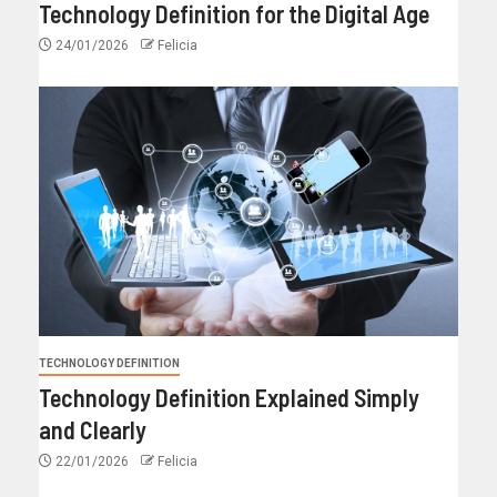
Technology Definition for the Digital Age
24/01/2026
Felicia
TECHNOLOGY DEFINITION
Technology Definition Explained Simply
and Clearly
22/01/2026
Felicia