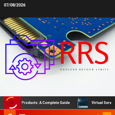
07/08/2026
afety Products: A Complete Guide
Virtual Server vs. D