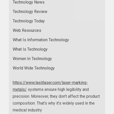
Technology News
Technology Review
Technology Today
Web Resources
What Is Information Technology
What Is Technology
Women In Technology
World Wide Technology
https://www.lasitlaser.com/laser-marking-
metals/
systems ensure high legibility and
precision. Moreover, they don’t affect the product
composition. That’s why it’s widely used in the
medical industry