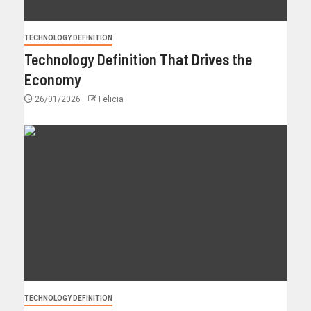
TECHNOLOGY DEFINITION
Technology Definition That Drives the
Economy
26/01/2026
Felicia
TECHNOLOGY DEFINITION