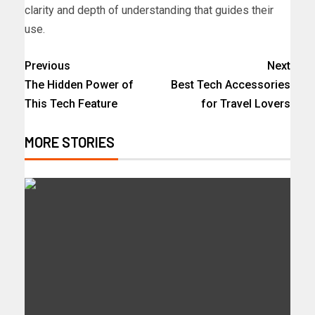
clarity and depth of understanding that guides their
use.
Previous
Next
The Hidden Power of
Best Tech Accessories
This Tech Feature
for Travel Lovers
MORE STORIES