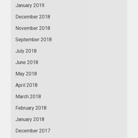
January 2019
December 2018
November 2018
September 2018
July 2018
June 2018
May 2018
April 2018
March 2018
February 2018
January 2018
December 2017