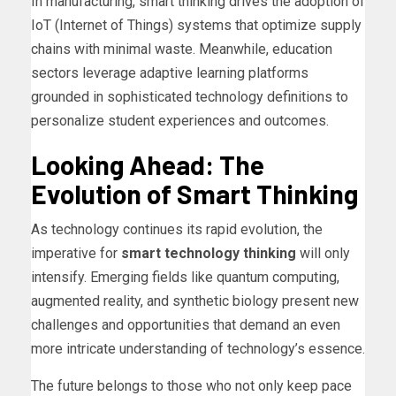
In manufacturing, smart thinking drives the adoption of
IoT (Internet of Things) systems that optimize supply
chains with minimal waste. Meanwhile, education
sectors leverage adaptive learning platforms
grounded in sophisticated technology definitions to
personalize student experiences and outcomes.
Looking Ahead: The
Evolution of Smart Thinking
As technology continues its rapid evolution, the
imperative for
smart technology thinking
will only
intensify. Emerging fields like quantum computing,
augmented reality, and synthetic biology present new
challenges and opportunities that demand an even
more intricate understanding of technology’s essence.
The future belongs to those who not only keep pace