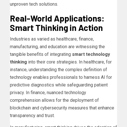
unproven tech solutions.
Real-World Applications:
Smart Thinking in Action
Industries as varied as healthcare, finance,
manufacturing, and education are witnessing the
tangible benefits of integrating
smart technology
thinking
into their core strategies. In healthcare, for
instance, understanding the complex definition of
technology enables professionals to harness AI for
predictive diagnostics while safeguarding patient
privacy. In finance, nuanced technology
comprehension allows for the deployment of
blockchain and cybersecurity measures that enhance
transparency and trust.