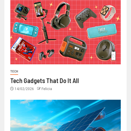
TECH
Tech Gadgets That Do It All
14/02/2026
Felicia