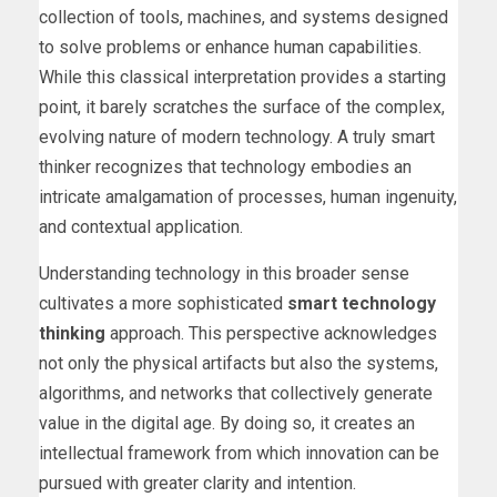
collection of tools, machines, and systems designed
to solve problems or enhance human capabilities.
While this classical interpretation provides a starting
point, it barely scratches the surface of the complex,
evolving nature of modern technology. A truly smart
thinker recognizes that technology embodies an
intricate amalgamation of processes, human ingenuity,
and contextual application.
Understanding technology in this broader sense
cultivates a more sophisticated
smart technology
thinking
approach. This perspective acknowledges
not only the physical artifacts but also the systems,
algorithms, and networks that collectively generate
value in the digital age. By doing so, it creates an
intellectual framework from which innovation can be
pursued with greater clarity and intention.