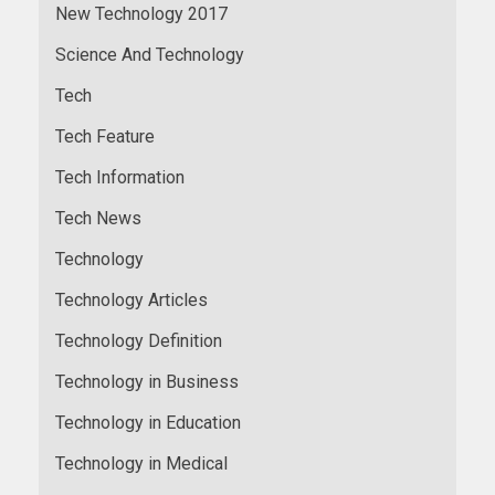
New Technology 2017
Science And Technology
Tech
Tech Feature
Tech Information
Tech News
Technology
Technology Articles
Technology Definition
Technology in Business
Technology in Education
Technology in Medical