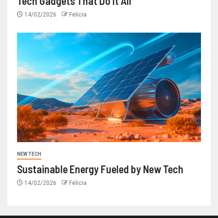
Tech Gadgets That Do It All
14/02/2026
Felicia
NEW TECH
Sustainable Energy Fueled by New Tech
14/02/2026
Felicia