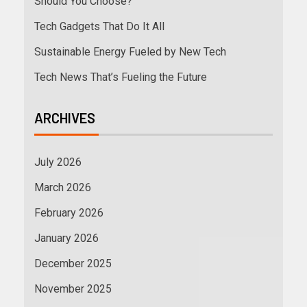
Should You Choose?
Tech Gadgets That Do It All
Sustainable Energy Fueled by New Tech
Tech News That’s Fueling the Future
ARCHIVES
July 2026
March 2026
February 2026
January 2026
December 2025
November 2025