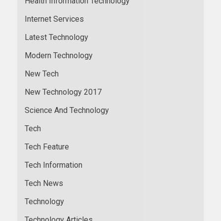
Health Information Technology
Internet Services
Latest Technology
Modern Technology
New Tech
New Technology 2017
Science And Technology
Tech
Tech Feature
Tech Information
Tech News
Technology
Technology Articles