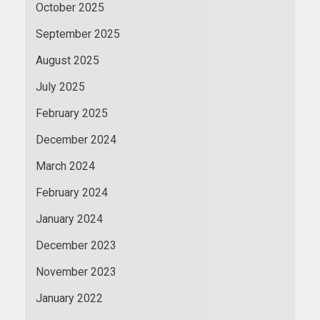
October 2025
September 2025
August 2025
July 2025
February 2025
December 2024
March 2024
February 2024
January 2024
December 2023
November 2023
January 2022