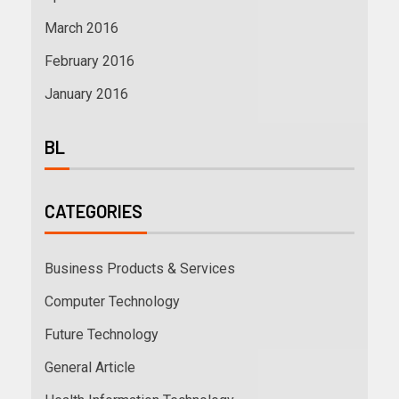
March 2016
February 2016
January 2016
BL
CATEGORIES
Business Products & Services
Computer Technology
Future Technology
General Article