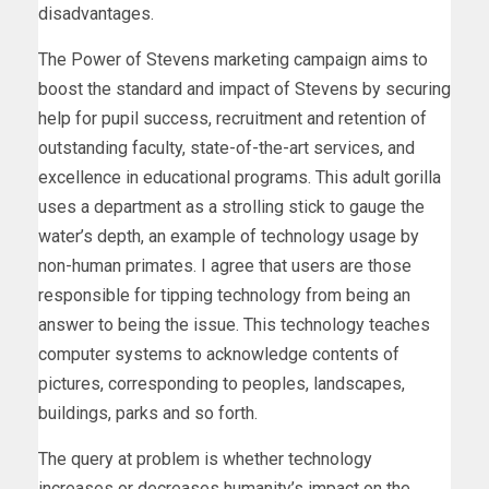
disadvantages.
The Power of Stevens marketing campaign aims to
boost the standard and impact of Stevens by securing
help for pupil success, recruitment and retention of
outstanding faculty, state-of-the-art services, and
excellence in educational programs. This adult gorilla
uses a department as a strolling stick to gauge the
water’s depth, an example of technology usage by
non-human primates. I agree that users are those
responsible for tipping technology from being an
answer to being the issue. This technology teaches
computer systems to acknowledge contents of
pictures, corresponding to peoples, landscapes,
buildings, parks and so forth.
The query at problem is whether technology
increases or decreases humanity’s impact on the