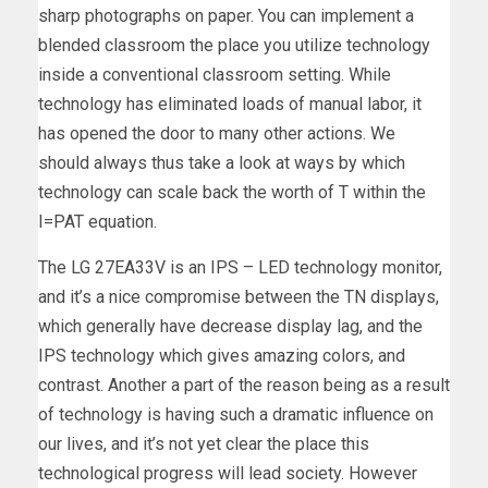
sharp photographs on paper. You can implement a
blended classroom the place you utilize technology
inside a conventional classroom setting. While
technology has eliminated loads of manual labor, it
has opened the door to many other actions. We
should always thus take a look at ways by which
technology can scale back the worth of T within the
I=PAT equation.
The LG 27EA33V is an IPS – LED technology monitor,
and it’s a nice compromise between the TN displays,
which generally have decrease display lag, and the
IPS technology which gives amazing colors, and
contrast. Another a part of the reason being as a result
of technology is having such a dramatic influence on
our lives, and it’s not yet clear the place this
technological progress will lead society. However