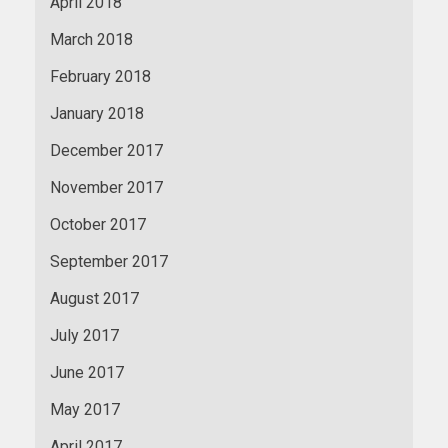
April 2018
March 2018
February 2018
January 2018
December 2017
November 2017
October 2017
September 2017
August 2017
July 2017
June 2017
May 2017
April 2017