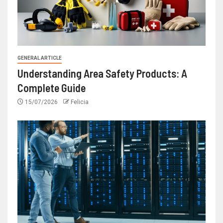
GENERAL ARTICLE
Understanding Area Safety Products: A
Complete Guide
15/07/2026
Felicia