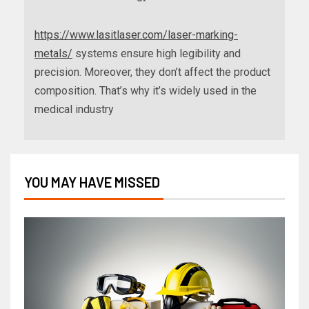
https://www.lasitlaser.com/laser-marking-
metals/
systems ensure high legibility and
precision. Moreover, they don’t affect the product
composition. That’s why it’s widely used in the
medical industry
YOU MAY HAVE MISSED