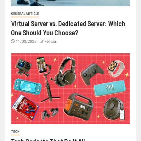
GENERAL ARTICLE
Virtual Server vs. Dedicated Server: Which
One Should You Choose?
11/03/2026
Felicia
TECH