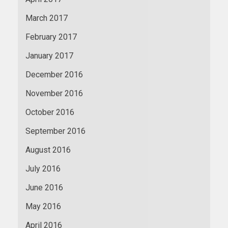
March 2017
February 2017
January 2017
December 2016
November 2016
October 2016
September 2016
August 2016
July 2016
June 2016
May 2016
April 2016