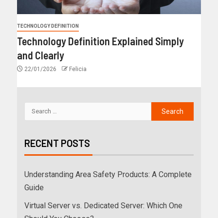
TECHNOLOGY DEFINITION
Technology Definition Explained Simply
and Clearly
22/01/2026
Felicia
RECENT POSTS
Understanding Area Safety Products: A Complete
Guide
Virtual Server vs. Dedicated Server: Which One