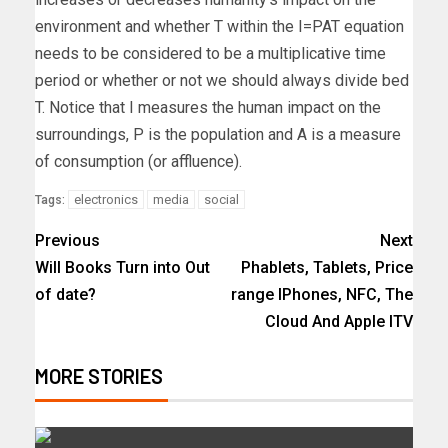
environment and whether T within the I=PAT equation
needs to be considered to be a multiplicative time
period or whether or not we should always divide bed
T. Notice that I measures the human impact on the
surroundings, P is the population and A is a measure
of consumption (or affluence).
electronics
media
social
Tags:
Previous
Next
Will Books Turn into Out
Phablets, Tablets, Price
of date?
range IPhones, NFC, The
Cloud And Apple ITV
MORE STORIES