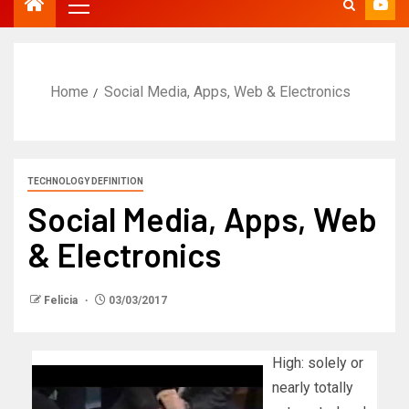
Home
Social Media, Apps, Web & Electronics
TECHNOLOGY DEFINITION
Social Media, Apps, Web
& Electronics
Felicia
03/03/2017
High: solely or
nearly totally