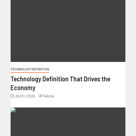
TECHNOLOGY DEFINITION
Technology Definition That Drives the
Economy
26/01/2026
Felicia