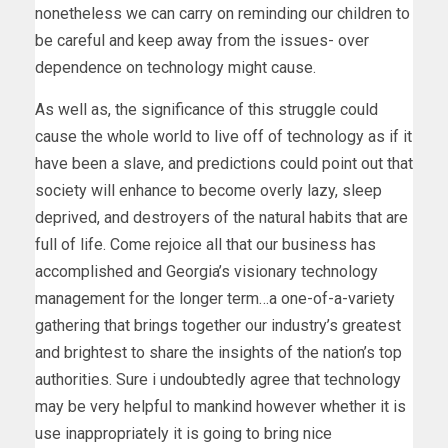
nonetheless we can carry on reminding our children to
be careful and keep away from the issues- over
dependence on technology might cause.
As well as, the significance of this struggle could
cause the whole world to live off of technology as if it
have been a slave, and predictions could point out that
society will enhance to become overly lazy, sleep
deprived, and destroyers of the natural habits that are
full of life. Come rejoice all that our business has
accomplished and Georgia’s visionary technology
management for the longer term…a one-of-a-variety
gathering that brings together our industry’s greatest
and brightest to share the insights of the nation’s top
authorities. Sure i undoubtedly agree that technology
may be very helpful to mankind however whether it is
use inappropriately it is going to bring nice