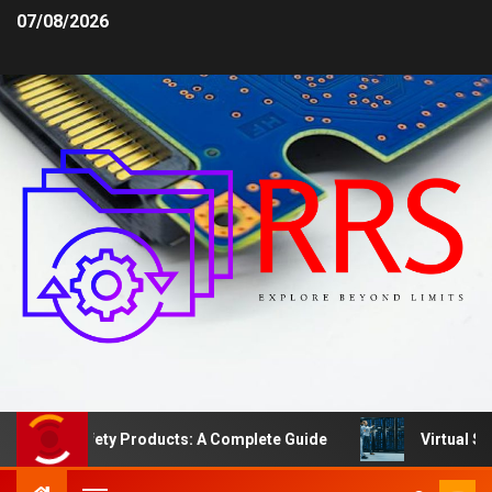
07/08/2026
rea Safety Products: A Complete Guide
Virtual Server 