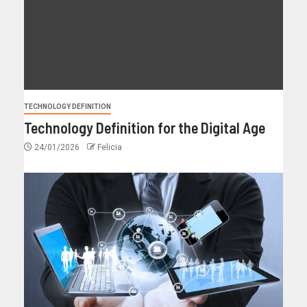
TECHNOLOGY DEFINITION
Technology Definition for the Digital Age
24/01/2026
Felicia