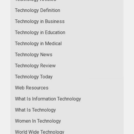
Technology Definition
Technology in Business
Technology in Education
Technology in Medical
Technology News
Technology Review
Technology Today
Web Resources
What Is Information Technology
What Is Technology
Women In Technology
World Wide Technology