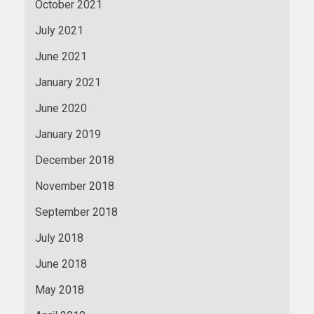
October 2021
July 2021
June 2021
January 2021
June 2020
January 2019
December 2018
November 2018
September 2018
July 2018
June 2018
May 2018