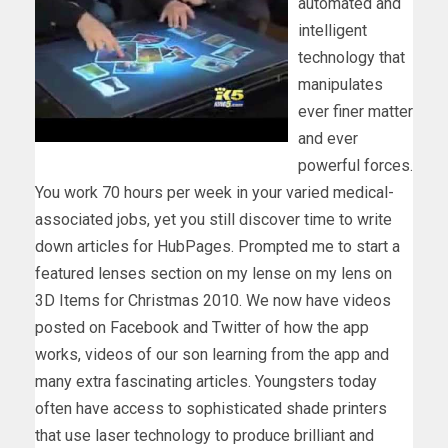
automated and
intelligent
technology that
manipulates
ever finer matter
and ever
powerful forces.
You work 70 hours per week in your varied medical-
associated jobs, yet you still discover time to write
down articles for HubPages. Prompted me to start a
featured lenses section on my lense on my lens on
3D Items for Christmas 2010. We now have videos
posted on Facebook and Twitter of how the app
works, videos of our son learning from the app and
many extra fascinating articles. Youngsters today
often have access to sophisticated shade printers
that use laser technology to produce brilliant and