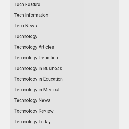
Tech Feature
Tech Information
Tech News
Technology
Technology Articles
Technology Definition
Technology in Business
Technology in Education
Technology in Medical
Technology News
Technology Review
Technology Today