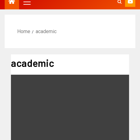
Home
academic
academic