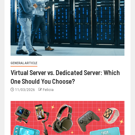
GENERAL ARTICLE
Virtual Server vs. Dedicated Server: Which
One Should You Choose?
11/03/2026
Felicia