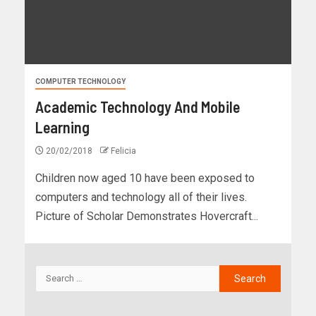
COMPUTER TECHNOLOGY
Academic Technology And Mobile
Learning
20/02/2018
Felicia
Children now aged 10 have been exposed to
computers and technology all of their lives.
Picture of Scholar Demonstrates Hovercraft...