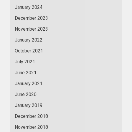
January 2024
December 2023
November 2023
January 2022
October 2021
July 2021
June 2021
January 2021
June 2020
January 2019
December 2018
November 2018