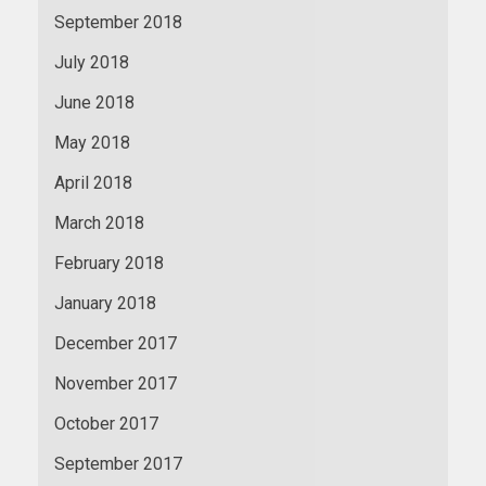
September 2018
July 2018
June 2018
May 2018
April 2018
March 2018
February 2018
January 2018
December 2017
November 2017
October 2017
September 2017