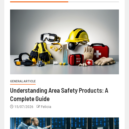
GENERAL ARTICLE
Understanding Area Safety Products: A
Complete Guide
15/07/2026
Felicia