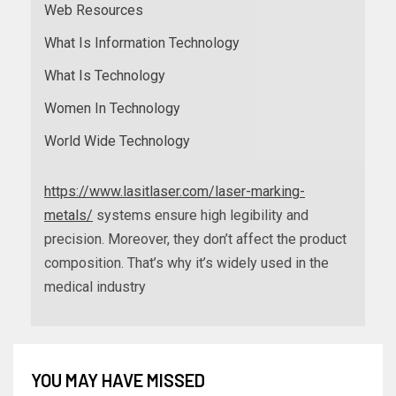
Web Resources
What Is Information Technology
What Is Technology
Women In Technology
World Wide Technology
https://www.lasitlaser.com/laser-marking-
metals/
systems ensure high legibility and
precision. Moreover, they don’t affect the product
composition. That’s why it’s widely used in the
medical industry
YOU MAY HAVE MISSED