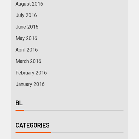
August 2016
July 2016
June 2016
May 2016
April 2016
March 2016
February 2016
January 2016
BL
CATEGORIES