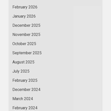
February 2026
January 2026
December 2025
November 2025
October 2025
September 2025
August 2025
July 2025
February 2025
December 2024
March 2024
February 2024