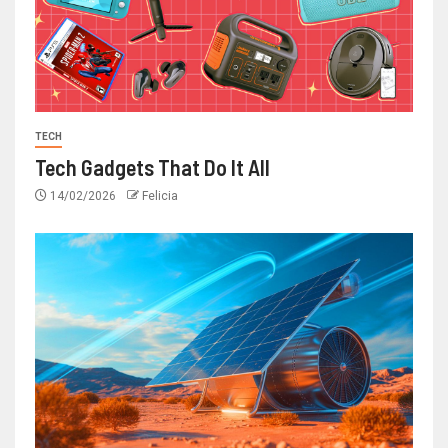
TECH
Tech Gadgets That Do It All
14/02/2026
Felicia