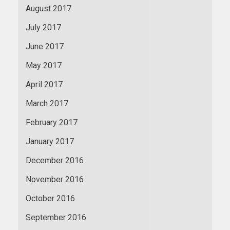
August 2017
July 2017
June 2017
May 2017
April 2017
March 2017
February 2017
January 2017
December 2016
November 2016
October 2016
September 2016