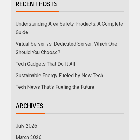
RECENT POSTS
Understanding Area Safety Products: A Complete
Guide
Virtual Server vs. Dedicated Server: Which One
Should You Choose?
Tech Gadgets That Do It All
Sustainable Energy Fueled by New Tech
Tech News That’s Fueling the Future
ARCHIVES
July 2026
March 2026