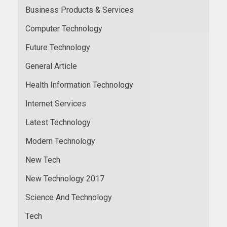
Business Products & Services
Computer Technology
Future Technology
General Article
Health Information Technology
Internet Services
Latest Technology
Modern Technology
New Tech
New Technology 2017
Science And Technology
Tech