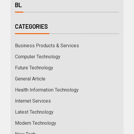
BL
CATEGORIES
Business Products & Services
Computer Technology
Future Technology
General Article
Health Information Technology
Internet Services
Latest Technology
Modern Technology