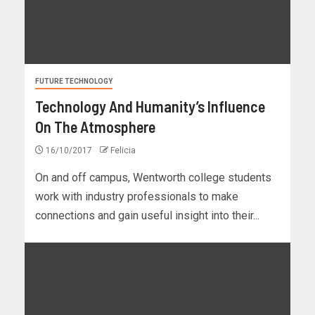
FUTURE TECHNOLOGY
Technology And Humanity’s Influence
On The Atmosphere
16/10/2017
Felicia
On and off campus, Wentworth college students
work with industry professionals to make
connections and gain useful insight into their...