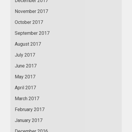
December 2017
November 2017
October 2017
September 2017
August 2017
July 2017
June 2017
May 2017
April 2017
March 2017
February 2017
January 2017
December 2016