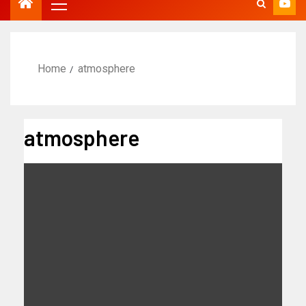
Home
atmosphere
atmosphere