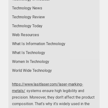
Technology News
Technology Review
Technology Today
Web Resources
What Is Information Technology
What Is Technology
Women In Technology
World Wide Technology
https://www.lasitlaser.com/laser-marking-
metals/
systems ensure high legibility and
precision. Moreover, they don’t affect the product
composition. That’s why it’s widely used in the