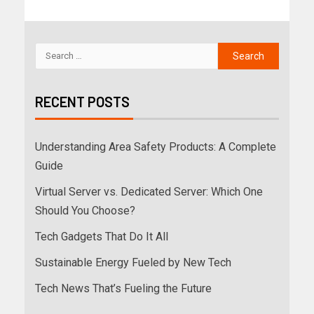
RECENT POSTS
Understanding Area Safety Products: A Complete
Guide
Virtual Server vs. Dedicated Server: Which One
Should You Choose?
Tech Gadgets That Do It All
Sustainable Energy Fueled by New Tech
Tech News That’s Fueling the Future