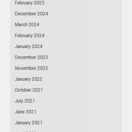
February 2025
December 2024
March 2024
February 2024
January 2024
December 2023
November 2023
January 2022
October 2021
July 2021
June 2021
January 2021