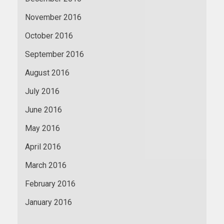
November 2016
October 2016
September 2016
August 2016
July 2016
June 2016
May 2016
April 2016
March 2016
February 2016
January 2016