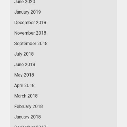
June 2020
January 2019
December 2018
November 2018
September 2018
July 2018
June 2018
May 2018
April 2018
March 2018
February 2018
January 2018