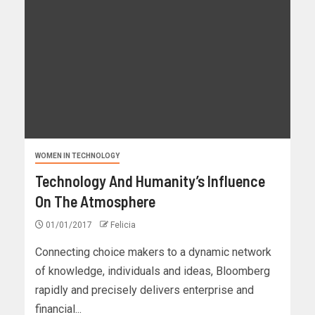
WOMEN IN TECHNOLOGY
Technology And Humanity’s Influence
On The Atmosphere
01/01/2017
Felicia
Connecting choice makers to a dynamic network
of knowledge, individuals and ideas, Bloomberg
rapidly and precisely delivers enterprise and
financial...