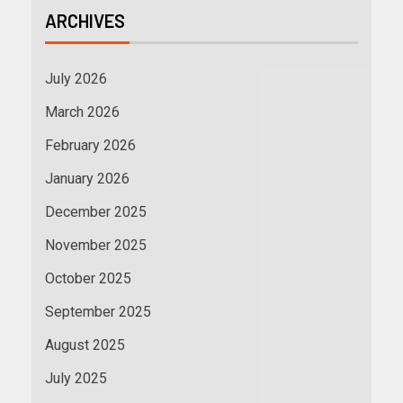
ARCHIVES
July 2026
March 2026
February 2026
January 2026
December 2025
November 2025
October 2025
September 2025
August 2025
July 2025