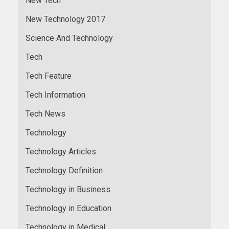
New Tech
New Technology 2017
Science And Technology
Tech
Tech Feature
Tech Information
Tech News
Technology
Technology Articles
Technology Definition
Technology in Business
Technology in Education
Technology in Medical