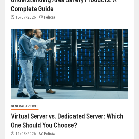
Complete Guide
15/07/2026
Felicia
GENERAL ARTICLE
Virtual Server vs. Dedicated Server: Which
One Should You Choose?
11/03/2026
Felicia