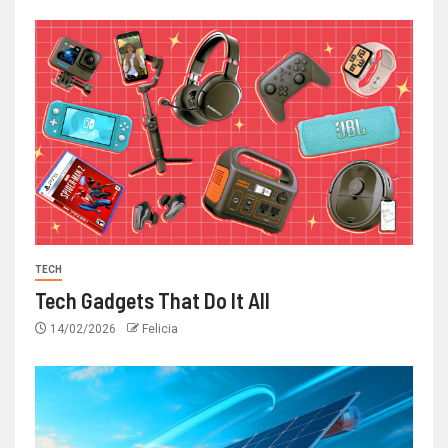
TECH
Tech Gadgets That Do It All
14/02/2026
Felicia