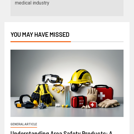
medical industry
YOU MAY HAVE MISSED
GENERAL ARTICLE
Understanding Area Safety Products: A