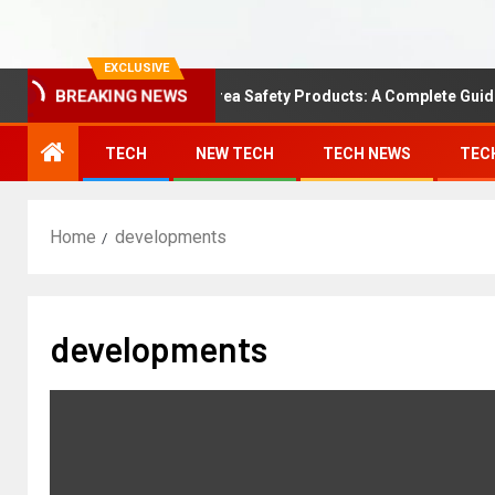
EXCLUSIVE
BREAKING NEWS
Understanding Area Safety Products: A Complete Guide
TECH
NEW TECH
TECH NEWS
TEC
Home
developments
developments