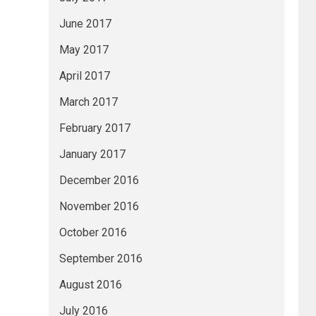
June 2017
May 2017
April 2017
March 2017
February 2017
January 2017
December 2016
November 2016
October 2016
September 2016
August 2016
July 2016