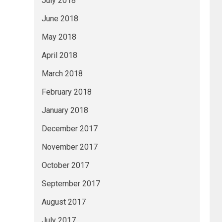
July 2018
June 2018
May 2018
April 2018
March 2018
February 2018
January 2018
December 2017
November 2017
October 2017
September 2017
August 2017
July 2017