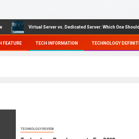
Virtual Server vs. Dedicated Server: Which One Should Yo
H FEATURE
TECH INFORMATION
TECHNOLOGY DEFINIT
TECHNOLOGY REVIEW