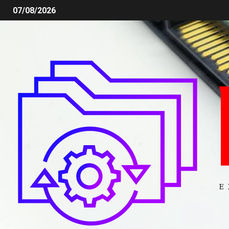
07/08/2026