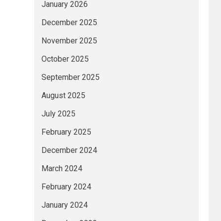
January 2026
December 2025
November 2025
October 2025
September 2025
August 2025
July 2025
February 2025
December 2024
March 2024
February 2024
January 2024