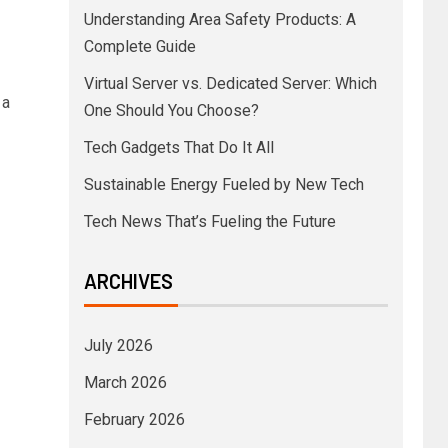
Understanding Area Safety Products: A
Complete Guide
Virtual Server vs. Dedicated Server: Which
 a
One Should You Choose?
Tech Gadgets That Do It All
Sustainable Energy Fueled by New Tech
Tech News That’s Fueling the Future
ARCHIVES
July 2026
March 2026
February 2026