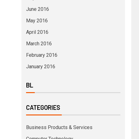
June 2016
May 2016
April 2016
March 2016
February 2016
January 2016
BL
CATEGORIES
Business Products & Services
Computer Technology