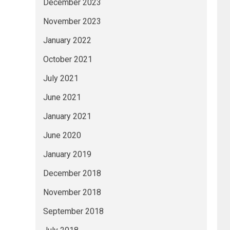
December 2023
November 2023
January 2022
October 2021
July 2021
June 2021
January 2021
June 2020
January 2019
December 2018
November 2018
September 2018