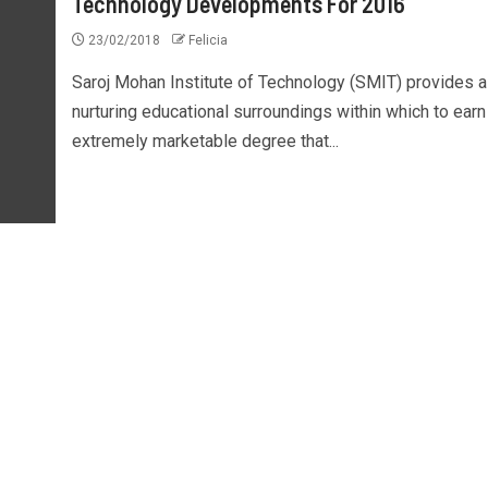
Technology Developments For 2016
23/02/2018
Felicia
Saroj Mohan Institute of Technology (SMIT) provides a
nurturing educational surroundings within which to earn
extremely marketable degree that...