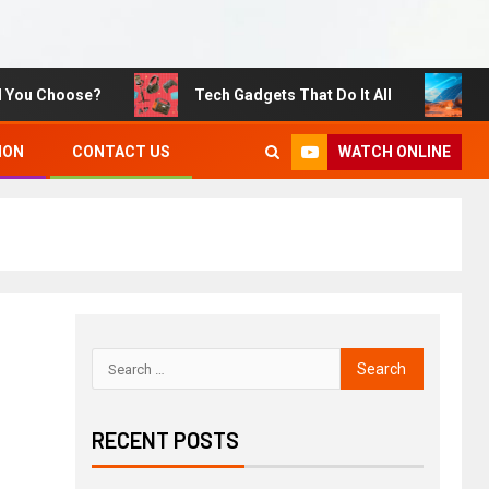
u Choose?
Tech Gadgets That Do It All
Susta
WATCH ONLINE
ION
CONTACT US
RECENT POSTS