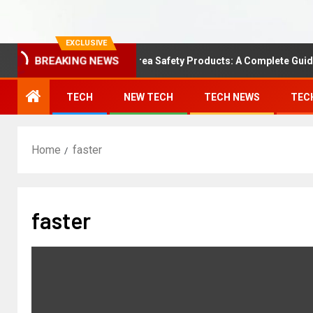
EXCLUSIVE
BREAKING NEWS
Understanding Area Safety Products: A Complete Guide
TECH
NEW TECH
TECH NEWS
TEC
Home
faster
faster