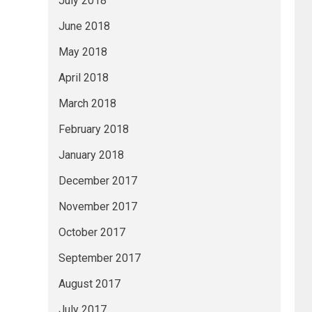
July 2018
June 2018
May 2018
April 2018
March 2018
February 2018
January 2018
December 2017
November 2017
October 2017
September 2017
August 2017
July 2017