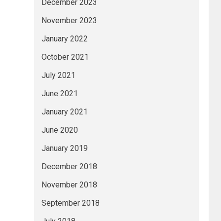
December 2023
November 2023
January 2022
October 2021
July 2021
June 2021
January 2021
June 2020
January 2019
December 2018
November 2018
September 2018