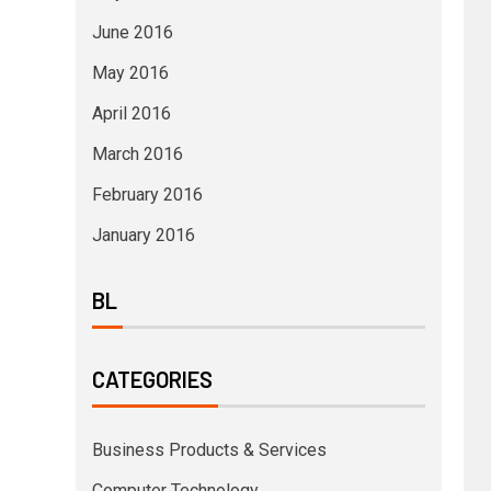
June 2016
May 2016
April 2016
March 2016
February 2016
January 2016
BL
CATEGORIES
Business Products & Services
Computer Technology