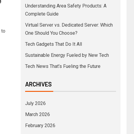
e
Understanding Area Safety Products: A
Complete Guide
Virtual Server vs. Dedicated Server: Which
 to
One Should You Choose?
Tech Gadgets That Do It All
Sustainable Energy Fueled by New Tech
Tech News That’s Fueling the Future
ARCHIVES
July 2026
March 2026
February 2026