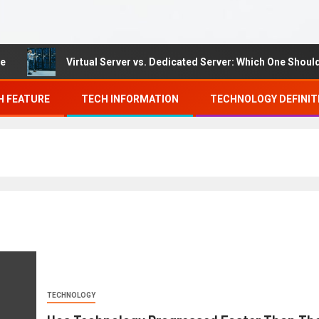
Virtual Server vs. Dedicated Server: Which One Should You
H FEATURE
TECH INFORMATION
TECHNOLOGY DEFINIT
TECHNOLOGY