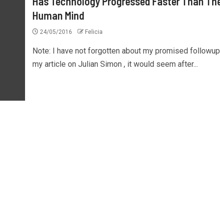
Has Technology Progressed Faster Than Th
Human Mind
24/05/2016
Felicia
Note: I have not forgotten about my promised followup
my article on Julian Simon , it would seem after...