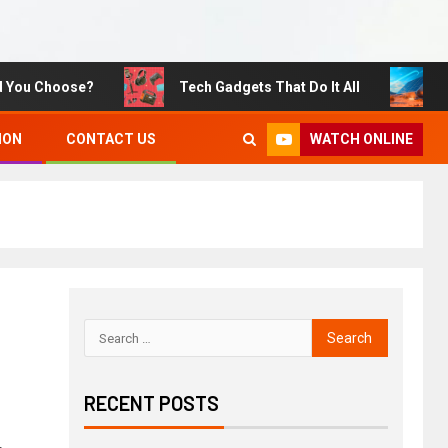
 Choose?
Tech Gadgets That Do It All
Sustai
WATCH ONLINE
ION
CONTACT US
RECENT POSTS