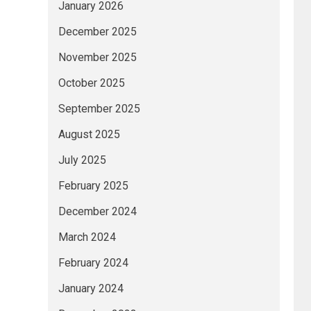
January 2026
December 2025
November 2025
October 2025
September 2025
August 2025
July 2025
February 2025
December 2024
March 2024
February 2024
January 2024