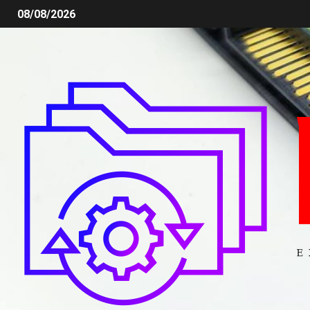
08/08/2026