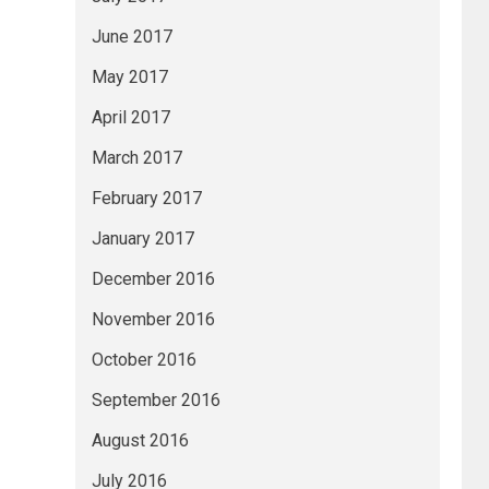
June 2017
May 2017
April 2017
March 2017
February 2017
January 2017
December 2016
November 2016
October 2016
September 2016
August 2016
July 2016