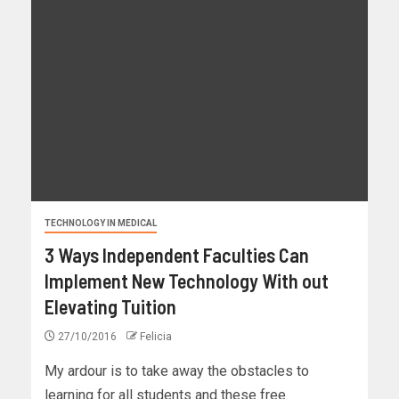
TECHNOLOGY IN MEDICAL
3 Ways Independent Faculties Can
Implement New Technology With out
Elevating Tuition
27/10/2016
Felicia
My ardour is to take away the obstacles to
learning for all students and these free