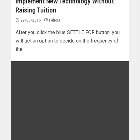
Implement New Technology Without
Raising Tuition
29/08/2016
Felicia
After you click the blue SETTLE FOR button, you
will get an option to decide on the frequency of
the...