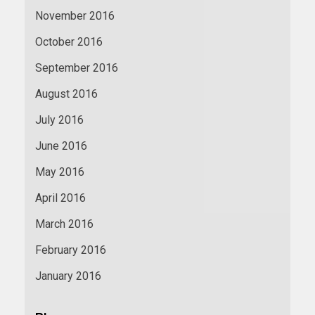
November 2016
October 2016
September 2016
August 2016
July 2016
June 2016
May 2016
April 2016
March 2016
February 2016
January 2016