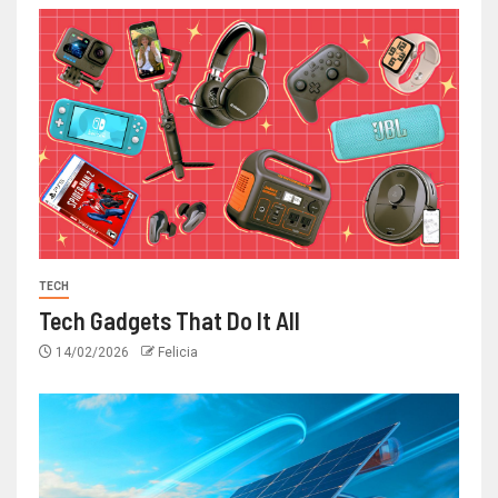
TECH
Tech Gadgets That Do It All
14/02/2026
Felicia