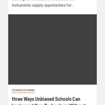
instruments supply opportunities for...
TECHNOLOGY NEWS
three Ways Unbiased Schools Can