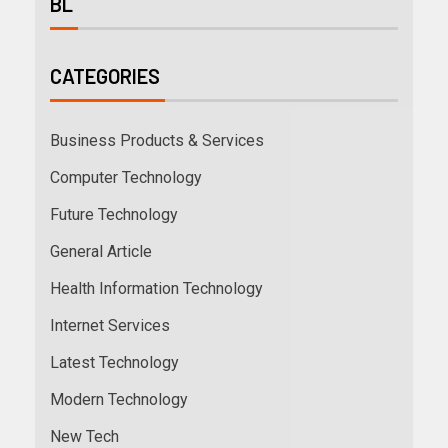
BL
CATEGORIES
Business Products & Services
Computer Technology
Future Technology
General Article
Health Information Technology
Internet Services
Latest Technology
Modern Technology
New Tech