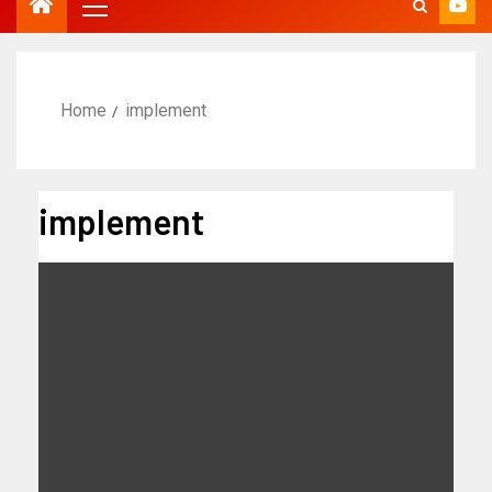
Home
implement
implement