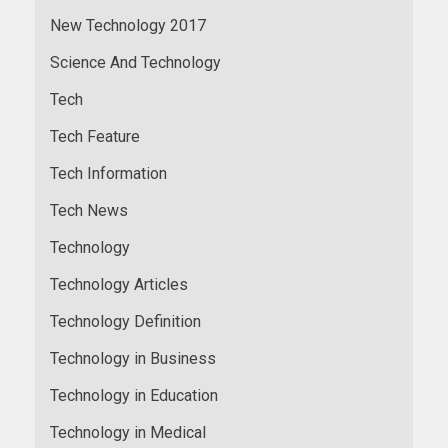
New Technology 2017
Science And Technology
Tech
Tech Feature
Tech Information
Tech News
Technology
Technology Articles
Technology Definition
Technology in Business
Technology in Education
Technology in Medical