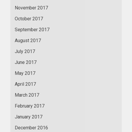
November 2017
October 2017
September 2017
August 2017
July 2017
June 2017
May 2017
April 2017
March 2017
February 2017
January 2017
December 2016