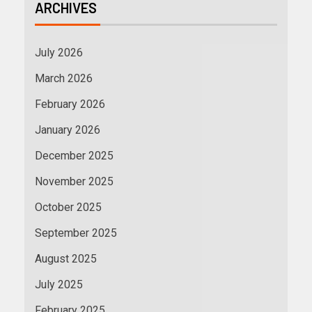
ARCHIVES
July 2026
March 2026
February 2026
January 2026
December 2025
November 2025
October 2025
September 2025
August 2025
July 2025
February 2025