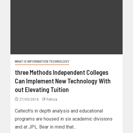
WHAT IS INFORMATION TECHNOLOGY
three Methods Independent Colleges
Can Implement New Technology With
out Elevating Tuition
27/03/2016
Felicia
Caltech's in depth analysis and educational
programs are housed in six academic divisions
and at JPL. Bear in mind that...