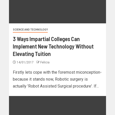
SCIENCE AND TECHNOLOGY
3 Ways Impartial Colleges Can
Implement New Technology Without
Elevating Tuition
14/01/2017
Felicia
Firstly lets cope with the foremost miconception-
because it stands now, Robotic surgery is
actually 'Robot Assisted Surgical procedure'. If...