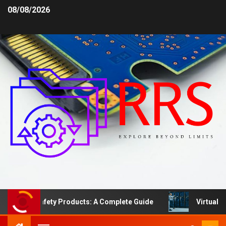
08/08/2026
Area Safety Products: A Complete Guide
Virtual Serve