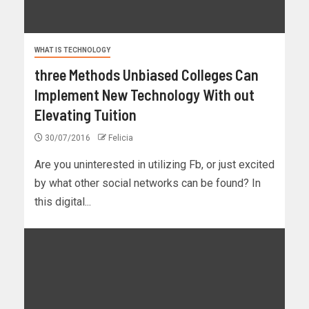
WHAT IS TECHNOLOGY
three Methods Unbiased Colleges Can
Implement New Technology With out
Elevating Tuition
30/07/2016
Felicia
Are you uninterested in utilizing Fb, or just excited
by what other social networks can be found? In
this digital...