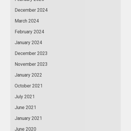
December 2024
March 2024
February 2024
January 2024
December 2023
November 2023
January 2022
October 2021
July 2021
June 2021
January 2021
June 2020