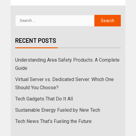
RECENT POSTS
Understanding Area Safety Products: A Complete
Guide
Virtual Server vs. Dedicated Server: Which One
Should You Choose?
Tech Gadgets That Do It All
Sustainable Energy Fueled by New Tech
Tech News That’s Fueling the Future