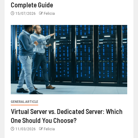
Complete Guide
15/07/2026
Felicia
GENERAL ARTICLE
Virtual Server vs. Dedicated Server: Which
One Should You Choose?
11/03/2026
Felicia