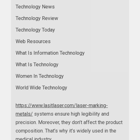
Technology News
Technology Review
Technology Today
Web Resources
What Is Information Technology
What Is Technology
Women In Technology
World Wide Technology
https://www.lasitlaser.com/laser-marking-
metals/
systems ensure high legibility and
precision. Moreover, they don’t affect the product
composition. That’s why it’s widely used in the
medical industry