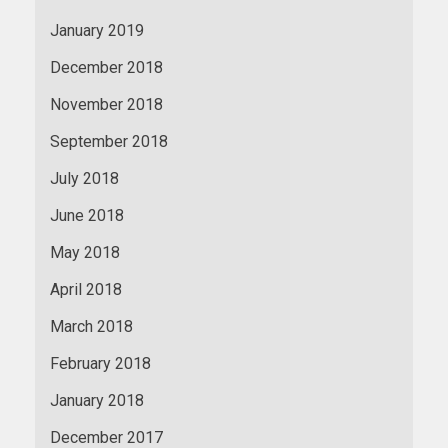
January 2019
December 2018
November 2018
September 2018
July 2018
June 2018
May 2018
April 2018
March 2018
February 2018
January 2018
December 2017