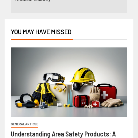
YOU MAY HAVE MISSED
GENERAL ARTICLE
Understanding Area Safety Products: A