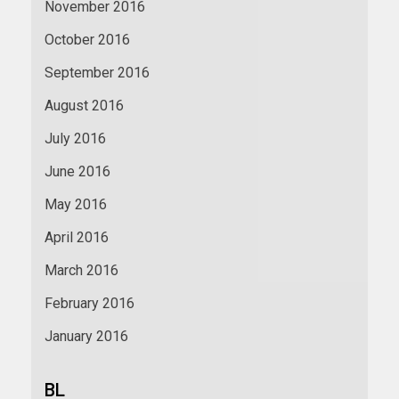
November 2016
October 2016
September 2016
August 2016
July 2016
June 2016
May 2016
April 2016
March 2016
February 2016
January 2016
BL