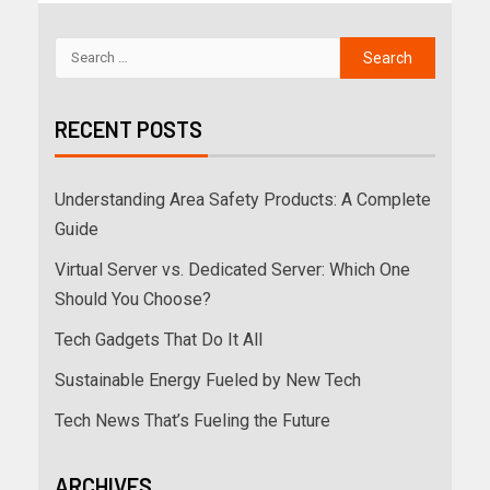
RECENT POSTS
Understanding Area Safety Products: A Complete
Guide
Virtual Server vs. Dedicated Server: Which One
Should You Choose?
Tech Gadgets That Do It All
Sustainable Energy Fueled by New Tech
Tech News That’s Fueling the Future
ARCHIVES