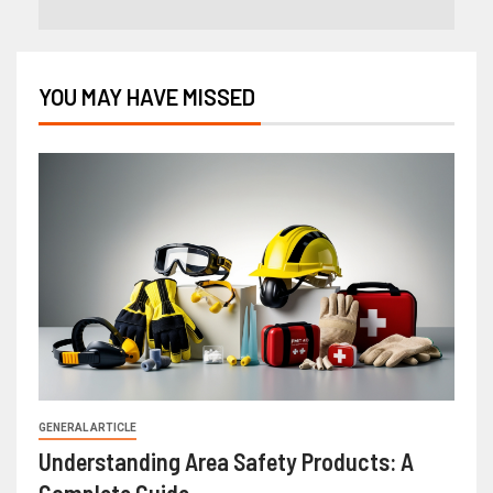
YOU MAY HAVE MISSED
GENERAL ARTICLE
Understanding Area Safety Products: A
Complete Guide