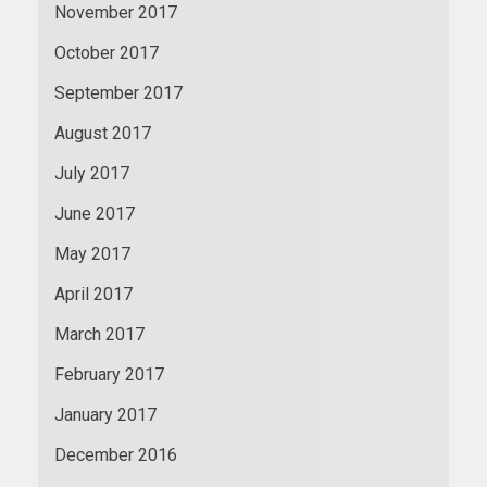
November 2017
October 2017
September 2017
August 2017
July 2017
June 2017
May 2017
April 2017
March 2017
February 2017
January 2017
December 2016