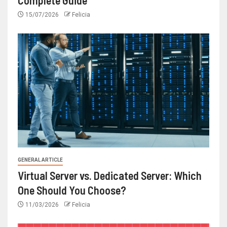
15/07/2026
Felicia
GENERAL ARTICLE
Virtual Server vs. Dedicated Server: Which
One Should You Choose?
11/03/2026
Felicia