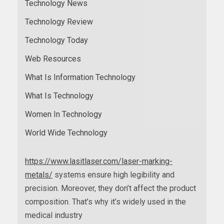
Technology News
Technology Review
Technology Today
Web Resources
What Is Information Technology
What Is Technology
Women In Technology
World Wide Technology
https://www.lasitlaser.com/laser-marking-
metals/
systems ensure high legibility and
precision. Moreover, they don’t affect the product
composition. That’s why it’s widely used in the
medical industry