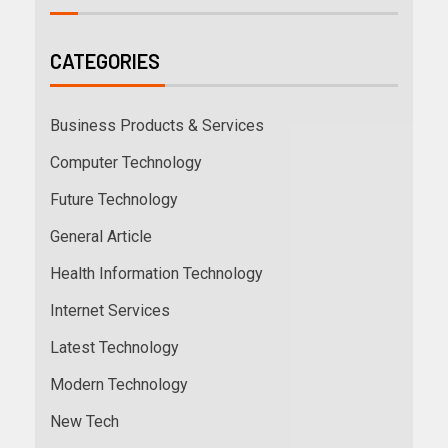
CATEGORIES
Business Products & Services
Computer Technology
Future Technology
General Article
Health Information Technology
Internet Services
Latest Technology
Modern Technology
New Tech