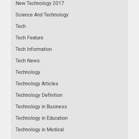
New Technology 2017
Science And Technology
Tech
Tech Feature
Tech Information
Tech News
Technology
Technology Articles
Technology Definition
Technology in Business
Technology in Education
Technology in Medical