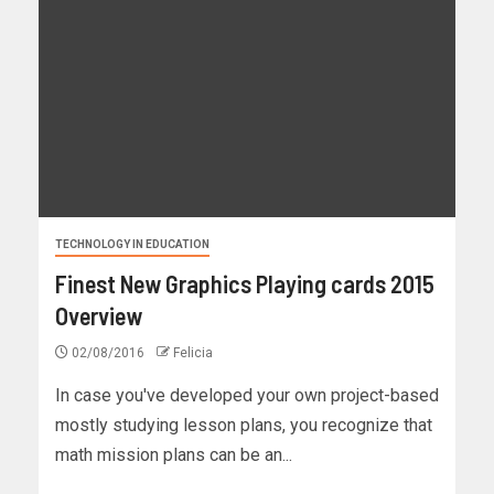
TECHNOLOGY IN EDUCATION
Finest New Graphics Playing cards 2015
Overview
02/08/2016
Felicia
In case you've developed your own project-based
mostly studying lesson plans, you recognize that
math mission plans can be an...