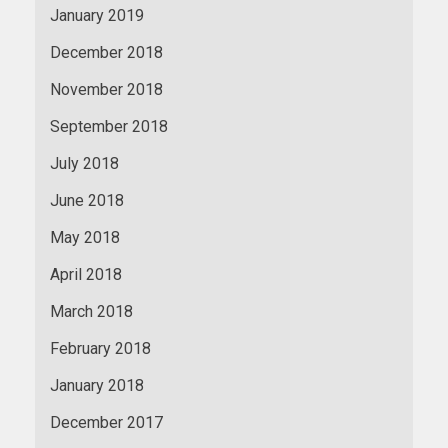
January 2019
December 2018
November 2018
September 2018
July 2018
June 2018
May 2018
April 2018
March 2018
February 2018
January 2018
December 2017