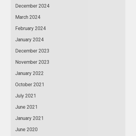
December 2024
March 2024
February 2024
January 2024
December 2023
November 2023
January 2022
October 2021
July 2021
June 2021
January 2021
June 2020