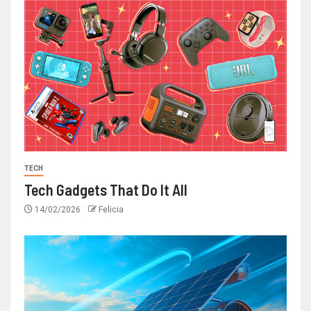
TECH
Tech Gadgets That Do It All
14/02/2026
Felicia