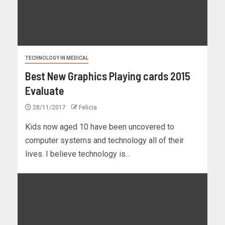
TECHNOLOGY IN MEDICAL
Best New Graphics Playing cards 2015
Evaluate
28/11/2017
Felicia
Kids now aged 10 have been uncovered to
computer systems and technology all of their
lives. I believe technology is...