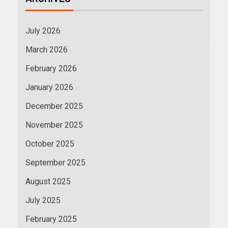
July 2026
March 2026
February 2026
January 2026
December 2025
November 2025
October 2025
September 2025
August 2025
July 2025
February 2025