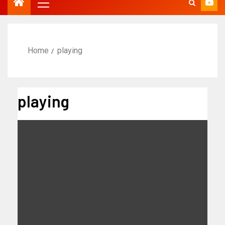
Home
playing
playing