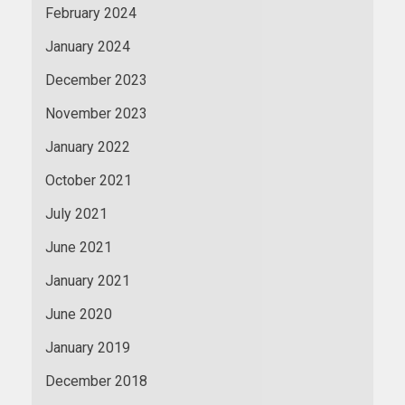
February 2024
January 2024
December 2023
November 2023
January 2022
October 2021
July 2021
June 2021
January 2021
June 2020
January 2019
December 2018