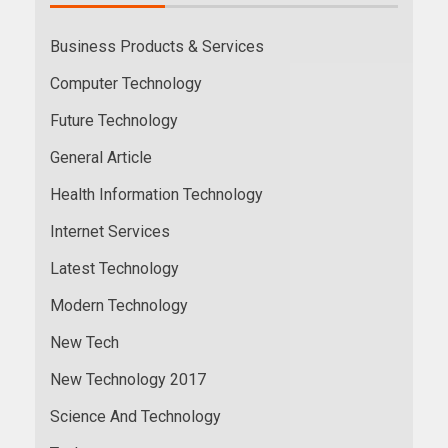
Business Products & Services
Computer Technology
Future Technology
General Article
Health Information Technology
Internet Services
Latest Technology
Modern Technology
New Tech
New Technology 2017
Science And Technology