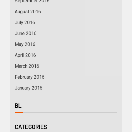
September 2016
August 2016
July 2016
June 2016
May 2016
April 2016
March 2016
February 2016
January 2016
BL
CATEGORIES