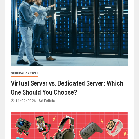
GENERAL ARTICLE
Virtual Server vs. Dedicated Server: Which
One Should You Choose?
11/03/2026
Felicia