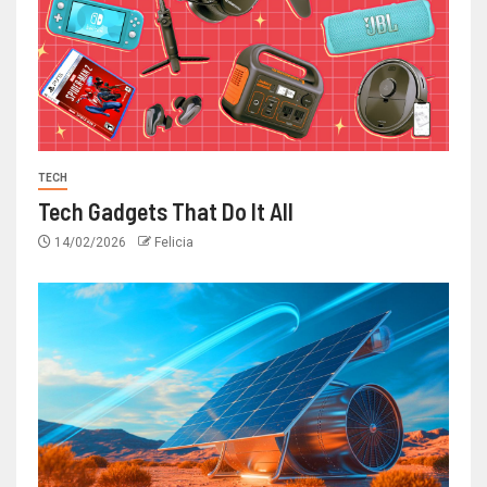
TECH
Tech Gadgets That Do It All
14/02/2026
Felicia