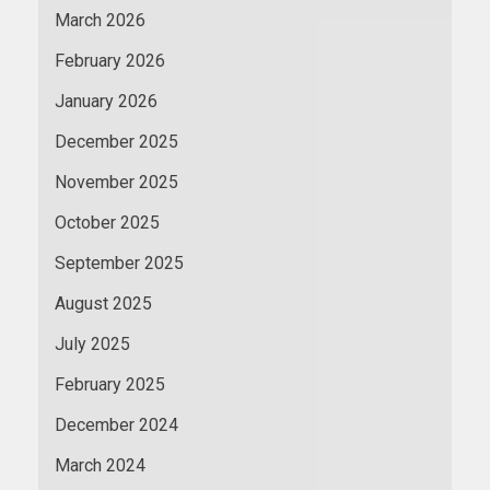
March 2026
February 2026
January 2026
December 2025
November 2025
October 2025
September 2025
August 2025
July 2025
February 2025
December 2024
March 2024