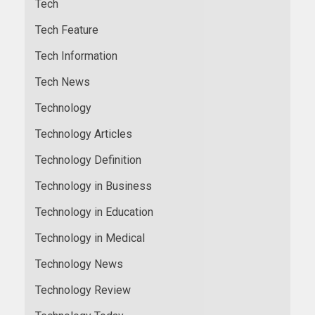
Tech
Tech Feature
Tech Information
Tech News
Technology
Technology Articles
Technology Definition
Technology in Business
Technology in Education
Technology in Medical
Technology News
Technology Review