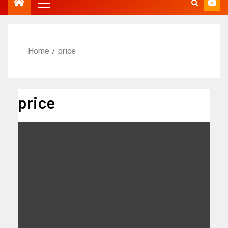
Home
price
price