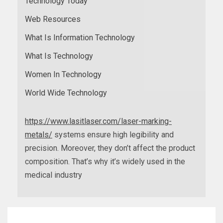
Technology Today
Web Resources
What Is Information Technology
What Is Technology
Women In Technology
World Wide Technology
https://www.lasitlaser.com/laser-marking-
metals/
systems ensure high legibility and
precision. Moreover, they don’t affect the product
composition. That’s why it’s widely used in the
medical industry