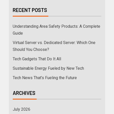
RECENT POSTS
Understanding Area Safety Products: A Complete
Guide
Virtual Server vs. Dedicated Server: Which One
Should You Choose?
Tech Gadgets That Do It All
Sustainable Energy Fueled by New Tech
Tech News That’s Fueling the Future
ARCHIVES
July 2026