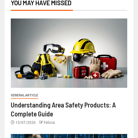
YOU MAY HAVE MISSED
GENERAL ARTICLE
Understanding Area Safety Products: A
Complete Guide
15/07/2026
Felicia