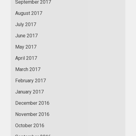
September 2017
August 2017
July 2017
June 2017
May 2017
April 2017
March 2017
February 2017
January 2017
December 2016
November 2016
October 2016