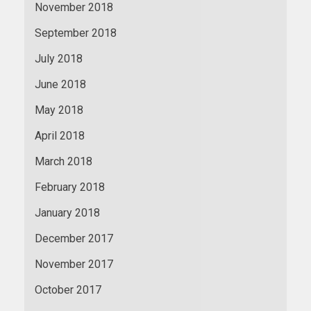
November 2018
September 2018
July 2018
June 2018
May 2018
April 2018
March 2018
February 2018
January 2018
December 2017
November 2017
October 2017