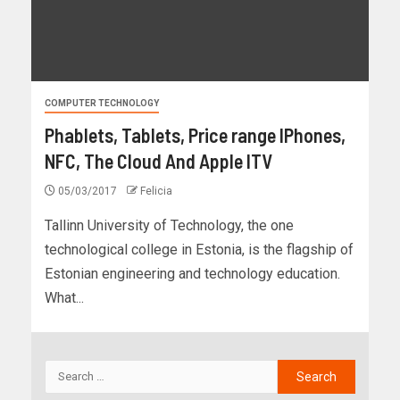
COMPUTER TECHNOLOGY
Phablets, Tablets, Price range IPhones,
NFC, The Cloud And Apple ITV
05/03/2017
Felicia
Tallinn University of Technology, the one
technological college in Estonia, is the flagship of
Estonian engineering and technology education.
What...