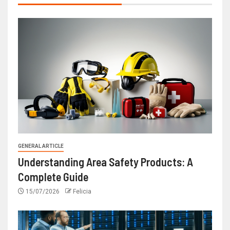
GENERAL ARTICLE
Understanding Area Safety Products: A
Complete Guide
15/07/2026
Felicia