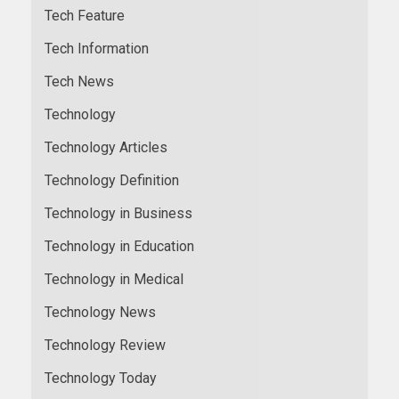
Tech Feature
Tech Information
Tech News
Technology
Technology Articles
Technology Definition
Technology in Business
Technology in Education
Technology in Medical
Technology News
Technology Review
Technology Today