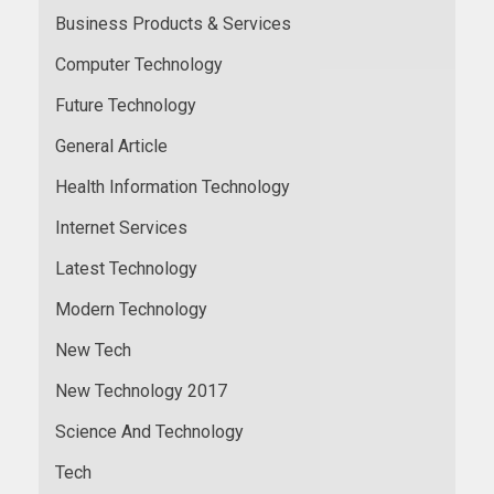
Business Products & Services
Computer Technology
Future Technology
General Article
Health Information Technology
Internet Services
Latest Technology
Modern Technology
New Tech
New Technology 2017
Science And Technology
Tech