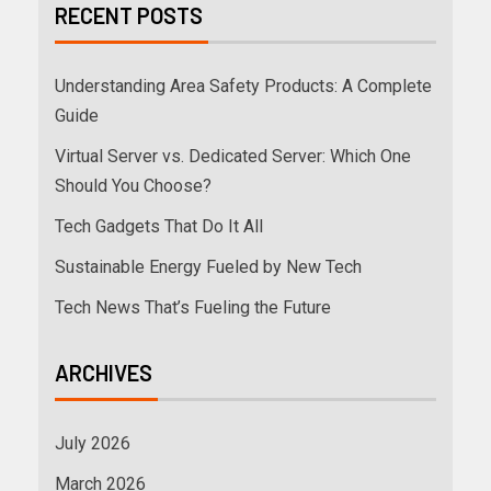
RECENT POSTS
Understanding Area Safety Products: A Complete
Guide
Virtual Server vs. Dedicated Server: Which One
Should You Choose?
Tech Gadgets That Do It All
Sustainable Energy Fueled by New Tech
Tech News That’s Fueling the Future
ARCHIVES
July 2026
March 2026