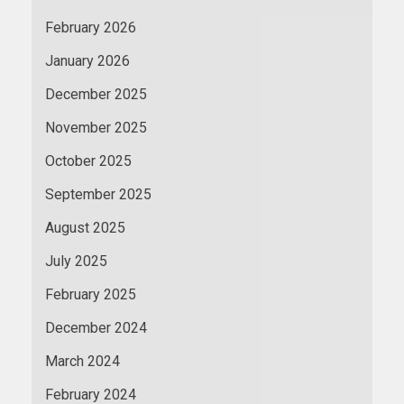
February 2026
January 2026
December 2025
November 2025
October 2025
September 2025
August 2025
July 2025
February 2025
December 2024
March 2024
February 2024