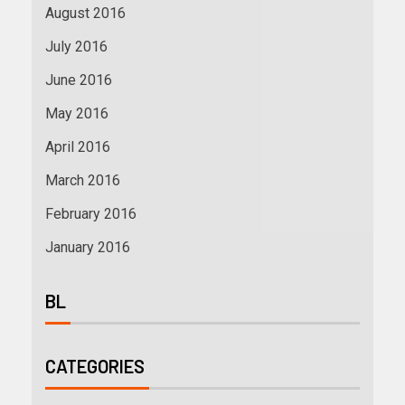
August 2016
July 2016
June 2016
May 2016
April 2016
March 2016
February 2016
January 2016
BL
CATEGORIES