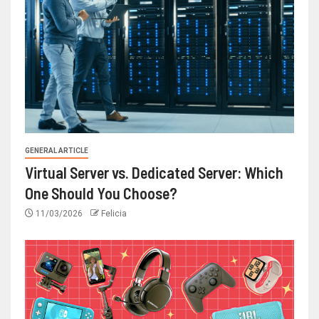
GENERAL ARTICLE
Virtual Server vs. Dedicated Server: Which
One Should You Choose?
11/03/2026
Felicia