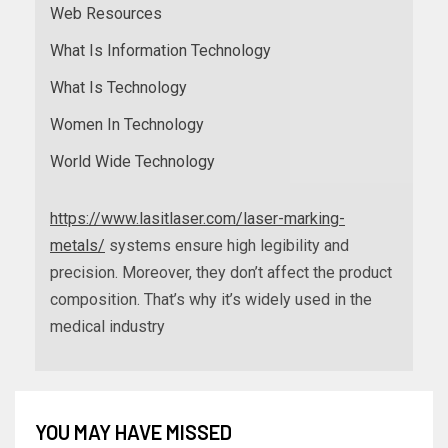
Web Resources
What Is Information Technology
What Is Technology
Women In Technology
World Wide Technology
https://www.lasitlaser.com/laser-marking-
metals/
systems ensure high legibility and
precision. Moreover, they don’t affect the product
composition. That’s why it’s widely used in the
medical industry
YOU MAY HAVE MISSED