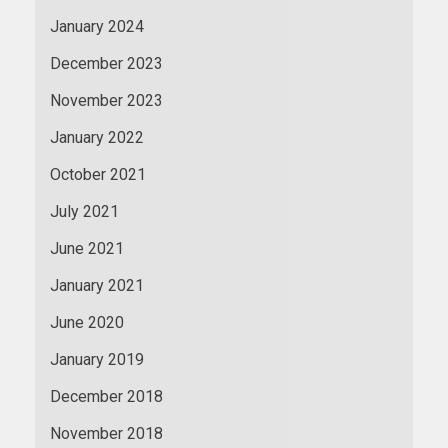
January 2024
December 2023
November 2023
January 2022
October 2021
July 2021
June 2021
January 2021
June 2020
January 2019
December 2018
November 2018