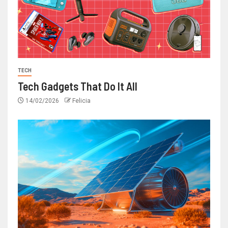
TECH
Tech Gadgets That Do It All
14/02/2026
Felicia