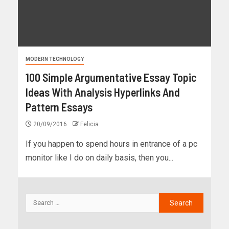
MODERN TECHNOLOGY
100 Simple Argumentative Essay Topic
Ideas With Analysis Hyperlinks And
Pattern Essays
20/09/2016
Felicia
If you happen to spend hours in entrance of a pc
monitor like I do on daily basis, then you...