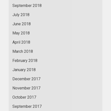
September 2018
July 2018
June 2018
May 2018
April 2018
March 2018
February 2018
January 2018
December 2017
November 2017
October 2017
September 2017