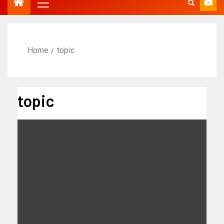
Home
topic
topic