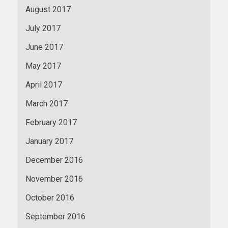
August 2017
July 2017
June 2017
May 2017
April 2017
March 2017
February 2017
January 2017
December 2016
November 2016
October 2016
September 2016