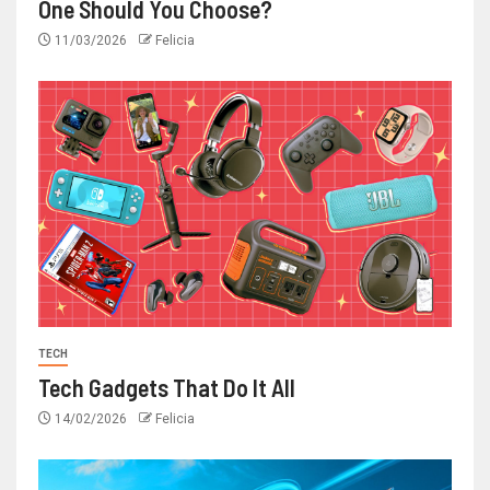
One Should You Choose?
11/03/2026
Felicia
TECH
Tech Gadgets That Do It All
14/02/2026
Felicia