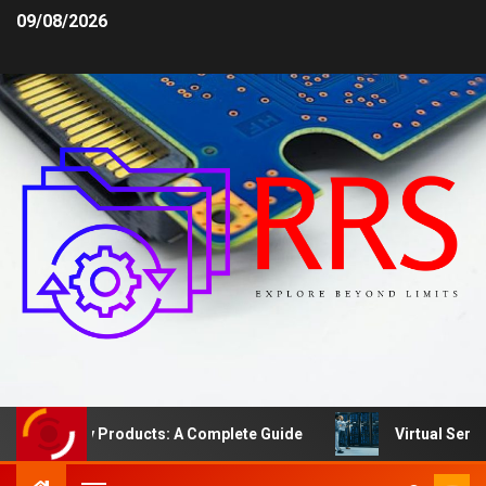
09/08/2026
Safety Products: A Complete Guide
Virtual Server vs.