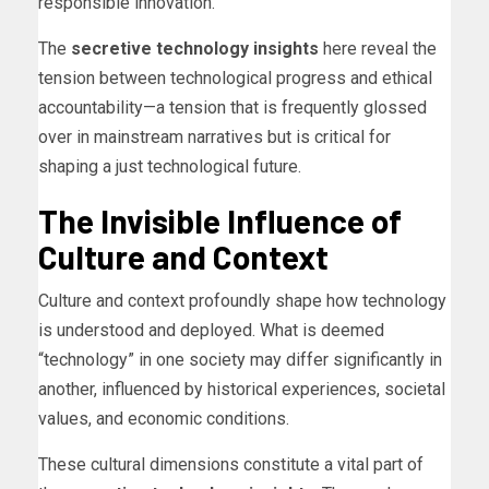
responsible innovation.
The
secretive technology insights
here reveal the
tension between technological progress and ethical
accountability—a tension that is frequently glossed
over in mainstream narratives but is critical for
shaping a just technological future.
The Invisible Influence of
Culture and Context
Culture and context profoundly shape how technology
is understood and deployed. What is deemed
“technology” in one society may differ significantly in
another, influenced by historical experiences, societal
values, and economic conditions.
These cultural dimensions constitute a vital part of