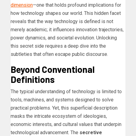
dimension
—one that holds profound implications for
how technology shapes our world. This hidden facet
reveals that the way technology is defined is not
merely academic; it influences innovation trajectories,
power dynamics, and societal evolution. Unlocking
this secret side requires a deep dive into the
subtleties that often escape public discourse.
Beyond Conventional
Definitions
The typical understanding of technology is limited to
tools, machines, and systems designed to solve
practical problems. Yet, this superficial description
masks the intricate ecosystem of ideologies,
economic interests, and cultural values that underpin
technological advancement. The
secretive