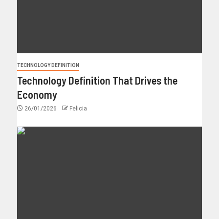
TECHNOLOGY DEFINITION
Technology Definition That Drives the
Economy
26/01/2026
Felicia