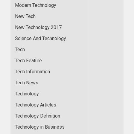
Modern Technology
New Tech
New Technology 2017
Science And Technology
Tech
Tech Feature
Tech Information
Tech News
Technology
Technology Articles
Technology Definition
Technology in Business