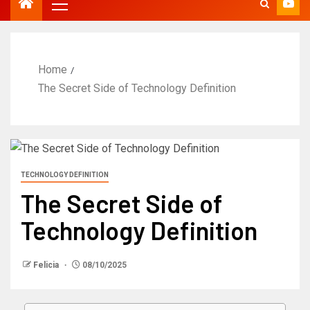
Home
The Secret Side of Technology Definition
TECHNOLOGY DEFINITION
The Secret Side of
Technology Definition
Felicia
08/10/2025