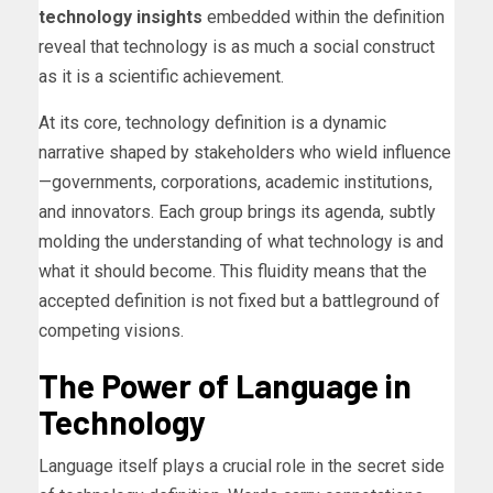
technology insights
embedded within the definition
reveal that technology is as much a social construct
as it is a scientific achievement.
At its core, technology definition is a dynamic
narrative shaped by stakeholders who wield influence
—governments, corporations, academic institutions,
and innovators. Each group brings its agenda, subtly
molding the understanding of what technology is and
what it should become. This fluidity means that the
accepted definition is not fixed but a battleground of
competing visions.
The Power of Language in
Technology
Language itself plays a crucial role in the secret side