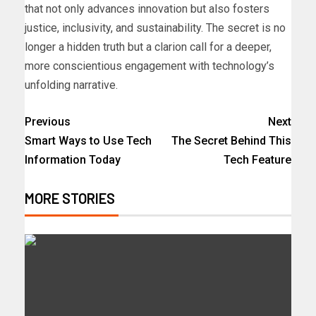
that not only advances innovation but also fosters
justice, inclusivity, and sustainability. The secret is no
longer a hidden truth but a clarion call for a deeper,
more conscientious engagement with technology’s
unfolding narrative.
Previous
Next
Smart Ways to Use Tech
The Secret Behind This
Information Today
Tech Feature
MORE STORIES