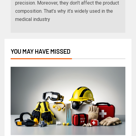
precision. Moreover, they don’t affect the product
composition. That’s why it’s widely used in the
medical industry
YOU MAY HAVE MISSED