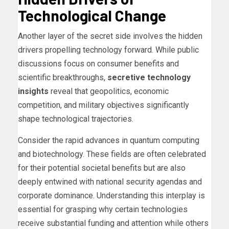
Technological Change
Another layer of the secret side involves the hidden
drivers propelling technology forward. While public
discussions focus on consumer benefits and
scientific breakthroughs,
secretive technology
insights
reveal that geopolitics, economic
competition, and military objectives significantly
shape technological trajectories.
Consider the rapid advances in quantum computing
and biotechnology. These fields are often celebrated
for their potential societal benefits but are also
deeply entwined with national security agendas and
corporate dominance. Understanding this interplay is
essential for grasping why certain technologies
receive substantial funding and attention while others