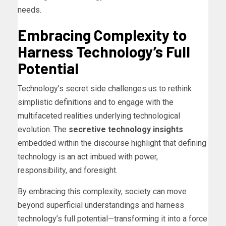
needs.
Embracing Complexity to
Harness Technology’s Full
Potential
Technology’s secret side challenges us to rethink
simplistic definitions and to engage with the
multifaceted realities underlying technological
evolution. The
secretive technology insights
embedded within the discourse highlight that defining
technology is an act imbued with power,
responsibility, and foresight.
By embracing this complexity, society can move
beyond superficial understandings and harness
technology’s full potential—transforming it into a force