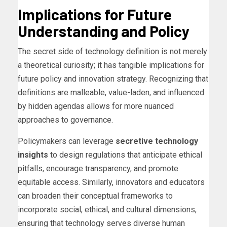
Implications for Future
Understanding and Policy
The secret side of technology definition is not merely
a theoretical curiosity; it has tangible implications for
future policy and innovation strategy. Recognizing that
definitions are malleable, value-laden, and influenced
by hidden agendas allows for more nuanced
approaches to governance.
Policymakers can leverage
secretive technology
insights
to design regulations that anticipate ethical
pitfalls, encourage transparency, and promote
equitable access. Similarly, innovators and educators
can broaden their conceptual frameworks to
incorporate social, ethical, and cultural dimensions,
ensuring that technology serves diverse human