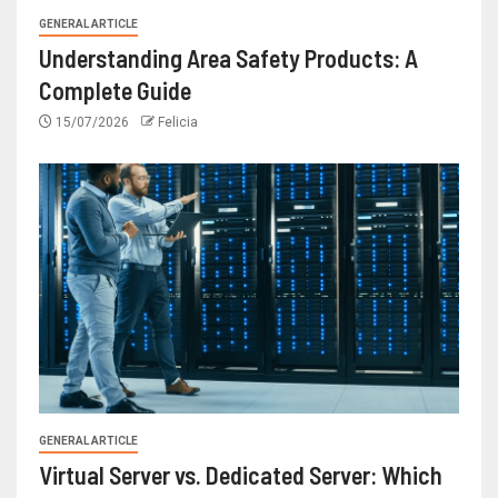
GENERAL ARTICLE
Understanding Area Safety Products: A
Complete Guide
15/07/2026
Felicia
GENERAL ARTICLE
Virtual Server vs. Dedicated Server: Which