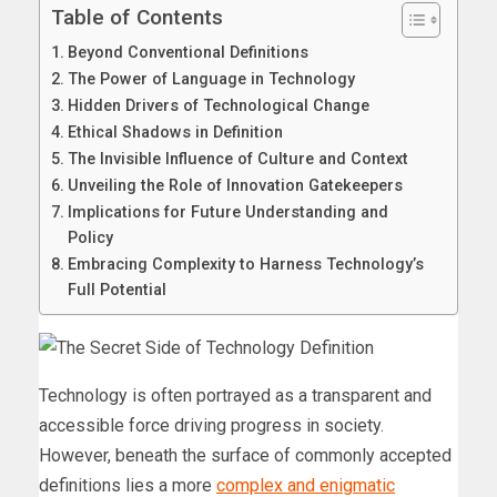
Table of Contents
Beyond Conventional Definitions
The Power of Language in Technology
Hidden Drivers of Technological Change
Ethical Shadows in Definition
The Invisible Influence of Culture and Context
Unveiling the Role of Innovation Gatekeepers
Implications for Future Understanding and
Policy
Embracing Complexity to Harness Technology’s
Full Potential
Technology is often portrayed as a transparent and
accessible force driving progress in society.
However, beneath the surface of commonly accepted
definitions lies a more
complex and enigmatic