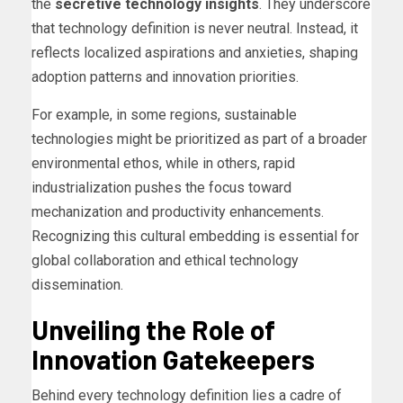
the
secretive technology insights
. They underscore
that technology definition is never neutral. Instead, it
reflects localized aspirations and anxieties, shaping
adoption patterns and innovation priorities.
For example, in some regions, sustainable
technologies might be prioritized as part of a broader
environmental ethos, while in others, rapid
industrialization pushes the focus toward
mechanization and productivity enhancements.
Recognizing this cultural embedding is essential for
global collaboration and ethical technology
dissemination.
Unveiling the Role of
Innovation Gatekeepers
Behind every technology definition lies a cadre of