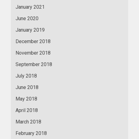
January 2021
June 2020
January 2019
December 2018
November 2018
September 2018
July 2018
June 2018
May 2018
April 2018
March 2018
February 2018