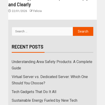
and Clearly
22/01/2026
Felicia
RECENT POSTS
Understanding Area Safety Products: A Complete
Guide
Virtual Server vs. Dedicated Server: Which One
Should You Choose?
Tech Gadgets That Do It All
Sustainable Energy Fueled by New Tech