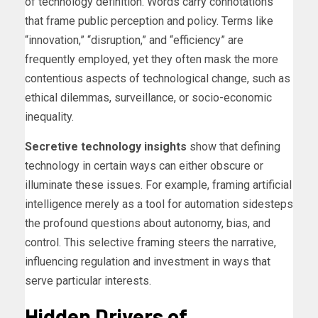
of technology definition. Words carry connotations
that frame public perception and policy. Terms like
“innovation,” “disruption,” and “efficiency” are
frequently employed, yet they often mask the more
contentious aspects of technological change, such as
ethical dilemmas, surveillance, or socio-economic
inequality.
Secretive technology insights
show that defining
technology in certain ways can either obscure or
illuminate these issues. For example, framing artificial
intelligence merely as a tool for automation sidesteps
the profound questions about autonomy, bias, and
control. This selective framing steers the narrative,
influencing regulation and investment in ways that
serve particular interests.
Hidden Drivers of