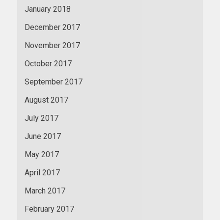
January 2018
December 2017
November 2017
October 2017
September 2017
August 2017
July 2017
June 2017
May 2017
April 2017
March 2017
February 2017