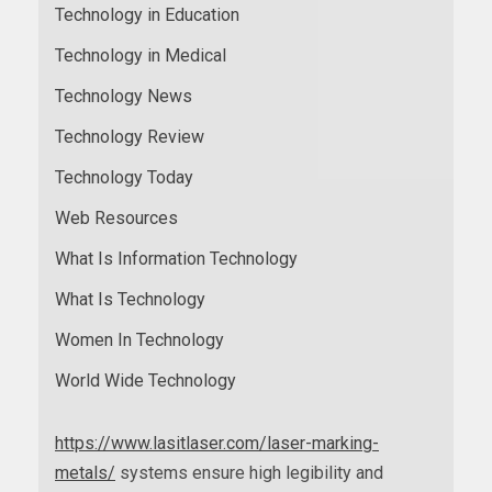
Technology in Education
Technology in Medical
Technology News
Technology Review
Technology Today
Web Resources
What Is Information Technology
What Is Technology
Women In Technology
World Wide Technology
https://www.lasitlaser.com/laser-marking-
metals/
systems ensure high legibility and