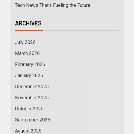
Tech News That’s Fueling the Future
ARCHIVES
July 2026
March 2026
February 2026
January 2026
December 2025
November 2025
October 2025
September 2025
August 2025