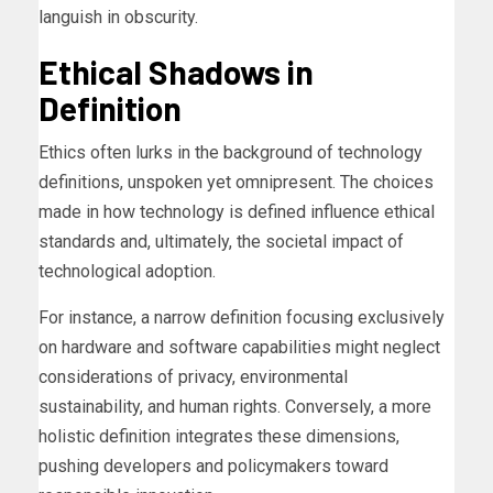
languish in obscurity.
Ethical Shadows in
Definition
Ethics often lurks in the background of technology
definitions, unspoken yet omnipresent. The choices
made in how technology is defined influence ethical
standards and, ultimately, the societal impact of
technological adoption.
For instance, a narrow definition focusing exclusively
on hardware and software capabilities might neglect
considerations of privacy, environmental
sustainability, and human rights. Conversely, a more
holistic definition integrates these dimensions,
pushing developers and policymakers toward