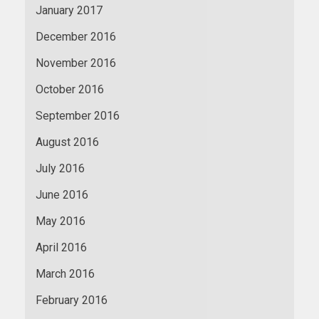
January 2017
December 2016
November 2016
October 2016
September 2016
August 2016
July 2016
June 2016
May 2016
April 2016
March 2016
February 2016