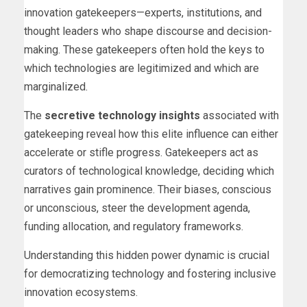
innovation gatekeepers—experts, institutions, and
thought leaders who shape discourse and decision-
making. These gatekeepers often hold the keys to
which technologies are legitimized and which are
marginalized.
The
secretive technology insights
associated with
gatekeeping reveal how this elite influence can either
accelerate or stifle progress. Gatekeepers act as
curators of technological knowledge, deciding which
narratives gain prominence. Their biases, conscious
or unconscious, steer the development agenda,
funding allocation, and regulatory frameworks.
Understanding this hidden power dynamic is crucial
for democratizing technology and fostering inclusive
innovation ecosystems.