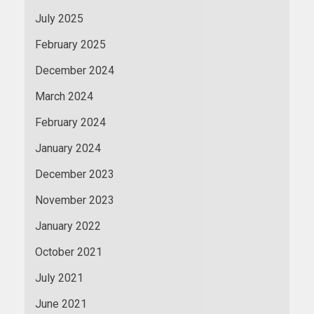
July 2025
February 2025
December 2024
March 2024
February 2024
January 2024
December 2023
November 2023
January 2022
October 2021
July 2021
June 2021