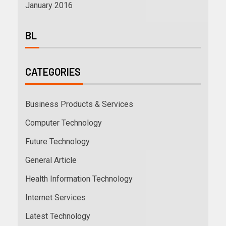
January 2016
BL
CATEGORIES
Business Products & Services
Computer Technology
Future Technology
General Article
Health Information Technology
Internet Services
Latest Technology