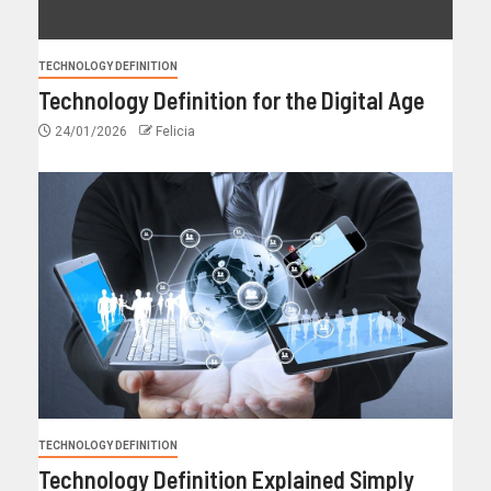
TECHNOLOGY DEFINITION
Technology Definition for the Digital Age
24/01/2026
Felicia
TECHNOLOGY DEFINITION
Technology Definition Explained Simply