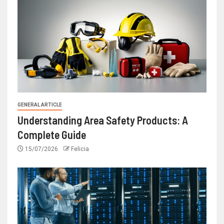
GENERAL ARTICLE
Understanding Area Safety Products: A
Complete Guide
15/07/2026
Felicia