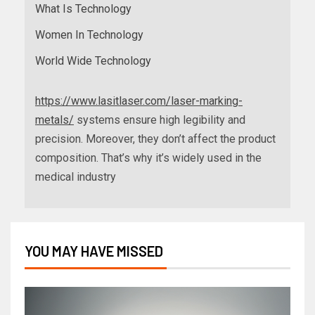
What Is Technology
Women In Technology
World Wide Technology
https://www.lasitlaser.com/laser-marking-
metals/
systems ensure high legibility and
precision. Moreover, they don’t affect the product
composition. That’s why it’s widely used in the
medical industry
YOU MAY HAVE MISSED