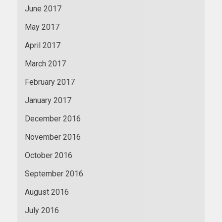
June 2017
May 2017
April 2017
March 2017
February 2017
January 2017
December 2016
November 2016
October 2016
September 2016
August 2016
July 2016