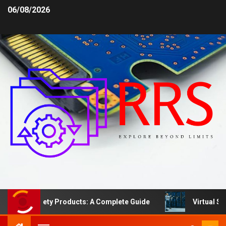
06/08/2026
Area Safety Products: A Complete Guide
Virtual Serve