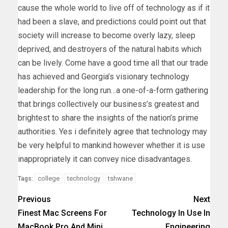
cause the whole world to live off of technology as if it
had been a slave, and predictions could point out that
society will increase to become overly lazy, sleep
deprived, and destroyers of the natural habits which
can be lively. Come have a good time all that our trade
has achieved and Georgia’s visionary technology
leadership for the long run…a one-of-a-form gathering
that brings collectively our business’s greatest and
brightest to share the insights of the nation’s prime
authorities. Yes i definitely agree that technology may
be very helpful to mankind however whether it is use
inappropriately it can convey nice disadvantages.
college
technology
tshwane
Tags:
Previous
Next
Finest Mac Screens For
Technology In Use In
MacBook Pro And Mini
Engineering