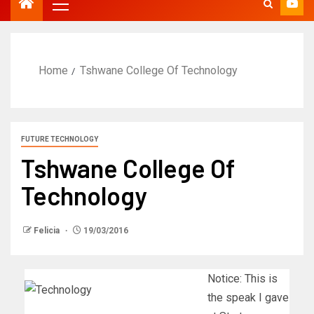
Home
Tshwane College Of Technology
FUTURE TECHNOLOGY
Tshwane College Of
Technology
Felicia
19/03/2016
Notice: This is
the speak I gave