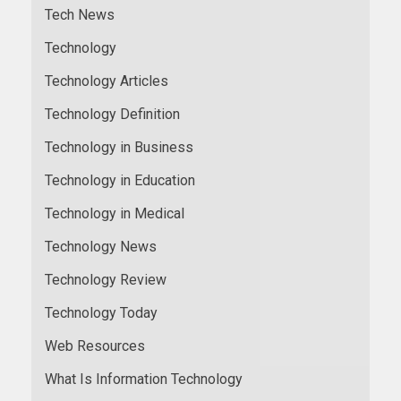
Tech News
Technology
Technology Articles
Technology Definition
Technology in Business
Technology in Education
Technology in Medical
Technology News
Technology Review
Technology Today
Web Resources
What Is Information Technology