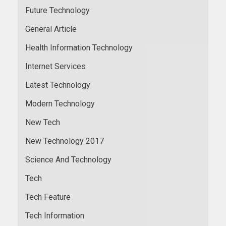
Future Technology
General Article
Health Information Technology
Internet Services
Latest Technology
Modern Technology
New Tech
New Technology 2017
Science And Technology
Tech
Tech Feature
Tech Information