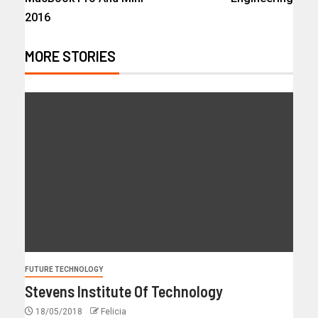
2016
MORE STORIES
FUTURE TECHNOLOGY
Stevens Institute Of Technology
18/05/2018
Felicia