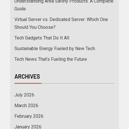
Understanding Area Safety Products: A Complete
Guide
Virtual Server vs. Dedicated Server: Which One
Should You Choose?
Tech Gadgets That Do It All
Sustainable Energy Fueled by New Tech
Tech News That’s Fueling the Future
ARCHIVES
July 2026
March 2026
February 2026
January 2026