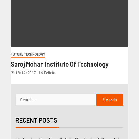
FUTURE TECHNOLOGY
Saroj Mohan Institute Of Technology
18/12/2017
Felicia
RECENT POSTS