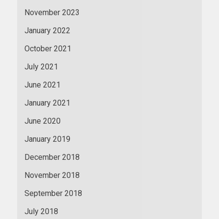
November 2023
January 2022
October 2021
July 2021
June 2021
January 2021
June 2020
January 2019
December 2018
November 2018
September 2018
July 2018