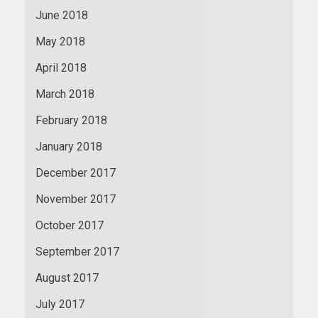
June 2018
May 2018
April 2018
March 2018
February 2018
January 2018
December 2017
November 2017
October 2017
September 2017
August 2017
July 2017