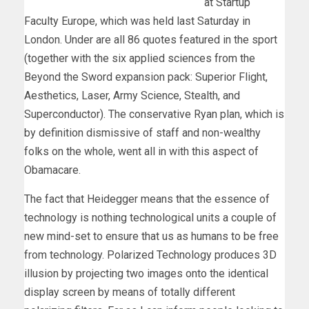
at Startup
Faculty Europe, which was held last Saturday in
London. Under are all 86 quotes featured in the sport
(together with the six applied sciences from the
Beyond the Sword expansion pack: Superior Flight,
Aesthetics, Laser, Army Science, Stealth, and
Superconductor). The conservative Ryan plan, which is
by definition dismissive of staff and non-wealthy
folks on the whole, went all in with this aspect of
Obamacare.
The fact that Heidegger means that the essence of
technology is nothing technological units a couple of
new mind-set to ensure that us as humans to be free
from technology. Polarized Technology produces 3D
illusion by projecting two images onto the identical
display screen by means of totally different