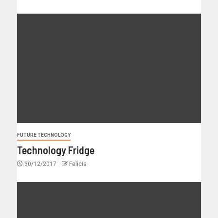
FUTURE TECHNOLOGY
Technology Fridge
30/12/2017
Felicia