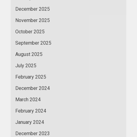
December 2025
November 2025
October 2025
September 2025
August 2025
July 2025
February 2025
December 2024
March 2024
February 2024
January 2024
December 2023