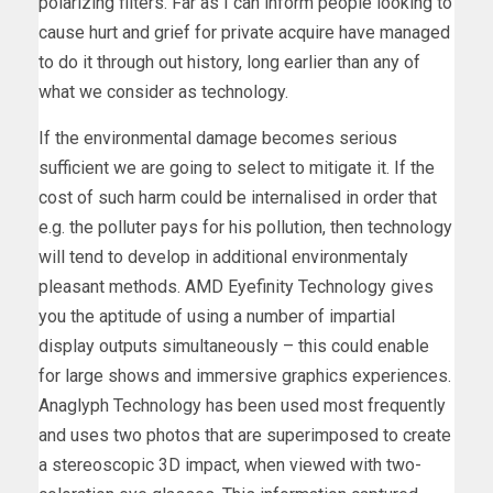
polarizing filters. Far as I can inform people looking to
cause hurt and grief for private acquire have managed
to do it through out history, long earlier than any of
what we consider as technology.
If the environmental damage becomes serious
sufficient we are going to select to mitigate it. If the
cost of such harm could be internalised in order that
e.g. the polluter pays for his pollution, then technology
will tend to develop in additional environmentaly
pleasant methods. AMD Eyefinity Technology gives
you the aptitude of using a number of impartial
display outputs simultaneously – this could enable
for large shows and immersive graphics experiences.
Anaglyph Technology has been used most frequently
and uses two photos that are superimposed to create
a stereoscopic 3D impact, when viewed with two-