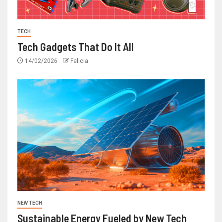
TECH
Tech Gadgets That Do It All
14/02/2026
Felicia
NEW TECH
Sustainable Energy Fueled by New Tech