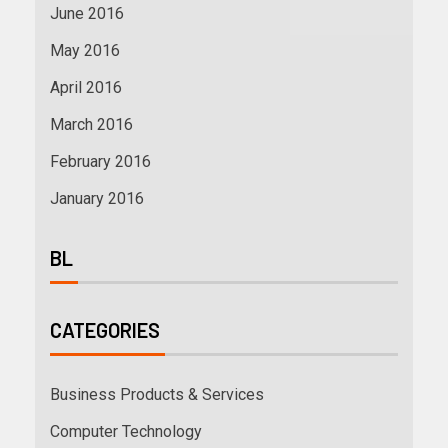
June 2016
May 2016
April 2016
March 2016
February 2016
January 2016
BL
CATEGORIES
Business Products & Services
Computer Technology