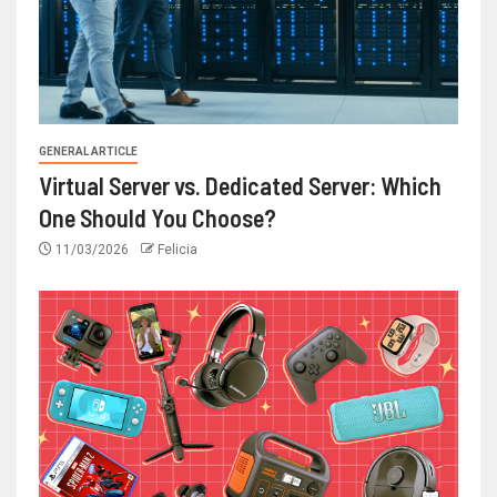
GENERAL ARTICLE
Virtual Server vs. Dedicated Server: Which
One Should You Choose?
11/03/2026
Felicia