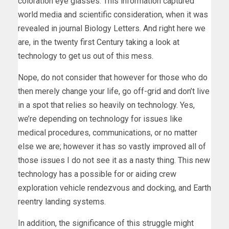
coloration eye glasses. This information captured
world media and scientific consideration, when it was
revealed in journal Biology Letters. And right here we
are, in the twenty first Century taking a look at
technology to get us out of this mess.
Nope, do not consider that however for those who do
then merely change your life, go off-grid and don’t live
in a spot that relies so heavily on technology. Yes,
we’re depending on technology for issues like
medical procedures, communications, or no matter
else we are; however it has so vastly improved all of
those issues I do not see it as a nasty thing. This new
technology has a possible for or aiding crew
exploration vehicle rendezvous and docking, and Earth
reentry landing systems.
In addition, the significance of this struggle might