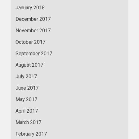
January 2018
December 2017
November 2017
October 2017
September 2017
August 2017
July 2017
June 2017
May 2017
April 2017
March 2017
February 2017