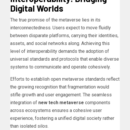
Digital Worlds
The true promise of the metaverse lies in its
interconnectedness. Users expect to move fluidly
between disparate platforms, carrying their identities,
assets, and social networks along. Achieving this
level of interoperability demands the adoption of
universal standards and protocols that enable diverse
systems to communicate and operate cohesively.
Efforts to establish open metaverse standards reflect
the growing recognition that fragmentation would
stifle growth and user engagement. The seamless
integration of
new tech metaverse
components
across ecosystems ensures a cohesive user
experience, fostering a unified digital society rather
than isolated silos.