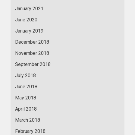
January 2021
June 2020
January 2019
December 2018
November 2018
September 2018
July 2018
June 2018
May 2018
April 2018
March 2018
February 2018