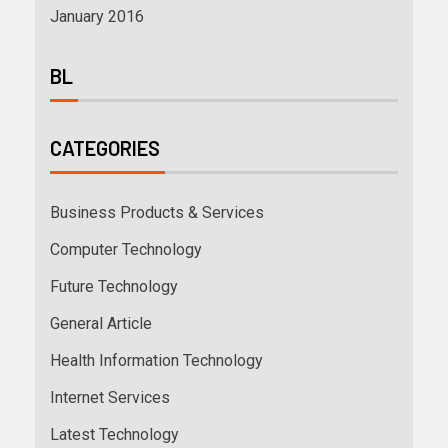
January 2016
BL
CATEGORIES
Business Products & Services
Computer Technology
Future Technology
General Article
Health Information Technology
Internet Services
Latest Technology