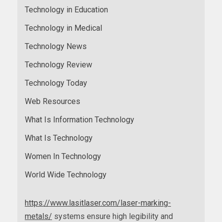
Technology in Education
Technology in Medical
Technology News
Technology Review
Technology Today
Web Resources
What Is Information Technology
What Is Technology
Women In Technology
World Wide Technology
https://www.lasitlaser.com/laser-marking-
metals/
systems ensure high legibility and