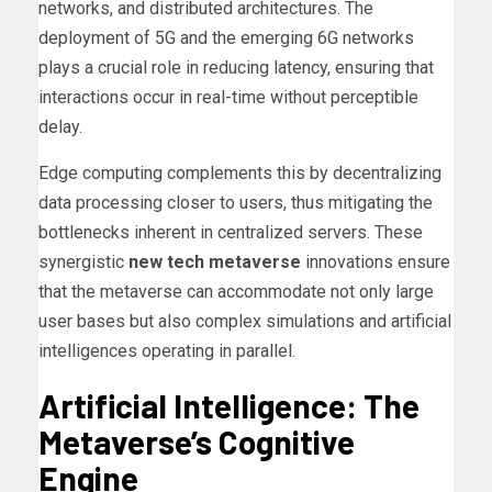
networks, and distributed architectures. The
deployment of 5G and the emerging 6G networks
plays a crucial role in reducing latency, ensuring that
interactions occur in real-time without perceptible
delay.
Edge computing complements this by decentralizing
data processing closer to users, thus mitigating the
bottlenecks inherent in centralized servers. These
synergistic
new tech metaverse
innovations ensure
that the metaverse can accommodate not only large
user bases but also complex simulations and artificial
intelligences operating in parallel.
Artificial Intelligence: The
Metaverse’s Cognitive
Engine