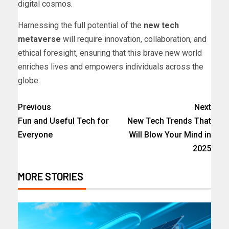
digital cosmos.
Harnessing the full potential of the
new tech
metaverse
will require innovation, collaboration, and
ethical foresight, ensuring that this brave new world
enriches lives and empowers individuals across the
globe.
Previous
Next
Fun and Useful Tech for
New Tech Trends That
Everyone
Will Blow Your Mind in
2025
MORE STORIES