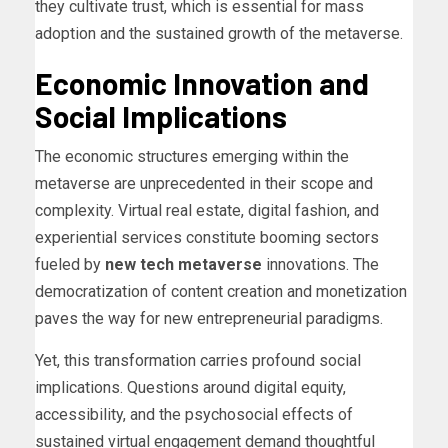
they cultivate trust, which is essential for mass
adoption and the sustained growth of the metaverse.
Economic Innovation and
Social Implications
The economic structures emerging within the
metaverse are unprecedented in their scope and
complexity. Virtual real estate, digital fashion, and
experiential services constitute booming sectors
fueled by
new tech metaverse
innovations. The
democratization of content creation and monetization
paves the way for new entrepreneurial paradigms.
Yet, this transformation carries profound social
implications. Questions around digital equity,
accessibility, and the psychosocial effects of
sustained virtual engagement demand thoughtful