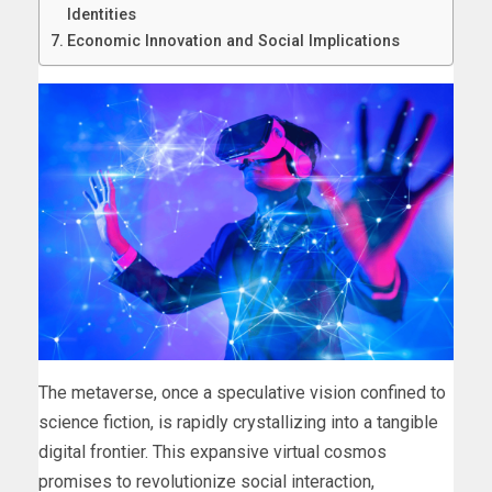
Identities
Economic Innovation and Social Implications
The metaverse, once a speculative vision confined to
science fiction, is rapidly crystallizing into a tangible
digital frontier. This expansive virtual cosmos
promises to revolutionize social interaction,