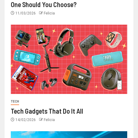
One Should You Choose?
11/03/2026
Felicia
TECH
Tech Gadgets That Do It All
14/02/2026
Felicia