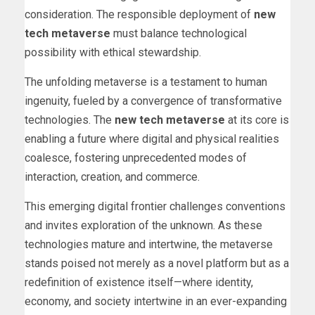
consideration. The responsible deployment of
new
tech metaverse
must balance technological
possibility with ethical stewardship.
The unfolding metaverse is a testament to human
ingenuity, fueled by a convergence of transformative
technologies. The
new tech metaverse
at its core is
enabling a future where digital and physical realities
coalesce, fostering unprecedented modes of
interaction, creation, and commerce.
This emerging digital frontier challenges conventions
and invites exploration of the unknown. As these
technologies mature and intertwine, the metaverse
stands poised not merely as a novel platform but as a
redefinition of existence itself—where identity,
economy, and society intertwine in an ever-expanding