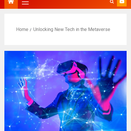
Home
Unlocking New Tech in the Metaverse