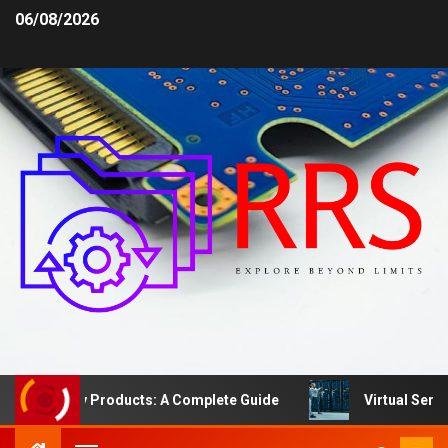
06/08/2026
fety Products: A Complete Guide
Virtual Server vs. D