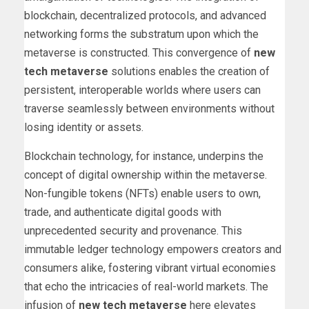
blockchain, decentralized protocols, and advanced
networking forms the substratum upon which the
metaverse is constructed. This convergence of
new
tech metaverse
solutions enables the creation of
persistent, interoperable worlds where users can
traverse seamlessly between environments without
losing identity or assets.
Blockchain technology, for instance, underpins the
concept of digital ownership within the metaverse.
Non-fungible tokens (NFTs) enable users to own,
trade, and authenticate digital goods with
unprecedented security and provenance. This
immutable ledger technology empowers creators and
consumers alike, fostering vibrant virtual economies
that echo the intricacies of real-world markets. The
infusion of
new tech metaverse
here elevates