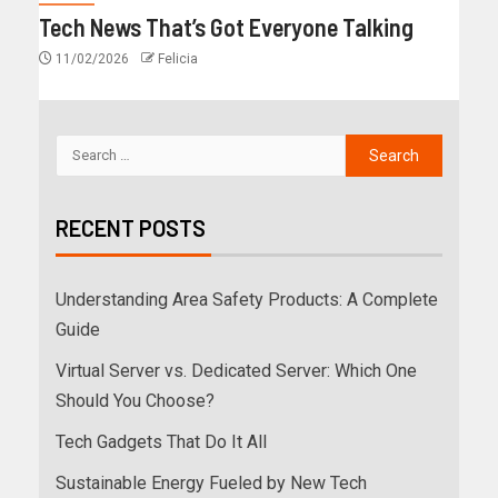
Tech News That’s Got Everyone Talking
11/02/2026
Felicia
RECENT POSTS
Understanding Area Safety Products: A Complete
Guide
Virtual Server vs. Dedicated Server: Which One
Should You Choose?
Tech Gadgets That Do It All
Sustainable Energy Fueled by New Tech