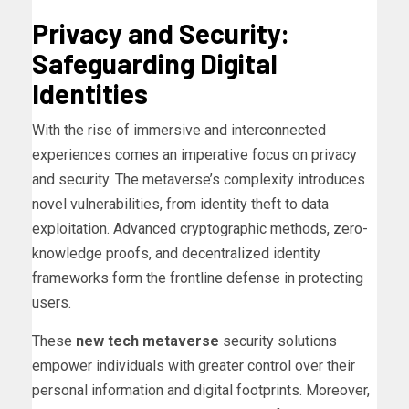
Privacy and Security:
Safeguarding Digital
Identities
With the rise of immersive and interconnected
experiences comes an imperative focus on privacy
and security. The metaverse’s complexity introduces
novel vulnerabilities, from identity theft to data
exploitation. Advanced cryptographic methods, zero-
knowledge proofs, and decentralized identity
frameworks form the frontline defense in protecting
users.
These
new tech metaverse
security solutions
empower individuals with greater control over their
personal information and digital footprints. Moreover,