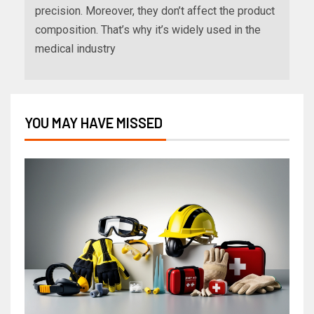
precision. Moreover, they don’t affect the product
composition. That’s why it’s widely used in the
medical industry
YOU MAY HAVE MISSED