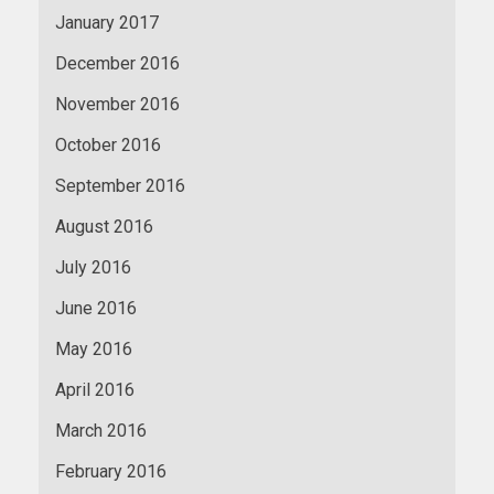
January 2017
December 2016
November 2016
October 2016
September 2016
August 2016
July 2016
June 2016
May 2016
April 2016
March 2016
February 2016