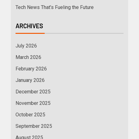
Tech News That’s Fueling the Future
ARCHIVES
July 2026
March 2026
February 2026
January 2026
December 2025
November 2025
October 2025
September 2025
August 2025