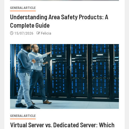
GENERAL ARTICLE
Understanding Area Safety Products: A
Complete Guide
15/07/2026
Felicia
GENERAL ARTICLE
Virtual Server vs. Dedicated Server: Which