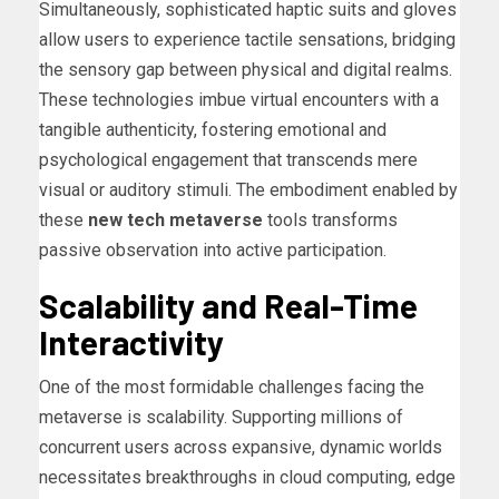
Simultaneously, sophisticated haptic suits and gloves
allow users to experience tactile sensations, bridging
the sensory gap between physical and digital realms.
These technologies imbue virtual encounters with a
tangible authenticity, fostering emotional and
psychological engagement that transcends mere
visual or auditory stimuli. The embodiment enabled by
these
new tech metaverse
tools transforms
passive observation into active participation.
Scalability and Real-Time
Interactivity
One of the most formidable challenges facing the
metaverse is scalability. Supporting millions of
concurrent users across expansive, dynamic worlds
necessitates breakthroughs in cloud computing, edge