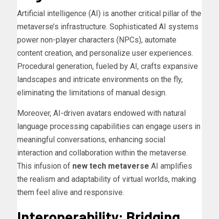
Artificial intelligence (AI) is another critical pillar of the
metaverse’s infrastructure. Sophisticated AI systems
power non-player characters (NPCs), automate
content creation, and personalize user experiences.
Procedural generation, fueled by AI, crafts expansive
landscapes and intricate environments on the fly,
eliminating the limitations of manual design.
Moreover, AI-driven avatars endowed with natural
language processing capabilities can engage users in
meaningful conversations, enhancing social
interaction and collaboration within the metaverse.
This infusion of
new tech metaverse
AI amplifies
the realism and adaptability of virtual worlds, making
them feel alive and responsive.
Interoperability: Bridging