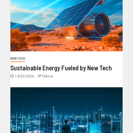
NEW TECH
Sustainable Energy Fueled by New Tech
14/02/2026
Felicia