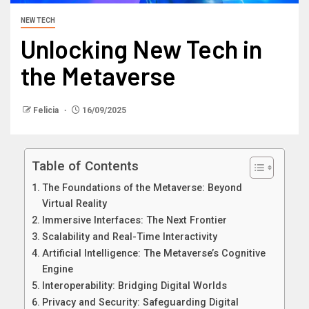
NEW TECH
Unlocking New Tech in
the Metaverse
Felicia
16/09/2025
Table of Contents
The Foundations of the Metaverse: Beyond
Virtual Reality
Immersive Interfaces: The Next Frontier
Scalability and Real-Time Interactivity
Artificial Intelligence: The Metaverse’s Cognitive
Engine
Interoperability: Bridging Digital Worlds
Privacy and Security: Safeguarding Digital