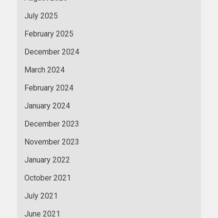
July 2025
February 2025
December 2024
March 2024
February 2024
January 2024
December 2023
November 2023
January 2022
October 2021
July 2021
June 2021