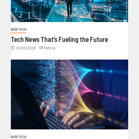
NEW TECH
Tech News That’s Fueling the Future
12/02/2026
Felicia
NEW TECH