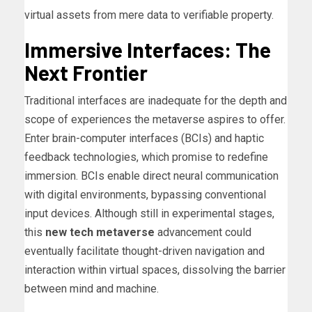
virtual assets from mere data to verifiable property.
Immersive Interfaces: The
Next Frontier
Traditional interfaces are inadequate for the depth and
scope of experiences the metaverse aspires to offer.
Enter brain-computer interfaces (BCIs) and haptic
feedback technologies, which promise to redefine
immersion. BCIs enable direct neural communication
with digital environments, bypassing conventional
input devices. Although still in experimental stages,
this
new tech metaverse
advancement could
eventually facilitate thought-driven navigation and
interaction within virtual spaces, dissolving the barrier
between mind and machine.