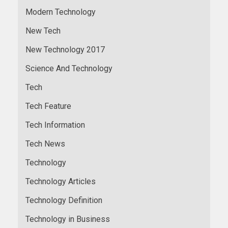
Modern Technology
New Tech
New Technology 2017
Science And Technology
Tech
Tech Feature
Tech Information
Tech News
Technology
Technology Articles
Technology Definition
Technology in Business