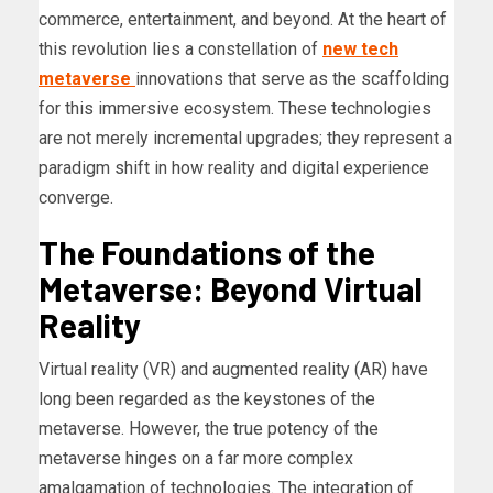
commerce, entertainment, and beyond. At the heart of
this revolution lies a constellation of
new tech
metaverse
innovations that serve as the scaffolding
for this immersive ecosystem. These technologies
are not merely incremental upgrades; they represent a
paradigm shift in how reality and digital experience
converge.
The Foundations of the
Metaverse: Beyond Virtual
Reality
Virtual reality (VR) and augmented reality (AR) have
long been regarded as the keystones of the
metaverse. However, the true potency of the
metaverse hinges on a far more complex
amalgamation of technologies. The integration of