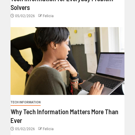
Solvers
05/02/2026
Felicia
TECH INFORMATION
Why Tech Information Matters More Than
Ever
05/02/2026
Felicia