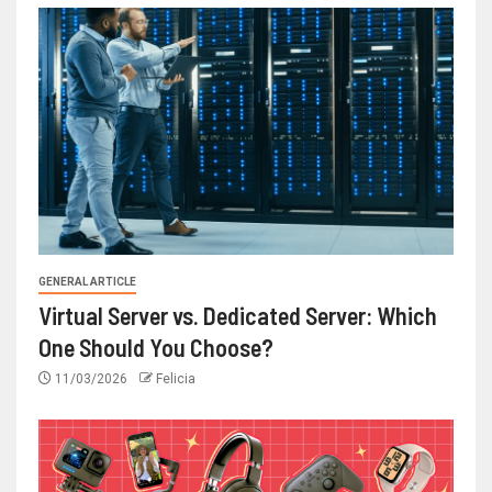
GENERAL ARTICLE
Virtual Server vs. Dedicated Server: Which
One Should You Choose?
11/03/2026
Felicia