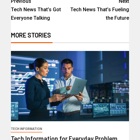
Previous
Next
Tech News That’s Got
Tech News That’s Fueling
Everyone Talking
the Future
MORE STORIES
TECH INFORMATION
Tech Information for Everyday Problem