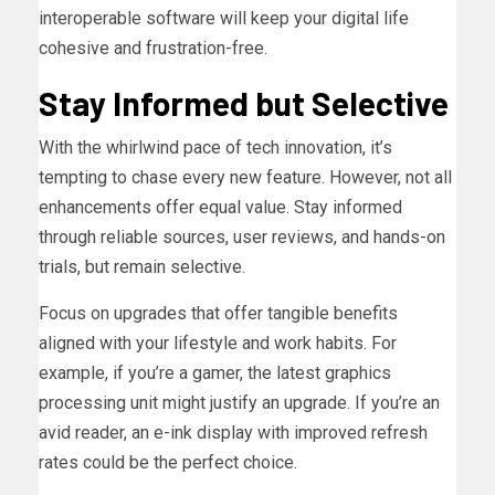
interoperable software will keep your digital life
cohesive and frustration-free.
Stay Informed but Selective
With the whirlwind pace of tech innovation, it’s
tempting to chase every new feature. However, not all
enhancements offer equal value. Stay informed
through reliable sources, user reviews, and hands-on
trials, but remain selective.
Focus on upgrades that offer tangible benefits
aligned with your lifestyle and work habits. For
example, if you’re a gamer, the latest graphics
processing unit might justify an upgrade. If you’re an
avid reader, an e-ink display with improved refresh
rates could be the perfect choice.