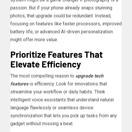
passion. But if your phone already snaps stunning
photos, that upgrade could be redundant. Instead,
focusing on features like faster processors, improved
battery life, or advanced AI-driven personalization
might offer more value.
Prioritize Features That
Elevate Efficiency
The most compelling reason to
upgrade tech
features
is efficiency. Look for innovations that
streamline your workflow or daily habits. Think
intelligent voice assistants that understand natural
language flawlessly or seamless device
synchronization that lets you pick up tasks from any
gadget without missing a beat.