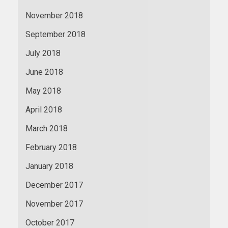
November 2018
September 2018
July 2018
June 2018
May 2018
April 2018
March 2018
February 2018
January 2018
December 2017
November 2017
October 2017