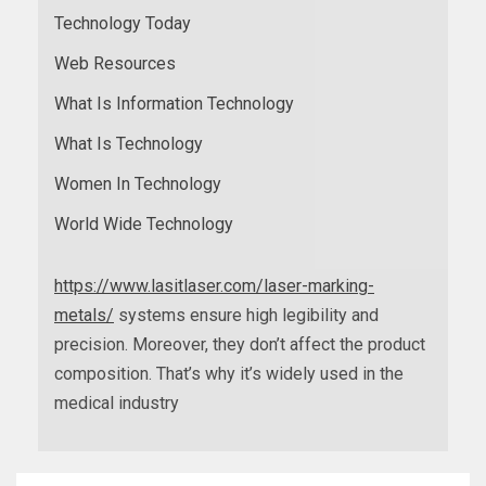
Technology Today
Web Resources
What Is Information Technology
What Is Technology
Women In Technology
World Wide Technology
https://www.lasitlaser.com/laser-marking-
metals/
systems ensure high legibility and
precision. Moreover, they don’t affect the product
composition. That’s why it’s widely used in the
medical industry