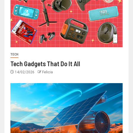
TECH
Tech Gadgets That Do It All
14/02/2026
Felicia