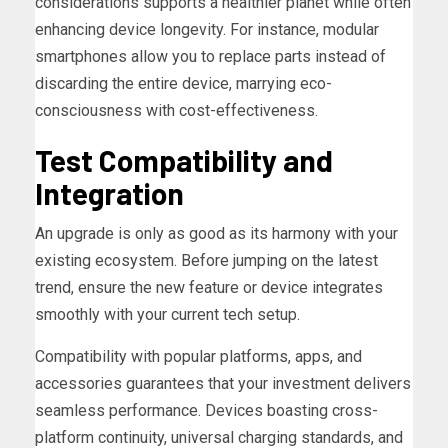
considerations supports a healthier planet while often
enhancing device longevity. For instance, modular
smartphones allow you to replace parts instead of
discarding the entire device, marrying eco-
consciousness with cost-effectiveness.
Test Compatibility and
Integration
An upgrade is only as good as its harmony with your
existing ecosystem. Before jumping on the latest
trend, ensure the new feature or device integrates
smoothly with your current tech setup.
Compatibility with popular platforms, apps, and
accessories guarantees that your investment delivers
seamless performance. Devices boasting cross-
platform continuity, universal charging standards, and