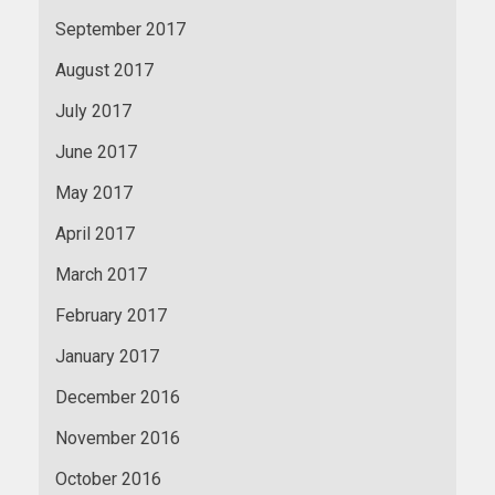
September 2017
August 2017
July 2017
June 2017
May 2017
April 2017
March 2017
February 2017
January 2017
December 2016
November 2016
October 2016