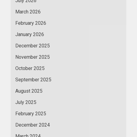
July 2026
March 2026
February 2026
January 2026
December 2025
November 2025
October 2025
September 2025
August 2025
July 2025
February 2025
December 2024
March 2024