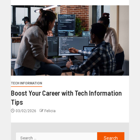
TECH INFORMATION
Boost Your Career with Tech Information
Tips
03/02/2026
Felicia