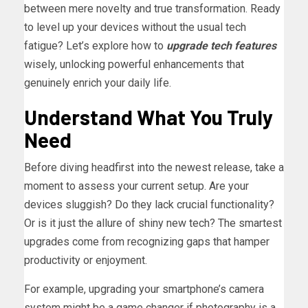
between mere novelty and true transformation. Ready
to level up your devices without the usual tech
fatigue? Let’s explore how to
upgrade tech features
wisely, unlocking powerful enhancements that
genuinely enrich your daily life.
Understand What You Truly
Need
Before diving headfirst into the newest release, take a
moment to assess your current setup. Are your
devices sluggish? Do they lack crucial functionality?
Or is it just the allure of shiny new tech? The smartest
upgrades come from recognizing gaps that hamper
productivity or enjoyment.
For example, upgrading your smartphone’s camera
system might be a game changer if photography is a