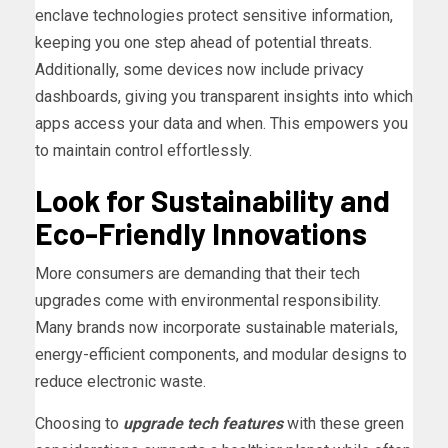
enclave technologies protect sensitive information,
keeping you one step ahead of potential threats.
Additionally, some devices now include privacy
dashboards, giving you transparent insights into which
apps access your data and when. This empowers you
to maintain control effortlessly.
Look for Sustainability and
Eco-Friendly Innovations
More consumers are demanding that their tech
upgrades come with environmental responsibility.
Many brands now incorporate sustainable materials,
energy-efficient components, and modular designs to
reduce electronic waste.
Choosing to
upgrade tech features
with these green