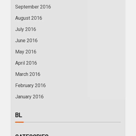
September 2016
August 2016
July 2016
June 2016
May 2016
April 2016
March 2016
February 2016
January 2016
BL