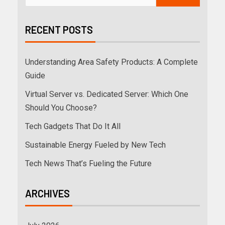
RECENT POSTS
Understanding Area Safety Products: A Complete
Guide
Virtual Server vs. Dedicated Server: Which One
Should You Choose?
Tech Gadgets That Do It All
Sustainable Energy Fueled by New Tech
Tech News That’s Fueling the Future
ARCHIVES