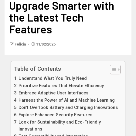
Upgrade Smarter with
the Latest Tech
Features
Felicia
11/02/2026
Table of Contents
Understand What You Truly Need
Prioritize Features That Elevate Efficiency
Embrace Adaptive User Interfaces
Harness the Power of AI and Machine Learning
Don’t Overlook Battery and Charging Innovations
Explore Enhanced Security Features
Look for Sustainability and Eco-Friendly
Innovations