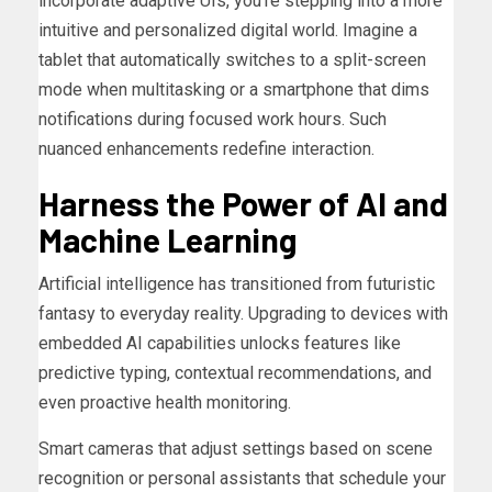
incorporate adaptive UIs, you’re stepping into a more
intuitive and personalized digital world. Imagine a
tablet that automatically switches to a split-screen
mode when multitasking or a smartphone that dims
notifications during focused work hours. Such
nuanced enhancements redefine interaction.
Harness the Power of AI and
Machine Learning
Artificial intelligence has transitioned from futuristic
fantasy to everyday reality. Upgrading to devices with
embedded AI capabilities unlocks features like
predictive typing, contextual recommendations, and
even proactive health monitoring.
Smart cameras that adjust settings based on scene
recognition or personal assistants that schedule your