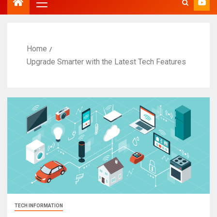
Home
Upgrade Smarter with the Latest Tech Features
TECH INFORMATION