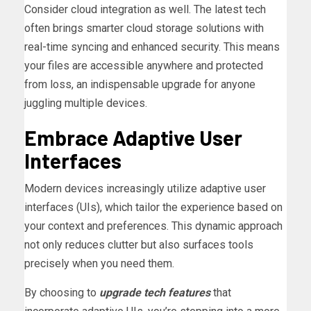
Consider cloud integration as well. The latest tech
often brings smarter cloud storage solutions with
real-time syncing and enhanced security. This means
your files are accessible anywhere and protected
from loss, an indispensable upgrade for anyone
juggling multiple devices.
Embrace Adaptive User
Interfaces
Modern devices increasingly utilize adaptive user
interfaces (UIs), which tailor the experience based on
your context and preferences. This dynamic approach
not only reduces clutter but also surfaces tools
precisely when you need them.
By choosing to
upgrade tech features
that