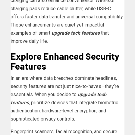
charging can also enhance convenience. Wireless
charging pads reduce cable clutter, while USB-C
offers faster data transfer and universal compatibility.
These enhancements are quiet yet impactful
examples of smart
upgrade tech features
that
improve daily life.
Explore Enhanced Security
Features
In an era where data breaches dominate headlines,
security features are not just nice-to-haves—they’re
essentials. When you decide to
upgrade tech
features
, prioritize devices that integrate biometric
authentication, hardware-level encryption, and
sophisticated privacy controls.
Fingerprint scanners, facial recognition, and secure