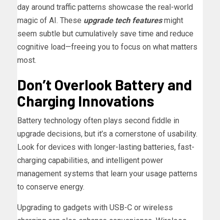
day around traffic patterns showcase the real-world
magic of AI. These
upgrade tech features
might
seem subtle but cumulatively save time and reduce
cognitive load—freeing you to focus on what matters
most.
Don’t Overlook Battery and
Charging Innovations
Battery technology often plays second fiddle in
upgrade decisions, but it’s a cornerstone of usability.
Look for devices with longer-lasting batteries, fast-
charging capabilities, and intelligent power
management systems that learn your usage patterns
to conserve energy.
Upgrading to gadgets with USB-C or wireless