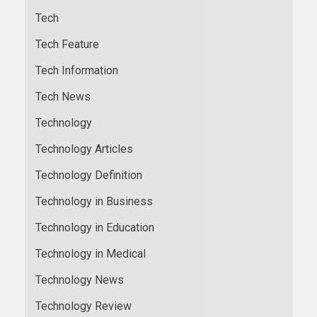
Tech
Tech Feature
Tech Information
Tech News
Technology
Technology Articles
Technology Definition
Technology in Business
Technology in Education
Technology in Medical
Technology News
Technology Review