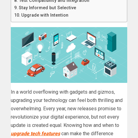
Test Compatibility and Integration
Stay Informed but Selective
Upgrade with Intention
In a world overflowing with gadgets and gizmos,
upgrading your technology can feel both thrilling and
overwhelming. Every year, new releases promise to
revolutionize your digital experience, but not every
update is created equal. Knowing how and when to
upgrade tech features
can make the difference