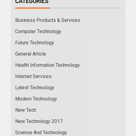
CATEGORIES
Business Products & Services
Computer Technology
Future Technology
General Article
Health Information Technology
Internet Services
Latest Technology
Modern Technology
New Tech
New Technology 2017
Science And Technology