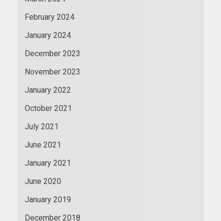
February 2024
January 2024
December 2023
November 2023
January 2022
October 2021
July 2021
June 2021
January 2021
June 2020
January 2019
December 2018