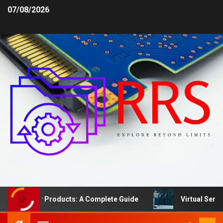
07/08/2026
afety Products: A Complete Guide
Virtual Server vs. 