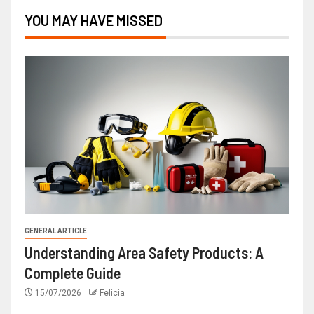
YOU MAY HAVE MISSED
GENERAL ARTICLE
Understanding Area Safety Products: A
Complete Guide
15/07/2026
Felicia