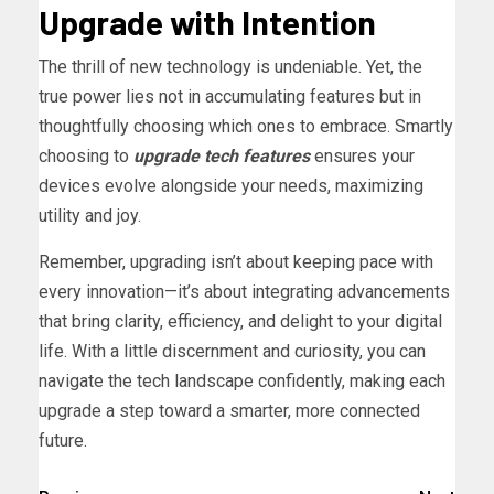
Upgrade with Intention
The thrill of new technology is undeniable. Yet, the
true power lies not in accumulating features but in
thoughtfully choosing which ones to embrace. Smartly
choosing to
upgrade tech features
ensures your
devices evolve alongside your needs, maximizing
utility and joy.
Remember, upgrading isn’t about keeping pace with
every innovation—it’s about integrating advancements
that bring clarity, efficiency, and delight to your digital
life. With a little discernment and curiosity, you can
navigate the tech landscape confidently, making each
upgrade a step toward a smarter, more connected
future.