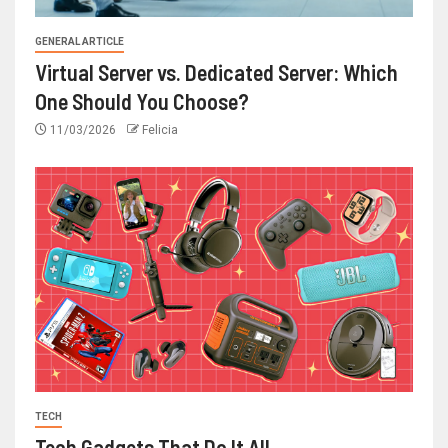
GENERAL ARTICLE
Virtual Server vs. Dedicated Server: Which
One Should You Choose?
11/03/2026
Felicia
TECH
Tech Gadgets That Do It All