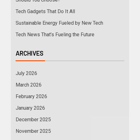
Tech Gadgets That Do It All
Sustainable Energy Fueled by New Tech
Tech News That’s Fueling the Future
ARCHIVES
July 2026
March 2026
February 2026
January 2026
December 2025
November 2025