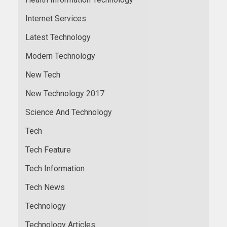
Internet Services
Latest Technology
Modern Technology
New Tech
New Technology 2017
Science And Technology
Tech
Tech Feature
Tech Information
Tech News
Technology
Technology Articles