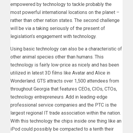
empowered by technology to tackle probably the
most powerful international locations on the planet –
rather than other nation states. The second challenge
will be via a taking seriously of the present of
legislation’s engagement with technology.
Using basic technology can also be a characteristic of
other animal species other than humans. This
technology is fairly low-price as nicely and has been
utilized in latest 3D films like Avatar and Alice in
Wonderland. GTS attracts over 1,500 attendees from
throughout Georgia that features CEOs, CIOs, CTOs,
technology entrepreneurs. Add in leading-edge
professional service companies and the PTC is the
largest regional IT trade association within the nation.
With this technology the chips inside one thing like an
iPod could possibly be compacted to a tenth their