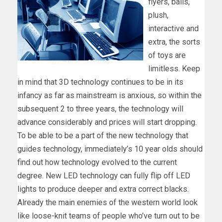
flyers, balls,
plush,
interactive and
extra, the sorts
of toys are
limitless. Keep
in mind that 3D technology continues to be in its
infancy as far as mainstream is anxious, so within the
subsequent 2 to three years, the technology will
advance considerably and prices will start dropping.
To be able to be a part of the new technology that
guides technology, immediately’s 10 year olds should
find out how technology evolved to the current
degree. New LED technology can fully flip off LED
lights to produce deeper and extra correct blacks.
Already the main enemies of the western world look
like loose-knit teams of people who’ve turn out to be