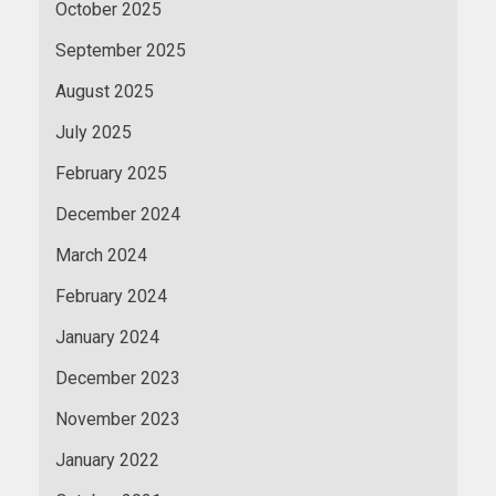
October 2025
September 2025
August 2025
July 2025
February 2025
December 2024
March 2024
February 2024
January 2024
December 2023
November 2023
January 2022