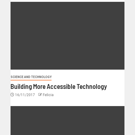
SCIENCE AND TECHNOLOGY
Building More Accessible Technology
16/11/2017
Felicia