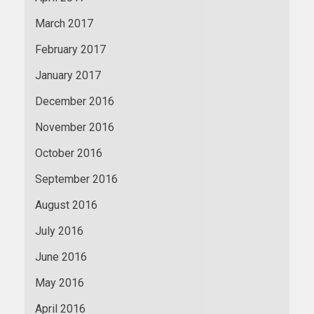
March 2017
February 2017
January 2017
December 2016
November 2016
October 2016
September 2016
August 2016
July 2016
June 2016
May 2016
April 2016