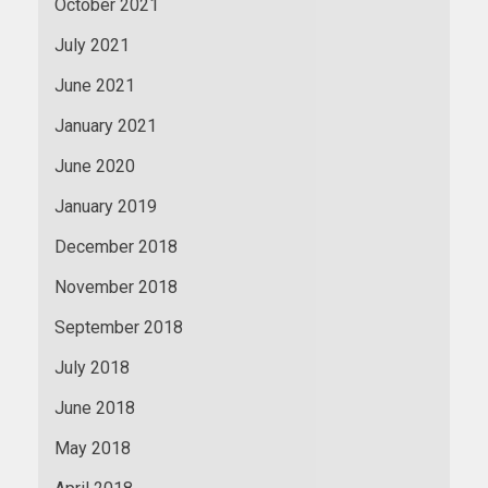
October 2021
July 2021
June 2021
January 2021
June 2020
January 2019
December 2018
November 2018
September 2018
July 2018
June 2018
May 2018