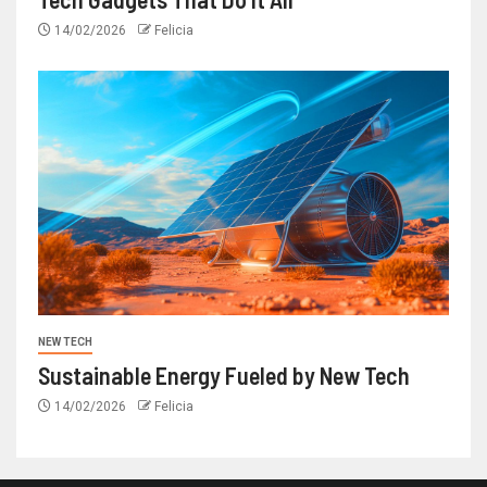
14/02/2026
Felicia
NEW TECH
Sustainable Energy Fueled by New Tech
14/02/2026
Felicia