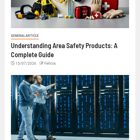
GENERAL ARTICLE
Understanding Area Safety Products: A
Complete Guide
15/07/2026
Felicia