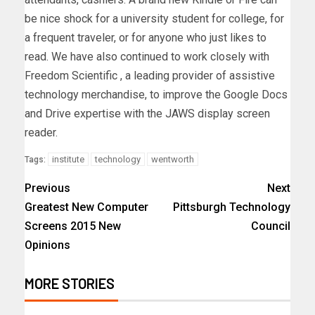
be nice shock for a university student for college, for
a frequent traveler, or for anyone who just likes to
read. We have also continued to work closely with
Freedom Scientific , a leading provider of assistive
technology merchandise, to improve the Google Docs
and Drive expertise with the JAWS display screen
reader.
institute
technology
wentworth
Tags:
Previous
Next
Greatest New Computer
Pittsburgh Technology
Screens 2015 New
Council
Opinions
MORE STORIES