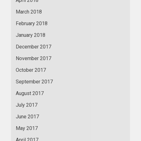
April 2018
March 2018
February 2018
January 2018
December 2017
November 2017
October 2017
September 2017
August 2017
July 2017
June 2017
May 2017
April 2017