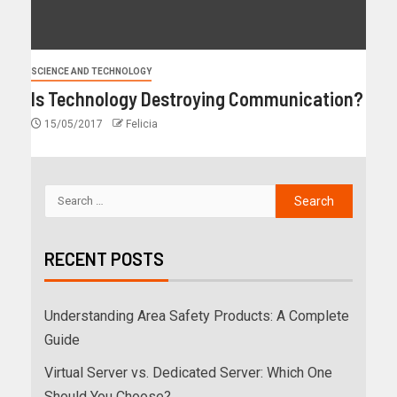
SCIENCE AND TECHNOLOGY
Is Technology Destroying Communication?
15/05/2017
Felicia
RECENT POSTS
Understanding Area Safety Products: A Complete
Guide
Virtual Server vs. Dedicated Server: Which One
Should You Choose?