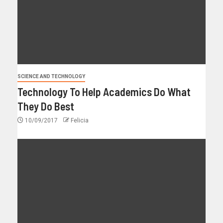
SCIENCE AND TECHNOLOGY
Technology To Help Academics Do What
They Do Best
10/09/2017
Felicia