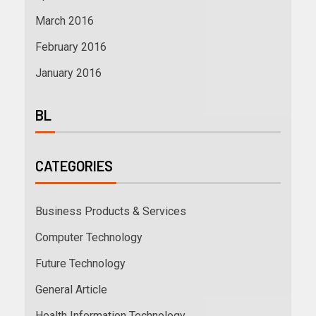
March 2016
February 2016
January 2016
BL
CATEGORIES
Business Products & Services
Computer Technology
Future Technology
General Article
Health Information Technology