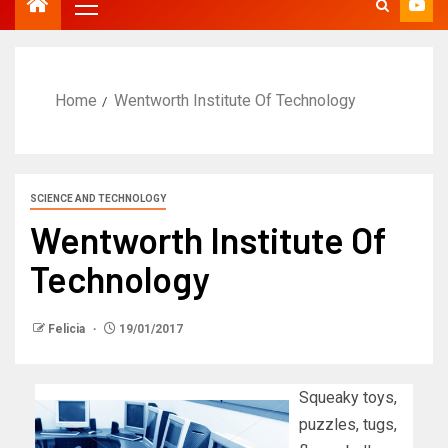
Home
Wentworth Institute Of Technology
SCIENCE AND TECHNOLOGY
Wentworth Institute Of
Technology
Felicia
19/01/2017
Squeaky toys,
puzzles, tugs,