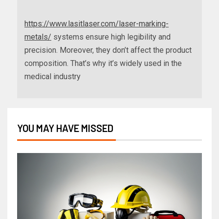
https://www.lasitlaser.com/laser-marking-
metals/
systems ensure high legibility and
precision. Moreover, they don’t affect the product
composition. That’s why it’s widely used in the
medical industry
YOU MAY HAVE MISSED