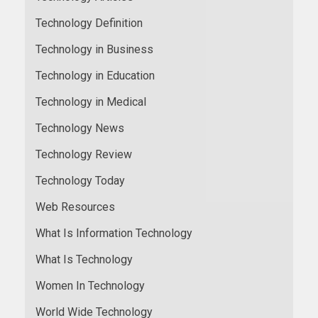
Technology Definition
Technology in Business
Technology in Education
Technology in Medical
Technology News
Technology Review
Technology Today
Web Resources
What Is Information Technology
What Is Technology
Women In Technology
World Wide Technology