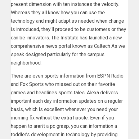
present dimension with ten instances the velocity.
Whereas they all know how you can use the
technology and might adapt as needed when change
is introduced, they’ll proceed to be customers or they
can be innovators. The Institute has launched a new
comprehensive news portal known as Caltech As we
speak designed particularly for the campus
neighborhood.
There are even sports information from ESPN Radio
and Fox Sports who missed out on their favorite
games and headlines sports tales. Alexa delivers
important each day information updates on a regular
basis, which is excellent whenever you need your
morning fix without the extra hassle. Even if you
happen to aren’t a pc grasp, you can information a
toddler’s development in technology by providing