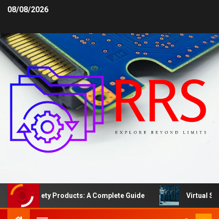
08/08/2026
rea Safety Products: A Complete Guide
Virtual Server 