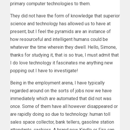
primary computer technologies to them.
They did not have the form of knowledge that superior
science and technology has allowed us to have at
present; but I feel the pyramids are an instance of
how resourceful and intelligent humans could be
whatever the time wherein they dwell. Hello, Simone,
thanks for studying it, that is so true, I must admit that
I do love technology it fascinates me anything new
popping out I have to investigate!
Being in the employment arena, I have typically
regarded around on the sorts of jobs now we have
immediately which are automated that did not was
once. Some of them have all however disappeared or
are rapidly doing so due to technology: human toll
sales space collector, bank tellers, gasoline station
attendants, cashiers. A brand new Kindle or Fire can