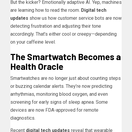
But the kicker? Emotionally adaptive AI. Yep, machines
are learning how to read the room.
Digital tech
updates
show us how customer service bots are now
detecting frustration and adjusting their tone
accordingly. That’s either cool or creepy—depending
on your caffeine level.
The Smartwatch Becomes a
Health Oracle
Smartwatches are no longer just about counting steps
or buzzing calendar alerts. They’re now predicting
arrhythmias, monitoring blood oxygen, and even
screening for early signs of sleep apnea. Some
devices are now FDA-approved for remote
diagnostics.
Recent
digital tech updates
reveal that wearable