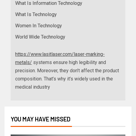
What Is Information Technology
What Is Technology
Women In Technology
World Wide Technology
https://www.lasitlaser.com/laser-marking-
metals/
systems ensure high legibility and
precision. Moreover, they don’t affect the product
composition. That’s why it’s widely used in the
medical industry
YOU MAY HAVE MISSED