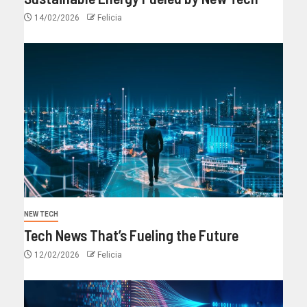
14/02/2026
Felicia
NEW TECH
Tech News That’s Fueling the Future
12/02/2026
Felicia