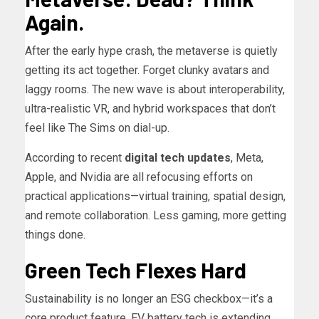
Again.
After the early hype crash, the metaverse is quietly
getting its act together. Forget clunky avatars and
laggy rooms. The new wave is about interoperability,
ultra-realistic VR, and hybrid workspaces that don’t
feel like The Sims on dial-up.
According to recent
digital tech updates
, Meta,
Apple, and Nvidia are all refocusing efforts on
practical applications—virtual training, spatial design,
and remote collaboration. Less gaming, more getting
things done.
Green Tech Flexes Hard
Sustainability is no longer an ESG checkbox—it’s a
core product feature. EV battery tech is extending