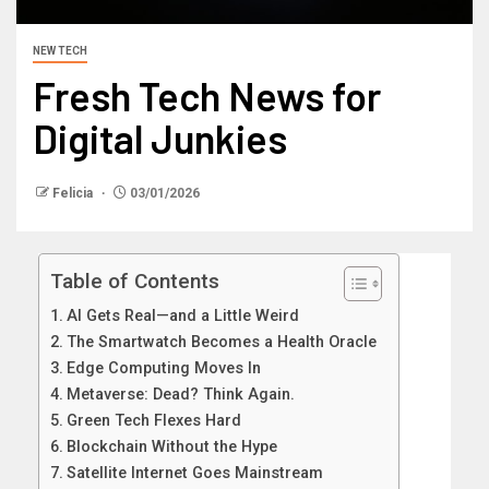
NEW TECH
Fresh Tech News for
Digital Junkies
Felicia
03/01/2026
Table of Contents
AI Gets Real—and a Little Weird
The Smartwatch Becomes a Health Oracle
Edge Computing Moves In
Metaverse: Dead? Think Again.
Green Tech Flexes Hard
Blockchain Without the Hype
Satellite Internet Goes Mainstream