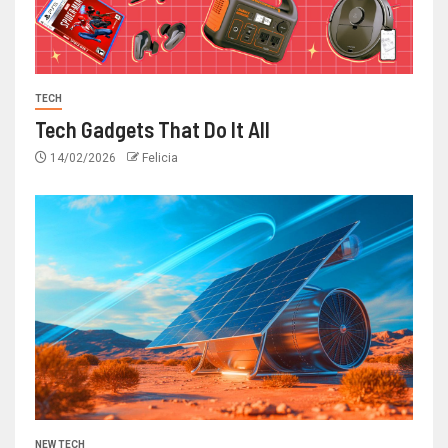
TECH
Tech Gadgets That Do It All
14/02/2026
Felicia
NEW TECH