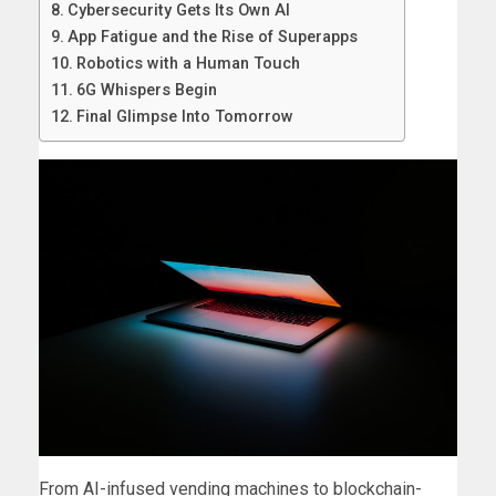
Cybersecurity Gets Its Own AI
App Fatigue and the Rise of Superapps
Robotics with a Human Touch
6G Whispers Begin
Final Glimpse Into Tomorrow
From AI-infused vending machines to blockchain-