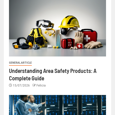
GENERAL ARTICLE
Understanding Area Safety Products: A
Complete Guide
15/07/2026
Felicia