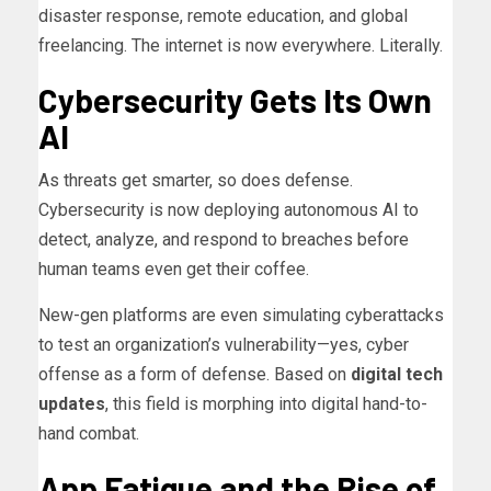
disaster response, remote education, and global
freelancing. The internet is now everywhere. Literally.
Cybersecurity Gets Its Own
AI
As threats get smarter, so does defense.
Cybersecurity is now deploying autonomous AI to
detect, analyze, and respond to breaches before
human teams even get their coffee.
New-gen platforms are even simulating cyberattacks
to test an organization’s vulnerability—yes, cyber
offense as a form of defense. Based on
digital tech
updates
, this field is morphing into digital hand-to-
hand combat.
App Fatigue and the Rise of