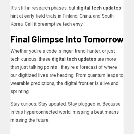
It’s still in research phases, but
digital tech updates
hint at early field trials in Finland, China, and South
Korea. Call it preemptive tech envy.
Final Glimpse Into Tomorrow
Whether you’re a code-slinger, trend-hunter, or just
tech-curious, these
digital tech updates
are more
than just talking points—they’re a forecast of where
our digitized lives are heading. From quantum leaps to
wearable predictions, the digital frontier is alive and
sprinting.
Stay curious. Stay updated. Stay plugged in. Because
in this hyperconnected world, missing a beat means
missing the future.