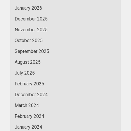
January 2026
December 2025
November 2025
October 2025
September 2025
August 2025
July 2025
February 2025
December 2024
March 2024
February 2024
January 2024