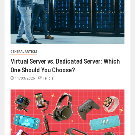
GENERAL ARTICLE
Virtual Server vs. Dedicated Server: Which
One Should You Choose?
11/03/2026
Felicia