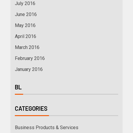
July 2016
June 2016
May 2016
April 2016
March 2016
February 2016
January 2016
BL
CATEGORIES
Business Products & Services