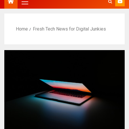
Home
Fresh Tech News for Digital Junkies