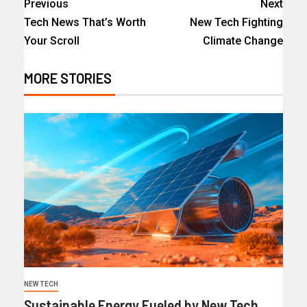
Previous
Next
Tech News That’s Worth
New Tech Fighting
Your Scroll
Climate Change
MORE STORIES
NEW TECH
Sustainable Energy Fueled by New Tech