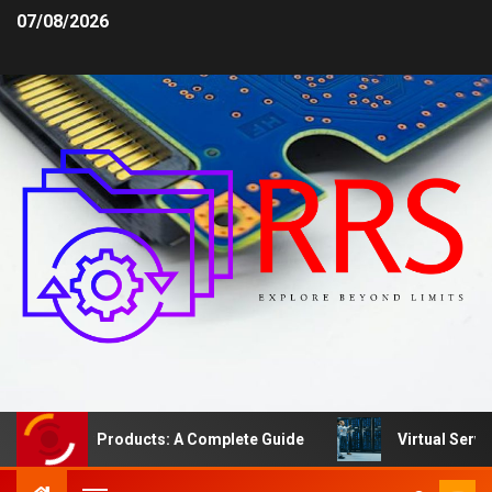
07/08/2026
afety Products: A Complete Guide
Virtual Server vs. D