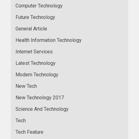
Computer Technology
Future Technology
General Article
Health Information Technology
Internet Services
Latest Technology
Modern Technology
New Tech
New Technology 2017
Science And Technology
Tech
Tech Feature