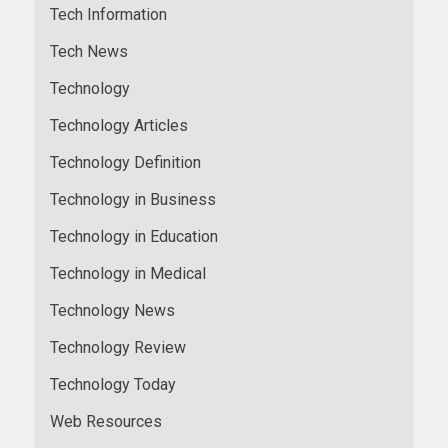
Tech Information
Tech News
Technology
Technology Articles
Technology Definition
Technology in Business
Technology in Education
Technology in Medical
Technology News
Technology Review
Technology Today
Web Resources