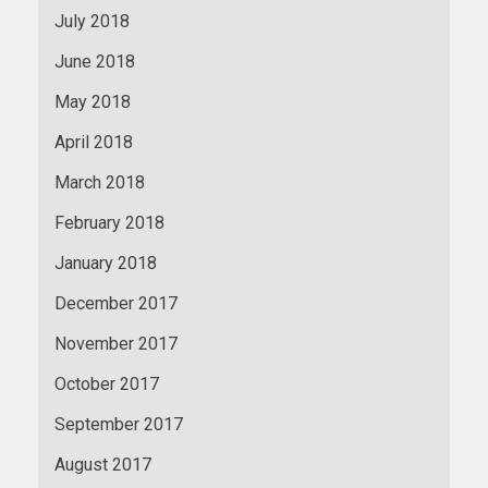
July 2018
June 2018
May 2018
April 2018
March 2018
February 2018
January 2018
December 2017
November 2017
October 2017
September 2017
August 2017