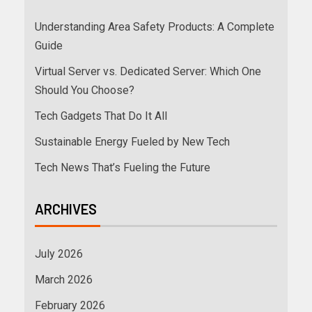
Understanding Area Safety Products: A Complete
Guide
Virtual Server vs. Dedicated Server: Which One
Should You Choose?
Tech Gadgets That Do It All
Sustainable Energy Fueled by New Tech
Tech News That’s Fueling the Future
ARCHIVES
July 2026
March 2026
February 2026