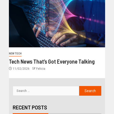
NEW TECH
Tech News That’s Got Everyone Talking
11/02/2026
Felicia
RECENT POSTS