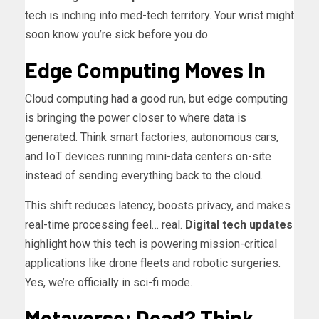
tech is inching into med-tech territory. Your wrist might
soon know you’re sick before you do.
Edge Computing Moves In
Cloud computing had a good run, but edge computing
is bringing the power closer to where data is
generated. Think smart factories, autonomous cars,
and IoT devices running mini-data centers on-site
instead of sending everything back to the cloud.
This shift reduces latency, boosts privacy, and makes
real-time processing feel… real.
Digital tech updates
highlight how this tech is powering mission-critical
applications like drone fleets and robotic surgeries.
Yes, we’re officially in sci-fi mode.
Metaverse: Dead? Think