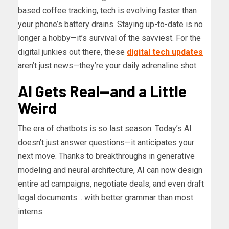
based coffee tracking, tech is evolving faster than
your phone’s battery drains. Staying up-to-date is no
longer a hobby—it’s survival of the savviest. For the
digital junkies out there, these
digital tech updates
aren’t just news—they’re your daily adrenaline shot.
AI Gets Real—and a Little
Weird
The era of chatbots is so last season. Today’s AI
doesn’t just answer questions—it anticipates your
next move. Thanks to breakthroughs in generative
modeling and neural architecture, AI can now design
entire ad campaigns, negotiate deals, and even draft
legal documents… with better grammar than most
interns.