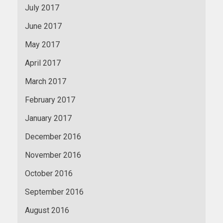
July 2017
June 2017
May 2017
April 2017
March 2017
February 2017
January 2017
December 2016
November 2016
October 2016
September 2016
August 2016