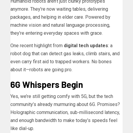
Humanoid robots aren’t just clunky prototypes
anymore. They’re now waiting tables, delivering
packages, and helping in elder care. Powered by
machine vision and natural language processing,
they’re entering everyday spaces with grace.
One recent highlight from
digital tech updates
: a
robot dog that can detect gas leaks, climb stairs, and
even carry first aid to trapped workers. No bones
about it—robots are going pro.
6G Whispers Begin
Yes, we’re still getting comfy with 5G, but the tech
community’s already murmuring about 6G. Promises?
Holographic communication, sub-millisecond latency,
and enough bandwidth to make today’s speeds feel
like dial-up.