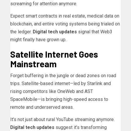
screaming for attention anymore.
Expect smart contracts in real estate, medical data on
blockchain, and entire voting systems being trialed on
the ledger.
Digital tech updates
signal that Web3
might finally have grown up.
Satellite Internet Goes
Mainstream
Forget buffering in the jungle or dead zones on road
trips. Satellite-based internet—led by Starlink and
rising competitors like OneWeb and AST
SpaceMobile—is bringing high-speed access to
remote and underserved areas.
It’s not just about rural YouTube streaming anymore.
Digital tech updates
suggest it’s transforming