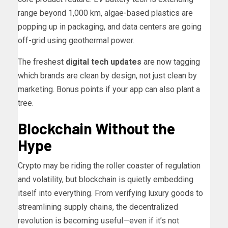
range beyond 1,000 km, algae-based plastics are
popping up in packaging, and data centers are going
off-grid using geothermal power.
The freshest
digital tech updates
are now tagging
which brands are clean by design, not just clean by
marketing. Bonus points if your app can also plant a
tree.
Blockchain Without the
Hype
Crypto may be riding the roller coaster of regulation
and volatility, but blockchain is quietly embedding
itself into everything. From verifying luxury goods to
streamlining supply chains, the decentralized
revolution is becoming useful—even if it’s not