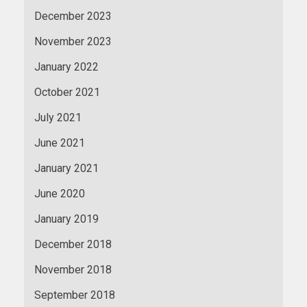
December 2023
November 2023
January 2022
October 2021
July 2021
June 2021
January 2021
June 2020
January 2019
December 2018
November 2018
September 2018