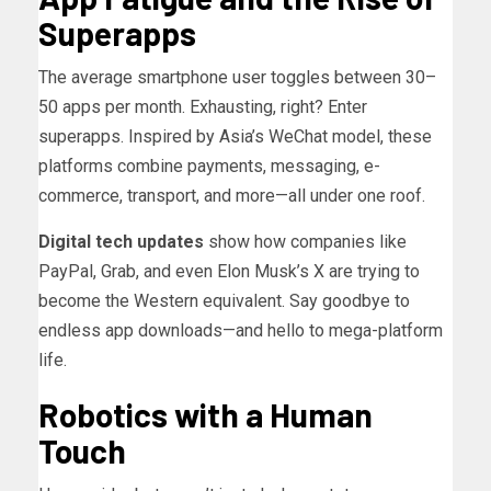
Superapps
The average smartphone user toggles between 30–
50 apps per month. Exhausting, right? Enter
superapps. Inspired by Asia’s WeChat model, these
platforms combine payments, messaging, e-
commerce, transport, and more—all under one roof.
Digital tech updates
show how companies like
PayPal, Grab, and even Elon Musk’s X are trying to
become the Western equivalent. Say goodbye to
endless app downloads—and hello to mega-platform
life.
Robotics with a Human
Touch