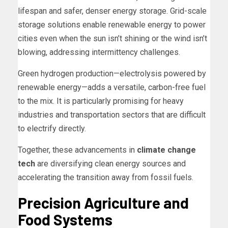
lifespan and safer, denser energy storage. Grid-scale
storage solutions enable renewable energy to power
cities even when the sun isn’t shining or the wind isn’t
blowing, addressing intermittency challenges.
Green hydrogen production—electrolysis powered by
renewable energy—adds a versatile, carbon-free fuel
to the mix. It is particularly promising for heavy
industries and transportation sectors that are difficult
to electrify directly.
Together, these advancements in
climate change
tech
are diversifying clean energy sources and
accelerating the transition away from fossil fuels.
Precision Agriculture and
Food Systems