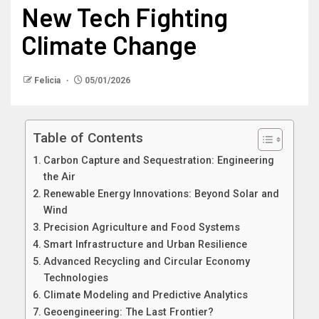
New Tech Fighting
Climate Change
Felicia
05/01/2026
Table of Contents
Carbon Capture and Sequestration: Engineering
the Air
Renewable Energy Innovations: Beyond Solar and
Wind
Precision Agriculture and Food Systems
Smart Infrastructure and Urban Resilience
Advanced Recycling and Circular Economy
Technologies
Climate Modeling and Predictive Analytics
Geoengineering: The Last Frontier?