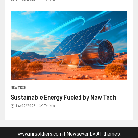
NEW TECH
Sustainable Energy Fueled by New Tech
14/02/2026
Felicia
www.rnrsoldiers.com
|
Newsever
by AF themes.