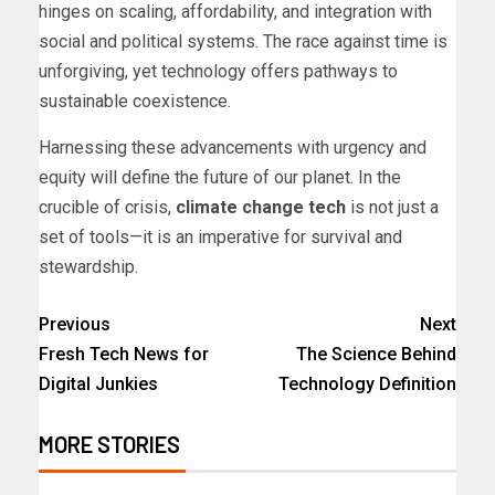
hinges on scaling, affordability, and integration with
social and political systems. The race against time is
unforgiving, yet technology offers pathways to
sustainable coexistence.
Harnessing these advancements with urgency and
equity will define the future of our planet. In the
crucible of crisis,
climate change tech
is not just a
set of tools—it is an imperative for survival and
stewardship.
Previous
Next
Fresh Tech News for
The Science Behind
Digital Junkies
Technology Definition
MORE STORIES