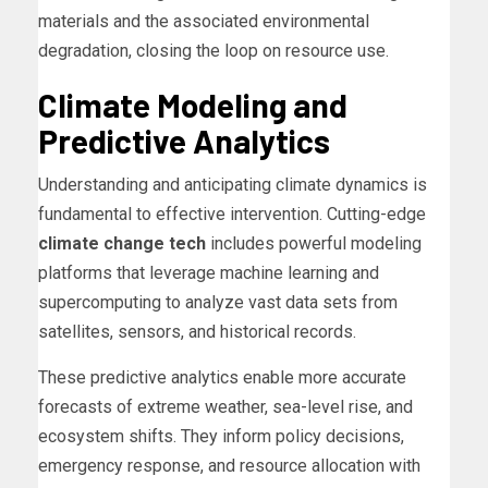
materials and the associated environmental
degradation, closing the loop on resource use.
Climate Modeling and
Predictive Analytics
Understanding and anticipating climate dynamics is
fundamental to effective intervention. Cutting-edge
climate change tech
includes powerful modeling
platforms that leverage machine learning and
supercomputing to analyze vast data sets from
satellites, sensors, and historical records.
These predictive analytics enable more accurate
forecasts of extreme weather, sea-level rise, and
ecosystem shifts. They inform policy decisions,
emergency response, and resource allocation with