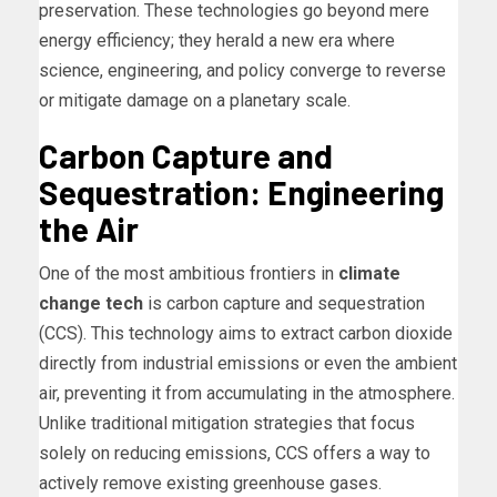
preservation. These technologies go beyond mere
energy efficiency; they herald a new era where
science, engineering, and policy converge to reverse
or mitigate damage on a planetary scale.
Carbon Capture and
Sequestration: Engineering
the Air
One of the most ambitious frontiers in
climate
change tech
is carbon capture and sequestration
(CCS). This technology aims to extract carbon dioxide
directly from industrial emissions or even the ambient
air, preventing it from accumulating in the atmosphere.
Unlike traditional mitigation strategies that focus
solely on reducing emissions, CCS offers a way to
actively remove existing greenhouse gases.