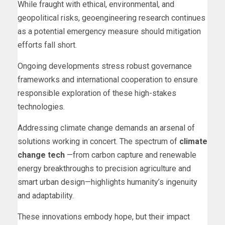
While fraught with ethical, environmental, and
geopolitical risks, geoengineering research continues
as a potential emergency measure should mitigation
efforts fall short.
Ongoing developments stress robust governance
frameworks and international cooperation to ensure
responsible exploration of these high-stakes
technologies.
Addressing climate change demands an arsenal of
solutions working in concert. The spectrum of
climate
change tech
—from carbon capture and renewable
energy breakthroughs to precision agriculture and
smart urban design—highlights humanity’s ingenuity
and adaptability.
These innovations embody hope, but their impact