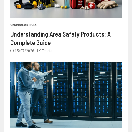
GENERAL ARTICLE
Understanding Area Safety Products: A
Complete Guide
15/07/2026
Felicia