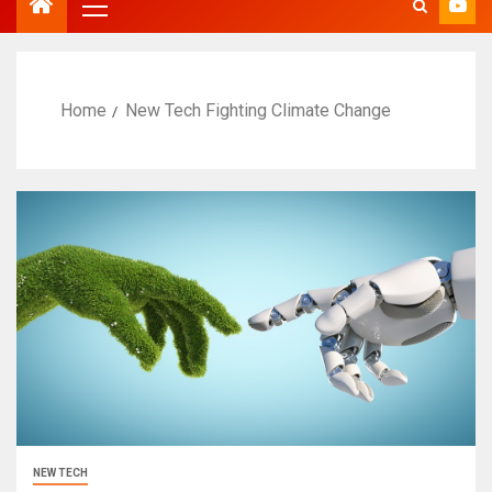
Home
New Tech Fighting Climate Change
NEW TECH