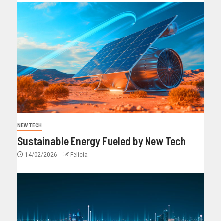
NEW TECH
Sustainable Energy Fueled by New Tech
14/02/2026
Felicia