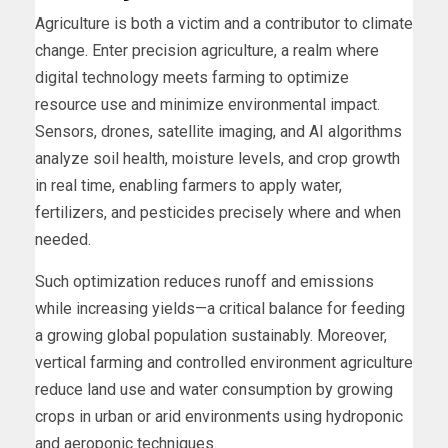
Agriculture is both a victim and a contributor to climate
change. Enter precision agriculture, a realm where
digital technology meets farming to optimize
resource use and minimize environmental impact.
Sensors, drones, satellite imaging, and AI algorithms
analyze soil health, moisture levels, and crop growth
in real time, enabling farmers to apply water,
fertilizers, and pesticides precisely where and when
needed.
Such optimization reduces runoff and emissions
while increasing yields—a critical balance for feeding
a growing global population sustainably. Moreover,
vertical farming and controlled environment agriculture
reduce land use and water consumption by growing
crops in urban or arid environments using hydroponic
and aeroponic techniques.