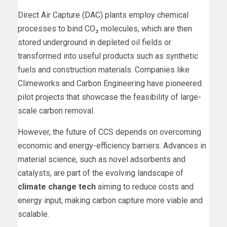
Direct Air Capture (DAC) plants employ chemical
processes to bind CO₂ molecules, which are then
stored underground in depleted oil fields or
transformed into useful products such as synthetic
fuels and construction materials. Companies like
Climeworks and Carbon Engineering have pioneered
pilot projects that showcase the feasibility of large-
scale carbon removal.
However, the future of CCS depends on overcoming
economic and energy-efficiency barriers. Advances in
material science, such as novel adsorbents and
catalysts, are part of the evolving landscape of
climate change tech
aiming to reduce costs and
energy input, making carbon capture more viable and
scalable.