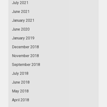
July 2021
June 2021
January 2021
June 2020
January 2019
December 2018
November 2018
September 2018
July 2018
June 2018
May 2018
April 2018