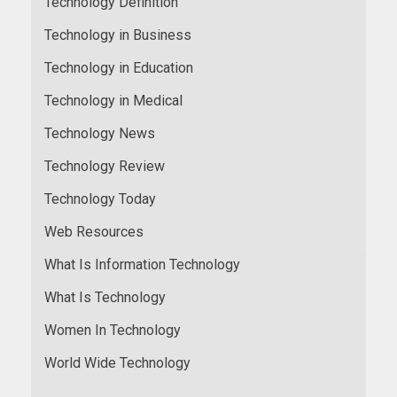
Technology Definition
Technology in Business
Technology in Education
Technology in Medical
Technology News
Technology Review
Technology Today
Web Resources
What Is Information Technology
What Is Technology
Women In Technology
World Wide Technology