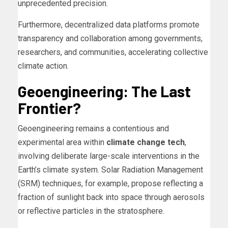
unprecedented precision.
Furthermore, decentralized data platforms promote
transparency and collaboration among governments,
researchers, and communities, accelerating collective
climate action.
Geoengineering: The Last
Frontier?
Geoengineering remains a contentious and
experimental area within
climate change tech
,
involving deliberate large-scale interventions in the
Earth’s climate system. Solar Radiation Management
(SRM) techniques, for example, propose reflecting a
fraction of sunlight back into space through aerosols
or reflective particles in the stratosphere.