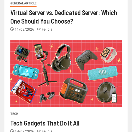
GENERAL ARTICLE
Virtual Server vs. Dedicated Server: Which
One Should You Choose?
11/03/2026
Felicia
TECH
Tech Gadgets That Do It All
14/02/2026
Felicia