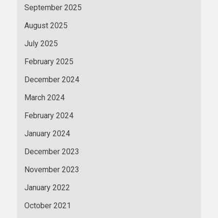
September 2025
August 2025
July 2025
February 2025
December 2024
March 2024
February 2024
January 2024
December 2023
November 2023
January 2022
October 2021