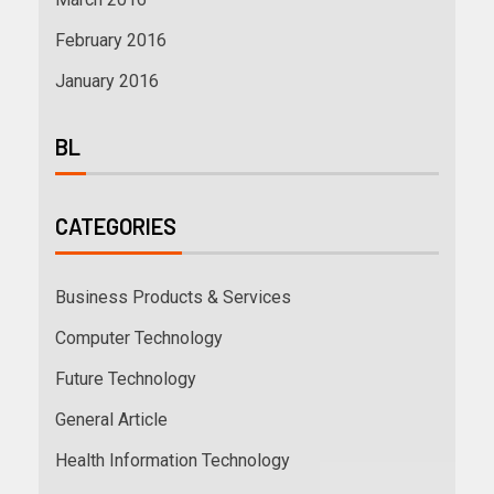
February 2016
January 2016
BL
CATEGORIES
Business Products & Services
Computer Technology
Future Technology
General Article
Health Information Technology