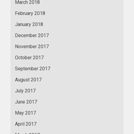
March 2018
February 2018
January 2018
December 2017
November 2017
October 2017
September 2017
August 2017
July 2017
June 2017
May 2017
April 2017