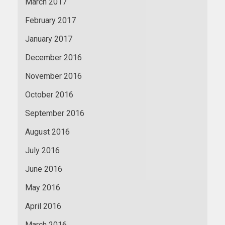
March 2017
February 2017
January 2017
December 2016
November 2016
October 2016
September 2016
August 2016
July 2016
June 2016
May 2016
April 2016
March 2016