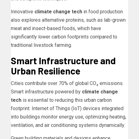
Innovative
climate change tech
in food production
also explores alternative proteins, such as lab-grown
meat and insect-based foods, which have
significantly lower carbon footprints compared to
traditional livestock farming.
Smart Infrastructure and
Urban Resilience
Cities contribute over 70% of global CO₂ emissions.
Smart infrastructure powered by
climate change
tech
is essential to reducing this urban carbon
footprint. Internet of Things (IoT) devices integrated
into buildings monitor energy use, optimizing heating,
ventilation, and air conditioning systems dynamically.
Green building materials and designs enhance