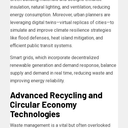
insulation, natural lighting, and ventilation, reducing
energy consumption. Moreover, urban planners are
leveraging digital twins—virtual replicas of cities—to
simulate and improve climate resilience strategies
like flood defenses, heat island mitigation, and
efficient public transit systems.
Smart grids, which incorporate decentralized
renewable generation and demand response, balance
supply and demand in real time, reducing waste and
improving energy reliability.
Advanced Recycling and
Circular Economy
Technologies
Waste management is a vital but often overlooked