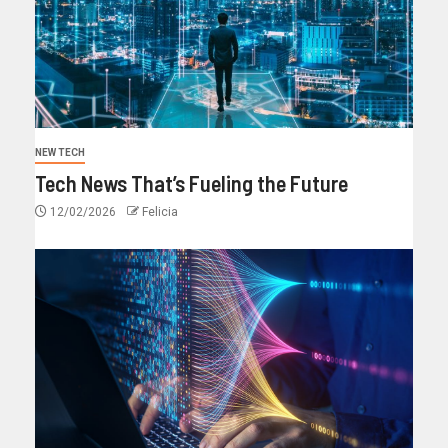
NEW TECH
Tech News That’s Fueling the Future
12/02/2026
Felicia