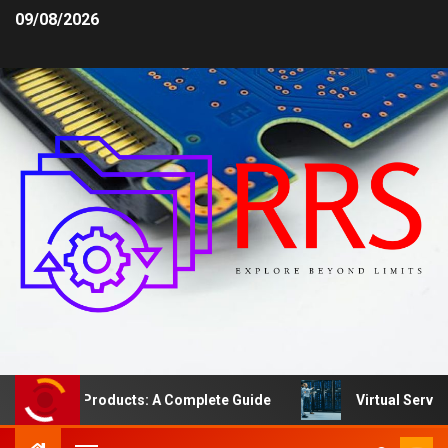
09/08/2026
fety Products: A Complete Guide
Virtual Server vs. De