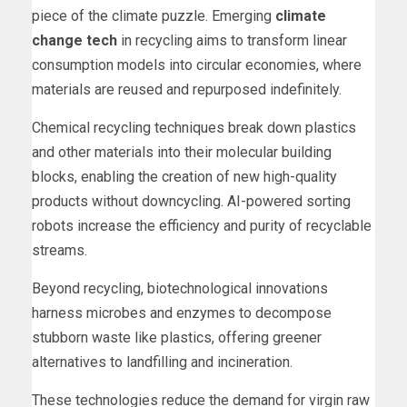
piece of the climate puzzle. Emerging
climate
change tech
in recycling aims to transform linear
consumption models into circular economies, where
materials are reused and repurposed indefinitely.
Chemical recycling techniques break down plastics
and other materials into their molecular building
blocks, enabling the creation of new high-quality
products without downcycling. AI-powered sorting
robots increase the efficiency and purity of recyclable
streams.
Beyond recycling, biotechnological innovations
harness microbes and enzymes to decompose
stubborn waste like plastics, offering greener
alternatives to landfilling and incineration.
These technologies reduce the demand for virgin raw