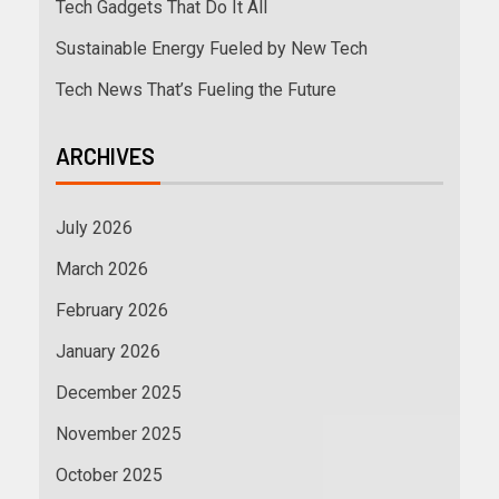
Tech Gadgets That Do It All
Sustainable Energy Fueled by New Tech
Tech News That’s Fueling the Future
ARCHIVES
July 2026
March 2026
February 2026
January 2026
December 2025
November 2025
October 2025