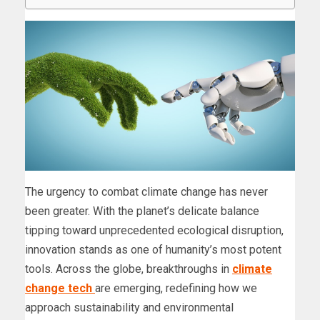
The urgency to combat climate change has never
been greater. With the planet’s delicate balance
tipping toward unprecedented ecological disruption,
innovation stands as one of humanity’s most potent
tools. Across the globe, breakthroughs in
climate
change tech
are emerging, redefining how we
approach sustainability and environmental