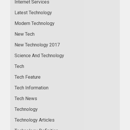
Internet Services
Latest Technology
Modern Technology
New Tech
New Technology 2017
Science And Technology
Tech
Tech Feature
Tech Information
Tech News
Technology
Technology Articles