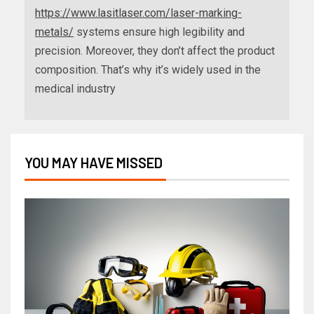
https://www.lasitlaser.com/laser-marking-
metals/
systems ensure high legibility and
precision. Moreover, they don’t affect the product
composition. That’s why it’s widely used in the
medical industry
YOU MAY HAVE MISSED