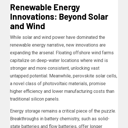
Renewable Energy
Innovations: Beyond Solar
and Wind
While solar and wind power have dominated the
renewable energy narrative, new innovations are
expanding the arsenal. Floating offshore wind farms
capitalize on deep-water locations where wind is
stronger and more consistent, unlocking vast
untapped potential. Meanwhile, perovskite solar cells,
a novel class of photovoltaic materials, promise
higher efficiency and lower manufacturing costs than
traditional silicon panels.
Energy storage remains a critical piece of the puzzle.
Breakthroughs in battery chemistry, such as solid-
state batteries and flow batteries, offer longer