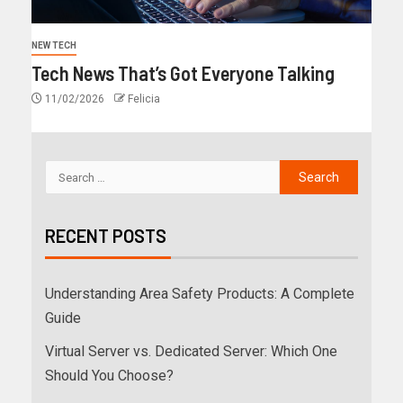
NEW TECH
Tech News That’s Got Everyone Talking
11/02/2026
Felicia
RECENT POSTS
Understanding Area Safety Products: A Complete
Guide
Virtual Server vs. Dedicated Server: Which One
Should You Choose?