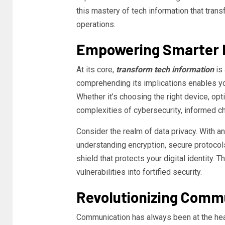
this mastery of tech information that trans
operations.
Empowering Smarter 
At its core,
transform tech information
is 
comprehending its implications enables yo
Whether it’s choosing the right device, opt
complexities of cybersecurity, informed 
Consider the realm of data privacy. With an
understanding encryption, secure protocols
shield that protects your digital identity. 
vulnerabilities into fortified security.
Revolutionizing Commu
Communication has always been at the hear