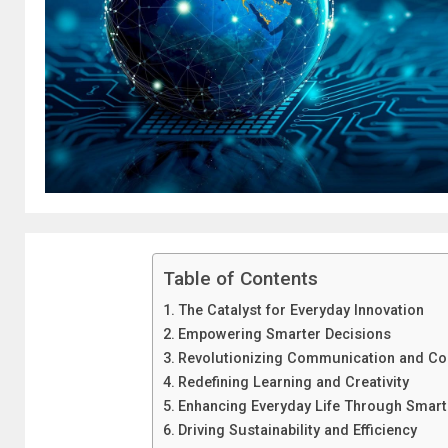
Table of Contents
The Catalyst for Everyday Innovation
Empowering Smarter Decisions
Revolutionizing Communication and Col
Redefining Learning and Creativity
Enhancing Everyday Life Through Smart 
Driving Sustainability and Efficiency