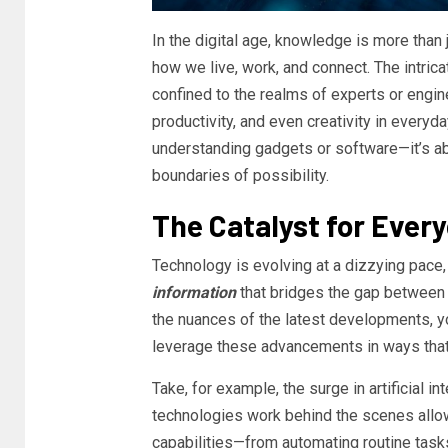
In the digital age, knowledge is more than
how we live, work, and connect. The intric
confined to the realms of experts or enginee
productivity, and even creativity in everyda
understanding gadgets or software—it’s ab
boundaries of possibility.
The Catalyst for Ever
Technology is evolving at a dizzying pace, 
information
that bridges the gap between
the nuances of the latest developments, yo
leverage these advancements in ways that 
Take, for example, the surge in artificial 
technologies work behind the scenes allow
capabilities—from automating routine tasks