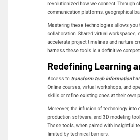
revolutionized how we connect. Through clo
communication platforms, geographical bar
Mastering these technologies allows you 
collaboration. Shared virtual workspaces,
accelerate project timelines and nurture cre
harness these tools is a definitive compet
Redefining Learning a
Access to
transform tech information
has
Online courses, virtual workshops, and o
skills or refine existing ones at their own 
Moreover, the infusion of technology into 
production software, and 3D modeling too
These tools, when paired with insightful t
limited by technical barriers.