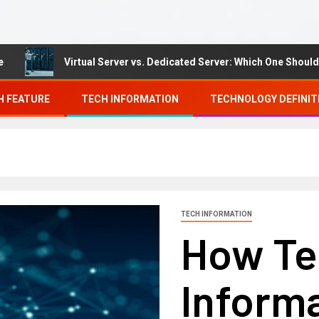
Virtual Server vs. Dedicated Server: Which One Should You C
H FEATURE
TECH INFORMATION
TECHNOLOGY DEFINIT
TECH INFORMATION
How Te
Inform