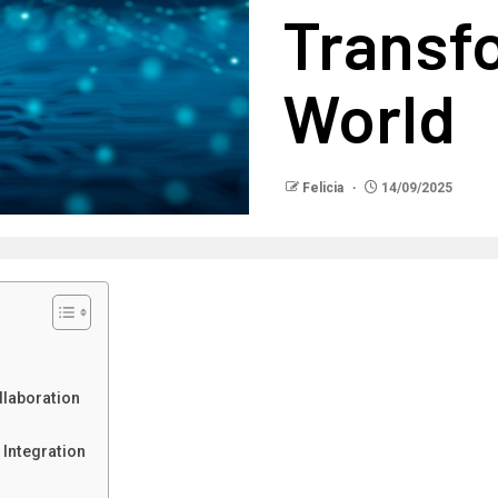
Transf
World
Felicia
14/09/2025
laboration
Integration