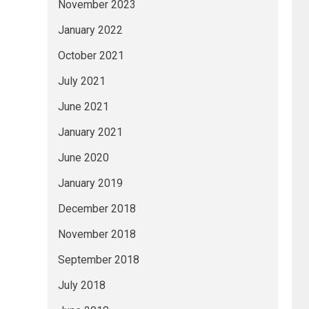
November 2023
January 2022
October 2021
July 2021
June 2021
January 2021
June 2020
January 2019
December 2018
November 2018
September 2018
July 2018