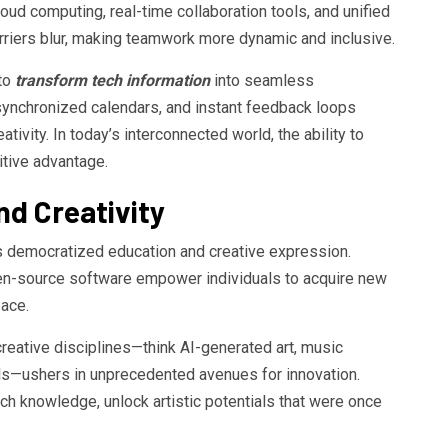
ud computing, real-time collaboration tools, and unified
riers blur, making teamwork more dynamic and inclusive.
to
transform tech information
into seamless
 synchronized calendars, and instant feedback loops
ativity. In today’s interconnected world, the ability to
itive advantage.
nd Creativity
 democratized education and creative expression.
pen-source software empower individuals to acquire new
pace.
creative disciplines—think AI-generated art, music
ls—ushers in unprecedented avenues for innovation.
ech knowledge, unlock artistic potentials that were once