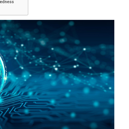
redness