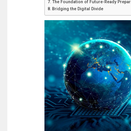
The Foundation of Future-Ready Prepa
Bridging the Digital Divide