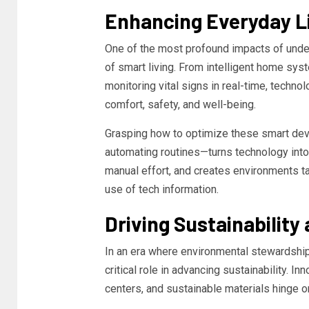
Enhancing Everyday Li
One of the most profound impacts of und
of smart living. From intelligent home sys
monitoring vital signs in real-time, techno
comfort, safety, and well-being.
Grasping how to optimize these smart dev
automating routines—turns technology into 
manual effort, and creates environments tai
use of tech information.
Driving Sustainability
In an era where environmental stewardshi
critical role in advancing sustainability. I
centers, and sustainable materials hinge o