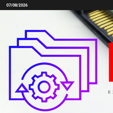
07/08/2026