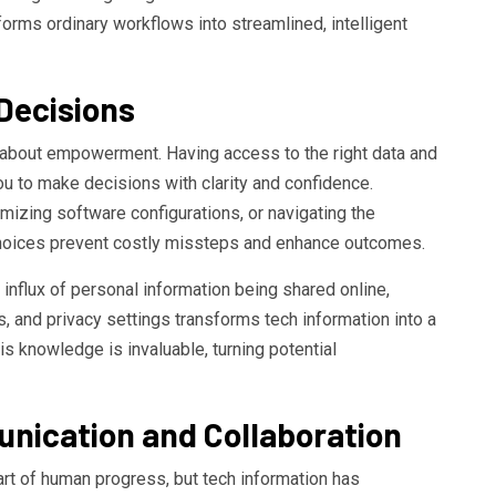
forms ordinary workflows into streamlined, intelligent
Decisions
about empowerment. Having access to the right data and
u to make decisions with clarity and confidence.
imizing software configurations, or navigating the
choices prevent costly missteps and enhance outcomes.
 influx of personal information being shared online,
, and privacy settings transforms tech information into a
This knowledge is invaluable, turning potential
nication and Collaboration
t of human progress, but tech information has