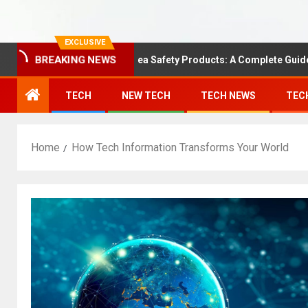
EXCLUSIVE
BREAKING NEWS
Understanding Area Safety Products: A Complete Guide
TECH
NEW TECH
TECH NEWS
TEC
Home
How Tech Information Transforms Your World