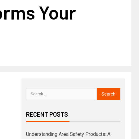
orms Your
RECENT POSTS
Understanding Area Safety Products: A