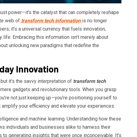
 just power—it’s the catalyst that can completely reshape
ate web of
transform tech information
is no longer
rs; it’s a universal currency that fuels innovation,
y life. Embracing this information isn’t merely about
out unlocking new paradigms that redefine the
yday Innovation
but it’s the savvy interpretation of
transform tech
 mere gadgets and revolutionary tools. When you grasp
u’re not just keeping up—you’re positioning yourself to
amplify your efficiency and elevate your experiences.
intelligence and machine learning. Understanding how these
s individuals and businesses alike to harness their
 to generating insights that were once inconceivable. It’s