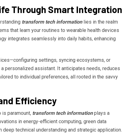
fe Through Smart Integration
erstanding
transform tech information
lies in the realm
tems that learn your routines to wearable health devices
logy integrates seamlessly into daily habits, enhancing
ices—configuring settings, syncing ecosystems, or
a personalized assistant. It anticipates needs, reduces
lored to individual preferences, all rooted in the savvy
 and Efficiency
p is paramount,
transform tech information
plays a
nnovations in energy-efficient computing, green data
n deep technical understanding and strategic application.