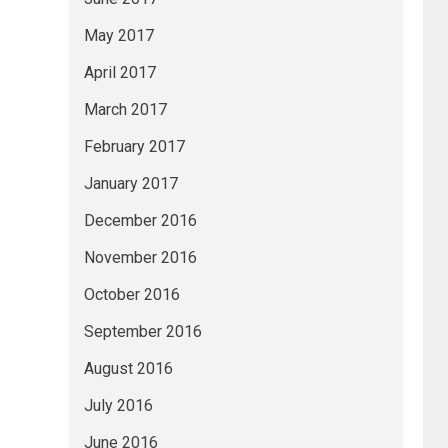
May 2017
April 2017
March 2017
February 2017
January 2017
December 2016
November 2016
October 2016
September 2016
August 2016
July 2016
June 2016