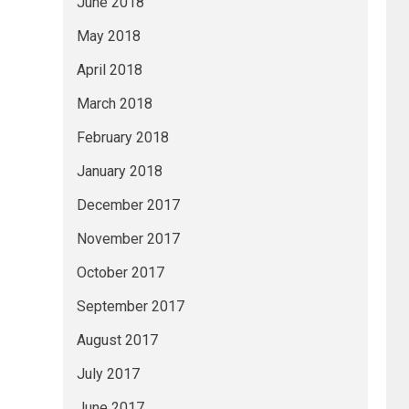
June 2018
May 2018
April 2018
March 2018
February 2018
January 2018
December 2017
November 2017
October 2017
September 2017
August 2017
July 2017
June 2017