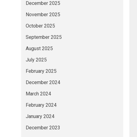
December 2025
November 2025
October 2025
September 2025
August 2025
July 2025
February 2025
December 2024
March 2024
February 2024
January 2024
December 2023