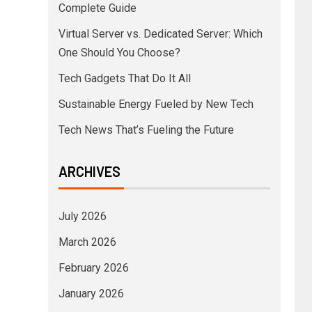
Complete Guide
Virtual Server vs. Dedicated Server: Which
One Should You Choose?
Tech Gadgets That Do It All
Sustainable Energy Fueled by New Tech
Tech News That’s Fueling the Future
ARCHIVES
July 2026
March 2026
February 2026
January 2026